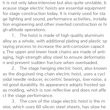
h is not only labor-intensive but also quite unstable, b
ecause stage electric hoists are essential equipment
for stage construction today. It is mainly used for sta
ge lighting and sound, performance activities, installa
tion engineering and other inverted construction or hi
gh-altitude operations.
1、 The hoist is made of high quality aluminum
alloy as a whole, with additional plating and plastic sp
raying process to increase the anti-corrosion capacit
y. The upper and lower hook chains are made of anti-
aging, high-strength alloy steel to ensure deformatio
n and prevent sudden fracture when overloaded.
2、 The stage hanging electric hoist, also known
as the disguised ring chain electric hoist, uses a cycl
oidal needle reducer, eccentric bearings, low noise, a
nd good durability. Its appearance adopts frosted spr
ay molding, which is non reflective and does not affe
ct the stage performance.
3、 The core of the stage electric hoist is the m
otor, which uses 60 silicon steel sheets, has slow he