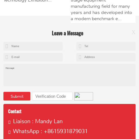
manufacturing field for many
years and has developed into
a modern benchmark e...
Leave a Message
X
+8615602153237
mandy@kemeihoist.com
Jinzhong Science and Technology Park,Dongli District,Tianjin,China
Submit
Contact
Liaison : Mandy Lan
WhatsApp : +8615931879031
Copyright © 2023 Tianjin Kemei Machinery Manufacturing Co., Ltd