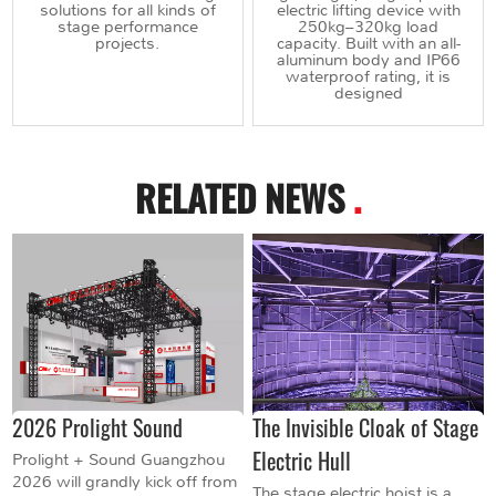
solutions for all kinds of
electric lifting device with
stage performance
250kg–320kg load
projects.
capacity. Built with an all-
aluminum body and IP66
waterproof rating, it is
designed
RELATED NEWS
.
2026 Prolight Sound
The Invisible Cloak of Stage
Electric Hull
Prolight + Sound Guangzhou
2026 will grandly kick off from
The stage electric hoist is a