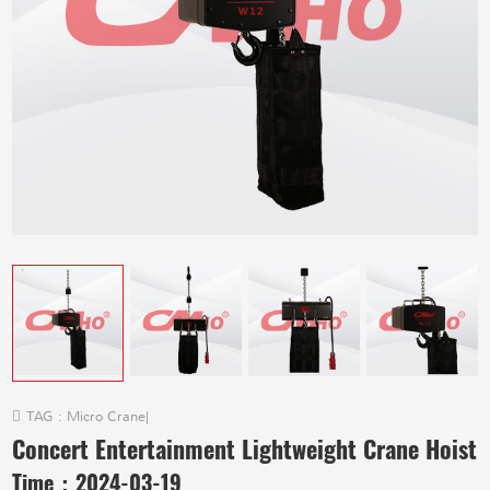
TAG :
Micro Crane
|
Concert Entertainment Lightweight Crane Hoist
Time：
2024-03-19