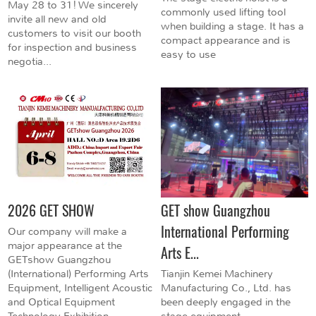
May 28 to 31! We sincerely
commonly used lifting tool
invite all new and old
when building a stage. It has a
customers to visit our booth
compact appearance and is
for inspection and business
easy to use
negotia...
2026 GET SHOW
GET show Guangzhou
International Performing
Our company will make a
major appearance at the
Arts E...
GETshow Guangzhou
(International) Performing Arts
Tianjin Kemei Machinery
Equipment, Intelligent Acoustic
Manufacturing Co., Ltd. has
and Optical Equipment
been deeply engaged in the
Technology Exhibition...
stage equipment