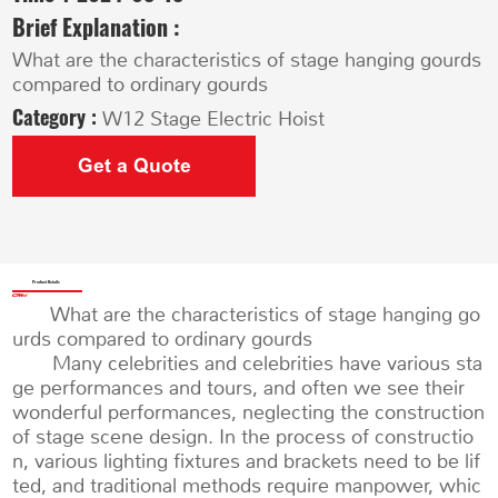
Brief Explanation :
What are the characteristics of stage hanging gourds
compared to ordinary gourds
Category :
W12 Stage Electric Hoist
Get a Quote
Product Details
What are the characteristics of stage hanging go
urds compared to ordinary gourds
Many celebrities and celebrities have various sta
ge performances and tours, and often we see their
wonderful performances, neglecting the construction
of stage scene design. In the process of constructio
n, various lighting fixtures and brackets need to be lif
ted, and traditional methods require manpower, whic