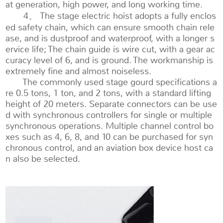
at generation, high power, and long working time.
4、 The stage electric hoist adopts a fully enclos
ed safety chain, which can ensure smooth chain rele
ase, and is dustproof and waterproof, with a longer s
ervice life; The chain guide is wire cut, with a gear ac
curacy level of 6, and is ground. The workmanship is
extremely fine and almost noiseless.
The commonly used stage gourd specifications a
re 0.5 tons, 1 ton, and 2 tons, with a standard lifting
height of 20 meters. Separate connectors can be use
d with synchronous controllers for single or multiple
synchronous operations. Multiple channel control bo
xes such as 4, 6, 8, and 10 can be purchased for syn
chronous control, and an aviation box device host ca
n also be selected.