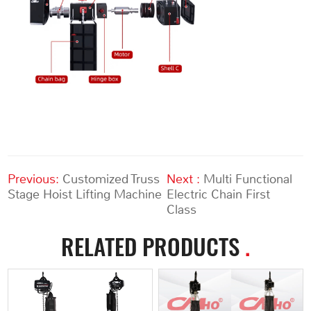
Previous:
Customized Truss
Next :
Multi Functional
Stage Hoist Lifting Machine
Electric Chain First
Class
RELATED PRODUCTS
.