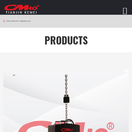
HOME
>
PRODUCTS
>
W12 Stage Electric Hoist
PRODUCTS