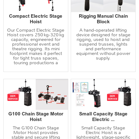
Compact Electric Stage
Rigging Manual Chain
Hoist
Block
Our Compact Electric Stage
A hand‑operated lifting
Hoist covers 250 kg‑320 kg
device designed for stage
capacity, engineered for
rigging, used to hoist and
professional event and
suspend trusses, lights
theatre rigging. Its mini
and performance
footprint makes it perfect
equipment without power
for tight truss spaces,
supply.
touring productions a
G100 Chain Stage Motor
Small Capacity Stage
Hoist
Electric ...
The G100 Chain Stage
Small Capacity Stage
Motor Hoist provides
Electric Hoist is a
stable and secure lifting
lightweight, stage-specific