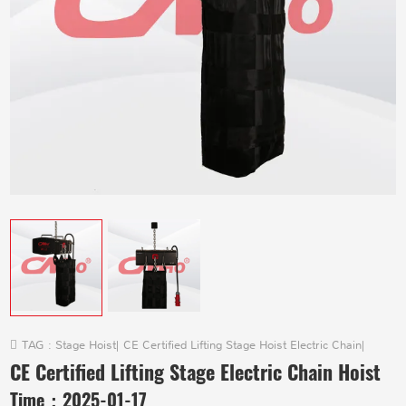
TAG :
Stage Hoist
|
CE Certified Lifting Stage Hoist Electric Chain
|
CE Certified Lifting Stage Electric Chain Hoist
Time：
2025-01-17