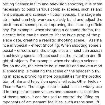
ooting Scenes: In film and television shooting, it is often
necessary to build various complex scenes, such as anc
ient palaces and science - fiction spaces. The stage ele
ctric hoist can help workers quickly build and adjust the
positions of scene props, improving the shooting efficie
ncy. For example, when shooting a costume drama, the
electric hoist can be used to lift the huge prop of the p
alace gate, creating a realistic shooting scene. - Assista
nce in Special - effect Shooting: When shooting some s
pecial - effect shots, the stage electric hoist can assist i
n achieving special effects such as the levitation and fli
ght of objects. For example, when shooting a science -
fiction movie, the electric hoist can lift and move a mod
el spaceship, simulating the scene of the spaceship flyi
ng in space, providing more possibilities for the produc
tion of film and television special effects. Other Fields -
Theme Parks: The stage electric hoist is also widely use
d in the performance venues and amusement facilities
of theme parks. It can be used to control the lifting co
mponents of amusement facilities, such as the seat lifti