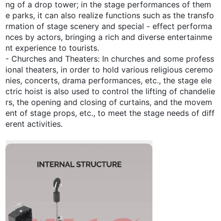
ng of a drop tower; in the stage performances of them
e parks, it can also realize functions such as the transfo
rmation of stage scenery and special - effect performa
nces by actors, bringing a rich and diverse entertainme
nt experience to tourists.
- Churches and Theaters: In churches and some profess
ional theaters, in order to hold various religious ceremo
nies, concerts, drama performances, etc., the stage ele
ctric hoist is also used to control the lifting of chandelie
rs, the opening and closing of curtains, and the movem
ent of stage props, etc., to meet the stage needs of diff
erent activities.