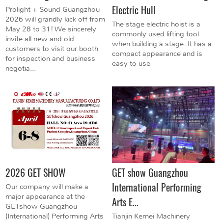
Electric Hull
Prolight + Sound Guangzhou
2026 will grandly kick off from
The stage electric hoist is a
May 28 to 31! We sincerely
commonly used lifting tool
invite all new and old
when building a stage. It has a
customers to visit our booth
compact appearance and is
for inspection and business
easy to use
negotia...
2026 GET SHOW
GET show Guangzhou
International Performing
Our company will make a
major appearance at the
Arts E...
GETshow Guangzhou
(International) Performing Arts
Tianjin Kemei Machinery