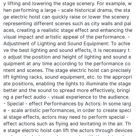
y lifting and lowering the stage scenery. For example, w
hen performing a large - scale historical drama, the sta
ge electric hoist can quickly raise or lower the scenery
representing different scenes such as city walls and pal
aces, creating a realistic stage effect and enhancing the
visual impact and artistic appeal of the performance. -
Adjustment of Lighting and Sound Equipment: To achie
ve the best lighting and sound effects, it is necessary t
o adjust the position and height of lighting and sound e
quipment at any time according to the performance co
ntent and scenes. The stage electric hoist can precisely
lift lighting racks, sound equipment, etc. to the appropri
ate positions, enabling the lights to illuminate the stage
better and the sound to spread more effectively, bringi
ng a perfect audio - visual experience to the audience.
- Special - effect Performances by Actors: In some larg
e - scale artistic performances, in order to create speci
al stage effects, actors may need to perform special -
effect actions such as flying and levitating in the air. Th
e stage electric hoist can lift the actors through devices