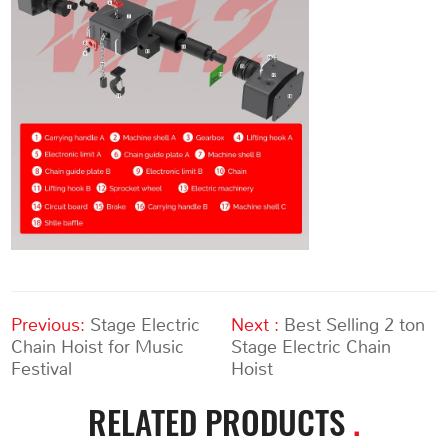
Previous:
Stage Electric
Next :
Best Selling 2 ton
Chain Hoist for Music
Stage Electric Chain
Festival
Hoist
RELATED PRODUCTS
.