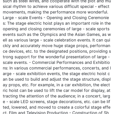
such as steel wires, and cooperate with the plot and mu
sical rhythm to achieve various difficult special - effect
movements, making the performance more wonderful.
Large - scale Events - Opening and Closing Ceremonie
s: The stage electric hoist plays an important role in the
opening and closing ceremonies of large - scale sports
events such as the Olympics and the Asian Games, as w
ell as various large - scale celebration events. It can qui
ckly and accurately move huge stage props, performan
ce devices, etc. to the designated positions, providing s
trong support for the wonderful presentation of large -
scale events. - Commercial Performances and Exhibitio
ns: In various commercial performances, concerts, and l
arge - scale exhibition events, the stage electric hoist c
an be used to build and adjust the stage structure, displ
ay props, etc. For example, in a car exhibition, the elect
ric hoist can be used to lift the car model for display, at
tracting the attention of the audience; in a concert, larg
e - scale LED screens, stage decorations, etc. can be lif
ted, lowered, and moved to create a colorful stage effe
ct. Film and Television Production - Construction of Sh