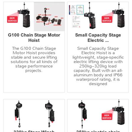
G100 Chain Stage Motor
Small Capacity Stage
Hoist
Electric ...
The G100 Chain Stage
Small Capacity Stage
Motor Hoist provides
Electric Hoist is a
stable and secure lifting
lightweight, stage-specific
solutions for all kinds of
electric lifting device with
stage performance
250kg–320kg load
projects.
capacity. Built with an all-
aluminum body and IP66
waterproof rating, it is
designed