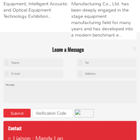
Equipment, Intelligent Acoustic
Manufacturing Co., Ltd. has
and Optical Equipment
been deeply engaged in the
Technology Exhibition...
stage equipment
manufacturing field for many
years and has developed into
a modern benchmark e...
Leave a Message
X
+8615602153237
mandy@kemeihoist.com
Jinzhong Science and Technology Park,Dongli District,Tianjin,China
Submit
Contact
Liaison : Mandy Lan