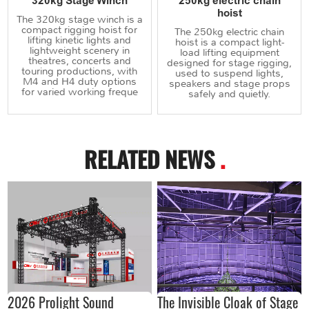
320kg Stage Winch
250kg electric chain
hoist
The 320kg stage winch is a
compact rigging hoist for
The 250kg electric chain
lifting kinetic lights and
hoist is a compact light-
lightweight scenery in
load lifting equipment
theatres, concerts and
designed for stage rigging,
touring productions, with
used to suspend lights,
M4 and H4 duty options
speakers and stage props
for varied working freque
safely and quietly.
RELATED NEWS
.
2026 Prolight Sound
The Invisible Cloak of Stage