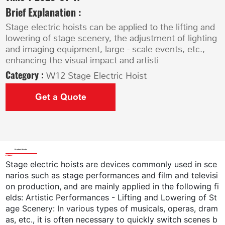
Brief Explanation :
Stage electric hoists can be applied to the lifting and
lowering of stage scenery, the adjustment of lighting
and imaging equipment, large - scale events, etc.,
enhancing the visual impact and artisti
Category :
W12 Stage Electric Hoist
Get a Quote
Product Details
Stage electric hoists are devices commonly used in sce
narios such as stage performances and film and televisi
on production, and are mainly applied in the following fi
elds: Artistic Performances - Lifting and Lowering of St
age Scenery: In various types of musicals, operas, dram
as, etc., it is often necessary to quickly switch scenes b