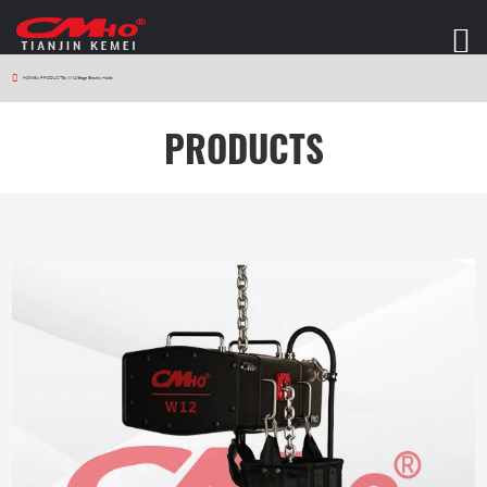
HOME
>
PRODUCTS
>
W12 Stage Electric Hoist
PRODUCTS