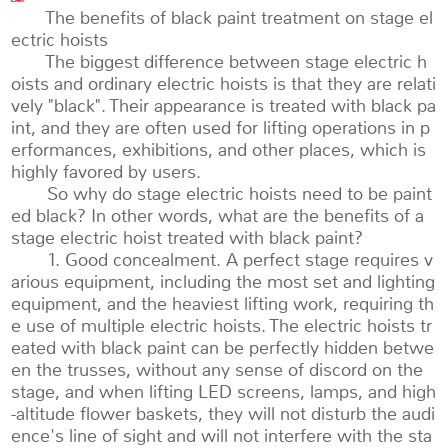
The benefits of black paint treatment on stage el
ectric hoists
The biggest difference between stage electric h
oists and ordinary electric hoists is that they are relati
vely "black". Their appearance is treated with black pa
int, and they are often used for lifting operations in p
erformances, exhibitions, and other places, which is
highly favored by users.
So why do stage electric hoists need to be paint
ed black? In other words, what are the benefits of a
stage electric hoist treated with black paint?
1. Good concealment. A perfect stage requires v
arious equipment, including the most set and lighting
equipment, and the heaviest lifting work, requiring th
e use of multiple electric hoists. The electric hoists tr
eated with black paint can be perfectly hidden betwe
en the trusses, without any sense of discord on the
stage, and when lifting LED screens, lamps, and high
-altitude flower baskets, they will not disturb the audi
ence's line of sight and will not interfere with the sta