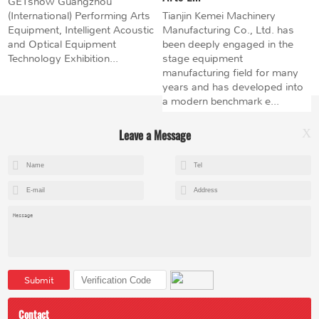
GETshow Guangzhou
(International) Performing Arts
Tianjin Kemei Machinery
Equipment, Intelligent Acoustic
Manufacturing Co., Ltd. has
and Optical Equipment
been deeply engaged in the
Technology Exhibition...
stage equipment
manufacturing field for many
years and has developed into
a modern benchmark e...
Leave a Message
X
+8615602153237
mandy@kemeihoist.com
Jinzhong Science and Technology Park,Dongli District,Tianjin,China
Submit
Contact