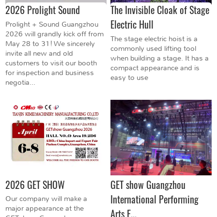
2026 Prolight Sound
The Invisible Cloak of Stage
Electric Hull
Prolight + Sound Guangzhou
2026 will grandly kick off from
The stage electric hoist is a
May 28 to 31! We sincerely
commonly used lifting tool
invite all new and old
when building a stage. It has a
customers to visit our booth
compact appearance and is
for inspection and business
easy to use
negotia...
2026 GET SHOW
GET show Guangzhou
International Performing
Our company will make a
major appearance at the
Arts E...