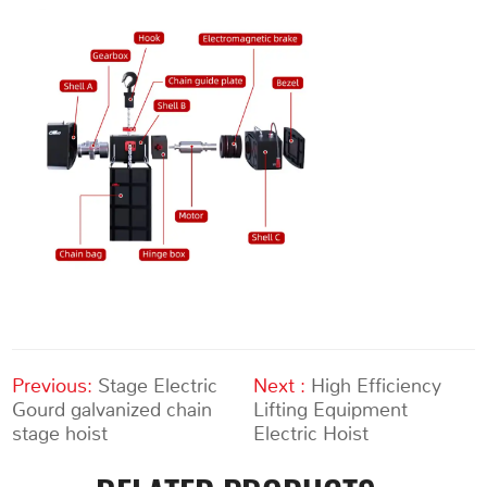
Previous:
Stage Electric
Next :
High Efficiency
Gourd galvanized chain
Lifting Equipment
stage hoist
Electric Hoist