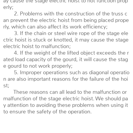
ay cause the stage electric hoist to not function prop
erly;
2. Problems with the construction of the truss c
an prevent the electric hoist from being placed prope
rly, which can also affect its work efficiency;
3. If the chain or steel wire rope of the stage ele
ctric hoist is stuck or knotted, it may cause the stage
electric hoist to malfunction;
4. If the weight of the lifted object exceeds the r
ated load capacity of the gourd, it will cause the stag
e gourd to not work properly;
5. Improper operations such as diagonal operatio
n are also important reasons for the failure of the hoi
st;
These reasons can all lead to the malfunction or
malfunction of the stage electric hoist. We should pa
y attention to avoiding these problems when using it
to ensure the safety of the operation.