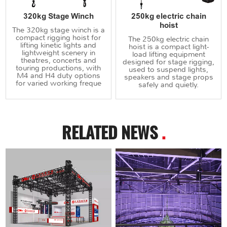
320kg Stage Winch
250kg electric chain
hoist
The 320kg stage winch is a
compact rigging hoist for
The 250kg electric chain
lifting kinetic lights and
hoist is a compact light-
lightweight scenery in
load lifting equipment
theatres, concerts and
designed for stage rigging,
touring productions, with
used to suspend lights,
M4 and H4 duty options
speakers and stage props
for varied working freque
safely and quietly.
RELATED NEWS
.