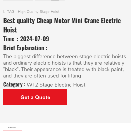
TAG :
High Quality Stage Hoist
|
Best quality Cheap Motor Mini Crane Electric
Hoist
Time：
2024-07-09
Brief Explanation :
The biggest difference between stage electric hoists
and ordinary electric hoists is that they are relatively
"black". Their appearance is treated with black paint,
and they are often used for lifting
Category :
W12 Stage Electric Hoist
Get a Quote
Product Details