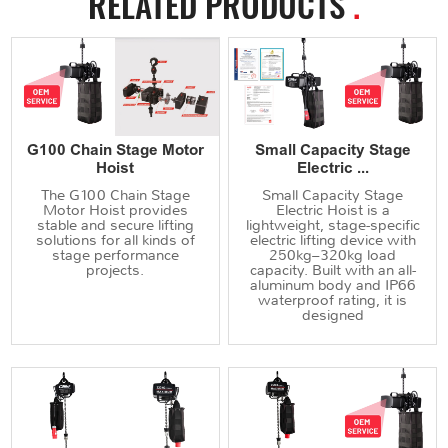
RELATED PRODUCTS
.
G100 Chain Stage Motor
Small Capacity Stage
Hoist
Electric ...
The G100 Chain Stage
Small Capacity Stage
Motor Hoist provides
Electric Hoist is a
stable and secure lifting
lightweight, stage-specific
solutions for all kinds of
electric lifting device with
stage performance
250kg–320kg load
projects.
capacity. Built with an all-
aluminum body and IP66
waterproof rating, it is
designed