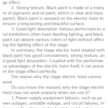
ge effect.
2. Strong texture. Black paint is made of a mixtu
re of pigments and oil paint, which is clear and trans
parent. Black paint is sprayed on the electric hoist to
ensure a long-lasting and beautiful surface.
3. Good light absorption. Various performances a
nd exhibitions often have dazzling lighting, and black
paint can absorb various colors of light without affect
ing the lighting effect of the stage.
In summary, the stage electric hoist treated with
black paint has good concealment, strong texture, an
d good light absorption. Coupled with the performan
ce advantages of the electric hoist itself, it can prese
nt the stage effect perfectly.
The reason why the stage electric hoist cannot
work
Do you know the reasons why the stage electric
hoist may not work properly when we use it?
1. Power supply equipment failures, such as po
wer outages, unstable voltage, and circuit failures, m