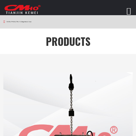
HOME
>
PRODUCTS
>
W12 Stage Electric Hoist
PRODUCTS