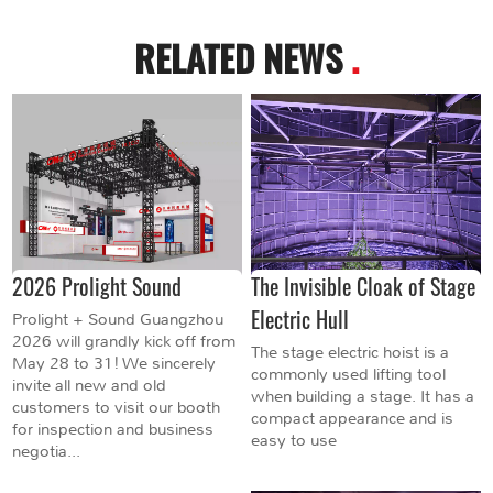
RELATED NEWS
.
2026 Prolight Sound
The Invisible Cloak of Stage
Electric Hull
Prolight + Sound Guangzhou
2026 will grandly kick off from
The stage electric hoist is a
May 28 to 31! We sincerely
commonly used lifting tool
invite all new and old
when building a stage. It has a
customers to visit our booth
compact appearance and is
for inspection and business
easy to use
negotia...