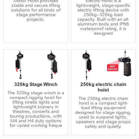
Motor Hoist provides
Electric Hoist is a
stable and secure lifting
lightweight, stage-specific
solutions for all kinds of
electric lifting device with
stage performance
250kg–320kg load
projects.
capacity. Built with an all-
aluminum body and IP66
waterproof rating, it is
designed
320kg Stage Winch
250kg electric chain
hoist
The 320kg stage winch is a
compact rigging hoist for
The 250kg electric chain
lifting kinetic lights and
hoist is a compact light-
lightweight scenery in
load lifting equipment
theatres, concerts and
designed for stage rigging,
touring productions, with
used to suspend lights,
M4 and H4 duty options
speakers and stage props
for varied working freque
safely and quietly.