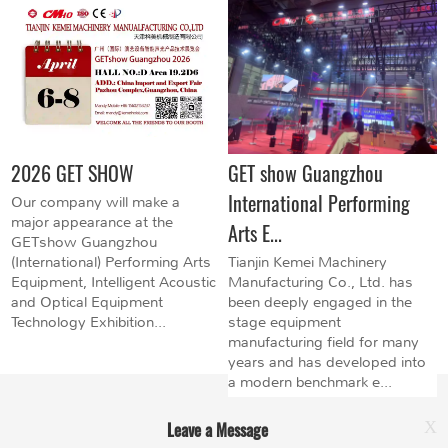
2026 GET SHOW
GET show Guangzhou
International Performing
Our company will make a
major appearance at the
Arts E...
GETshow Guangzhou
(International) Performing Arts
Tianjin Kemei Machinery
Equipment, Intelligent Acoustic
Manufacturing Co., Ltd. has
and Optical Equipment
been deeply engaged in the
Technology Exhibition...
stage equipment
manufacturing field for many
years and has developed into
a modern benchmark e...
Leave a Message
X