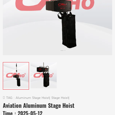
TAG :
Aluminum Stage Hoist
|
Stage Hoist
|
Aviation Aluminum Stage Hoist
Time：
2025-05-12