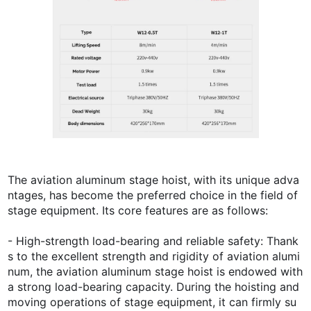
The aviation aluminum stage hoist, with its unique adva
ntages, has become the preferred choice in the field of
stage equipment. Its core features are as follows:
- High-strength load-bearing and reliable safety: Thank
s to the excellent strength and rigidity of aviation alumi
num, the aviation aluminum stage hoist is endowed with
a strong load-bearing capacity. During the hoisting and
moving operations of stage equipment, it can firmly su