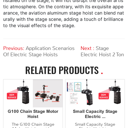
nstalled on the stage, it will not disrupt the overall artis
tic atmosphere. On the contrary, with its exquisite appe
arance, the aviation aluminum stage hoist can blend nat
urally with the stage scene, adding a touch of brilliance
to the visual effects of the stage.
Previous:
Application Scenarios
Next :
Stage
Of Electric Stage Hoists
Electric Hoist 2 Ton
RELATED PRODUCTS
.
G100 Chain Stage Motor
Small Capacity Stage
Hoist
Electric ...
The G100 Chain Stage
Small Capacity Stage