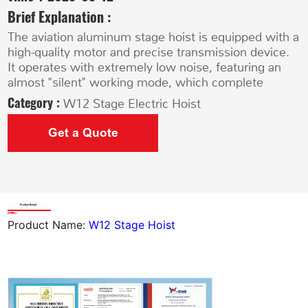
Brief Explanation :
The aviation aluminum stage hoist is equipped with a
high-quality motor and precise transmission device.
It operates with extremely low noise, featuring an
almost "silent" working mode, which complete
Category :
W12 Stage Electric Hoist
Get a Quote
Product Details
Product Name:
W12 Stage Hoist