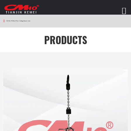
HOME
>
PRODUCTS
>
W12 Stage Electric Hoist
PRODUCTS