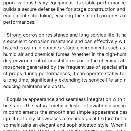
pport various heavy equipment. Its stable performance
builds a secure defense line for stage construction and
equipment scheduling, ensuring the smooth progress of
performances.
- Strong corrosion resistance and long service life: It ha
s excellent corrosion resistance and can effectively wit
hstand erosion in complex stage environments such as
humid air and chemical fumes. Whether in the high-humi
dity environment of coastal areas or in the chemical at
mosphere generated by the frequent use of special effe
ct props during performances, it can operate stably for
a long time, significantly extending its service life and r
educing maintenance costs.
- Exquisite appearance and seamless integration with t
he stage: The natural metallic luster of aviation aluminu
m complements the smooth and simple appearance des
ign. It not only showcases a technological texture but al
so maintains an elegant and sophisticated style. When i