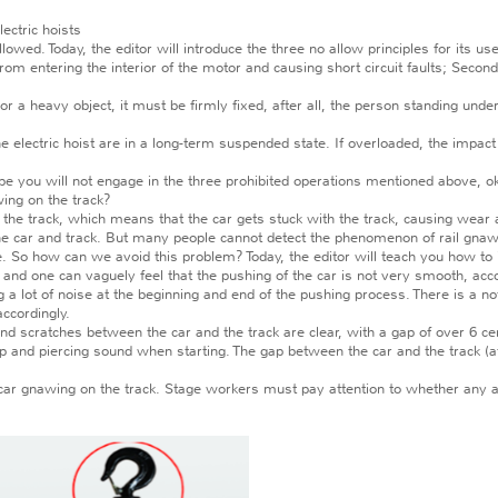
ectric hoists
wed. Today, the editor will introduce the three no allow principles for its use
 entering the interior of the motor and causing short circuit faults; Secondly
or a heavy object, it must be firmly fixed, after all, the person standing und
e electric hoist are in a long-term suspended state. If overloaded, the impact
pe you will not engage in the three prohibited operations mentioned above, o
ing on the track?
 track, which means that the car gets stuck with the track, causing wear an
to the car and track. But many people cannot detect the phenomenon of rail gna
e. So how can we avoid this problem? Today, the editor will teach you how to 
and one can vaguely feel that the pushing of the car is not very smooth, acco
ot of noise at the beginning and end of the pushing process. There is a not
ccordingly.
 scratches between the car and the track are clear, with a gap of over 6 c
and piercing sound when starting. The gap between the car and the track (
ar gnawing on the track. Stage workers must pay attention to whether any ac