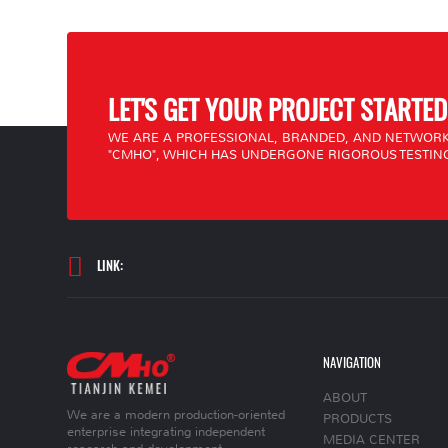
LET'S GET YOUR PROJECT STARTED
WE ARE A PROFESSIONAL, BRANDED, AND NETWORK
"CMHO", WHICH HAS UNDERGONE RIGOROUS TESTING
LINK:
NAVIGATION
ABOUT
We are a modern production-oriented
PRODUCTS
enterprise integrating independent
MEDIA CENTER