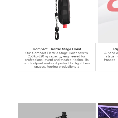
Compact Electric Stage Hoist
Ri
Our Compact Electric Stage Hoist covers
A hand‑op
250 kg‑320 kg capacity, engineered for
stage r
professional event and theatre rigging. Its
trusses,
mini footprint makes it perfect for tight truss
spaces, touring productions a