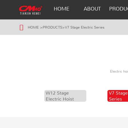
HOME
ABOUT
PRODU
HOME
>
PRODUCTS
>
V7 Stage Electric Series
Electric h
W12 Stage
V7 Stage
Electric Hoist
Series