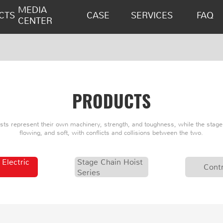
MEDIA
CTS
CASE
SERVICES
FAQ
CENTER
PRODUCTS
oists represent their own machinery, strength, and toughness, while the stage 
flowing, and soft, with conflicts and collisions between the two.
 Electric
Stage Chain Hoist
Contr
Series