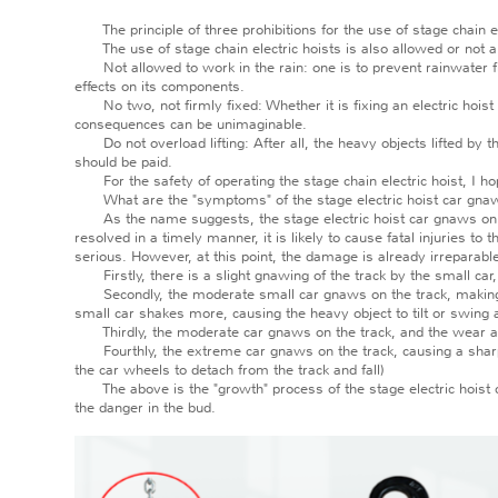
The principle of three prohibitions for the use of stage chain el
The use of stage chain electric hoists is also allowed or not allo
Not allowed to work in the rain: one is to prevent rainwater from
effects on its components.
No two, not firmly fixed: Whether it is fixing an electric hoist 
consequences can be unimaginable.
Do not overload lifting: After all, the heavy objects lifted by th
should be paid.
For the safety of operating the stage chain electric hoist, I ho
What are the "symptoms" of the stage electric hoist car gnaw
As the name suggests, the stage electric hoist car gnaws on the
resolved in a timely manner, it is likely to cause fatal injuries 
serious. However, at this point, the damage is already irreparabl
Firstly, there is a slight gnawing of the track by the small car, 
Secondly, the moderate small car gnaws on the track, making a l
small car shakes more, causing the heavy object to tilt or swing a
Thirdly, the moderate car gnaws on the track, and the wear and
Fourthly, the extreme car gnaws on the track, causing a sharp 
the car wheels to detach from the track and fall)
The above is the "growth" process of the stage electric hoist c
the danger in the bud.