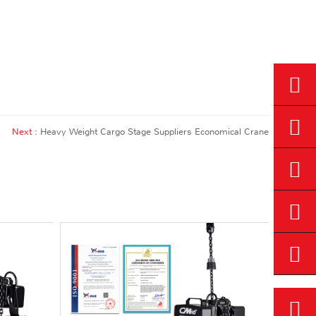
Next :
Heavy Weight Cargo Stage Suppliers Economical Crane