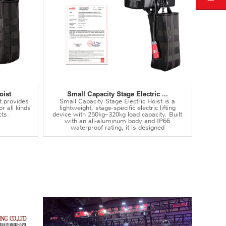
oist
Small Capacity Stage Electric ...
t provides
Small Capacity Stage Electric Hoist is a
or all kinds
lightweight, stage-specific electric lifting
ts.
device with 250kg–320kg load capacity. Built
with an all-aluminum body and IP66
waterproof rating, it is designed