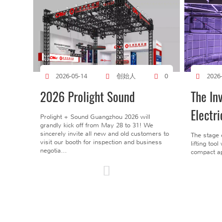
创始人
2026-05-14
0
2026
2026 Prolight Sound
The In
Electri
Prolight + Sound Guangzhou 2026 will
grandly kick off from May 28 to 31! We
sincerely invite all new and old customers to
The stage 
visit our booth for inspection and business
lifting too
negotia...
compact ap