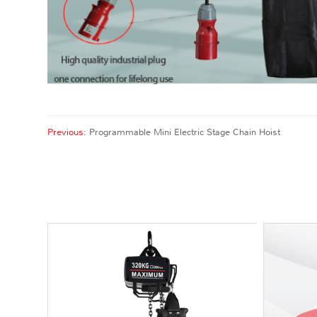
Previous:
Programmable Mini Electric Stage Chain Hoist