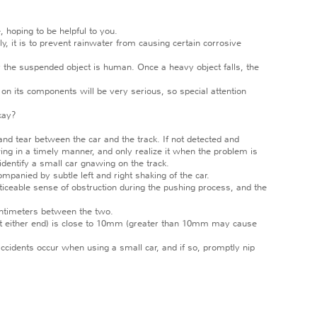
, hoping to be helpful to you.
, it is to prevent rainwater from causing certain corrosive
er the suspended object is human. Once a heavy object falls, the
 on its components will be very serious, so special attention
kay?
d tear between the car and the track. If not detected and
wing in a timely manner, and only realize it when the problem is
identify a small car gnawing on the track.
mpanied by subtle left and right shaking of the car.
iceable sense of obstruction during the pushing process, and the
entimeters between the two.
at either end) is close to 10mm (greater than 10mm may cause
cidents occur when using a small car, and if so, promptly nip