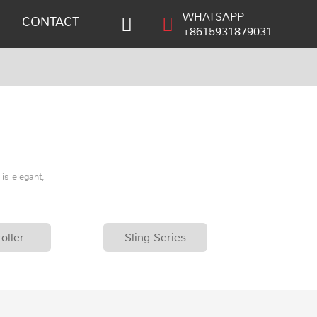
WHATSAPP
CONTACT
+8615931879031
is elegant,
oller
Sling Series