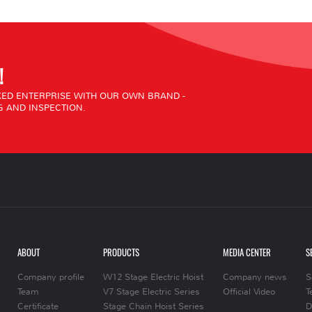
!
ED ENTERPRISE WITH OUR OWN BRAND -
 AND INSPECTION.
ABOUT
PRODUCTS
MEDIA CENTER
S
Company profile
W12 Stage Electric Hoist
Company news
S
Team
V7 Stage Electric Series
Official Video
T
Certificate
Stage Chain Hoist Series
D