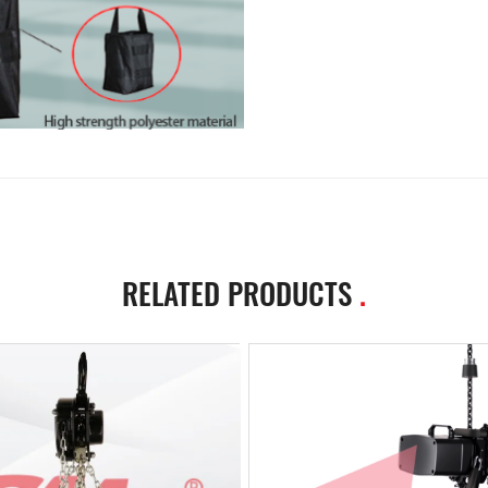
RELATED PRODUCTS
.