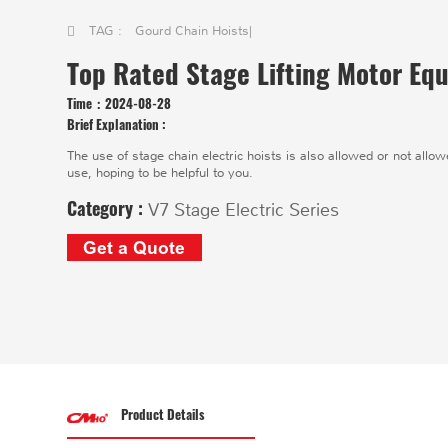
TAG :
Gourd Chain Hoists
|
Top Rated Stage Lifting Motor Equ
Time：
2024-08-28
Brief Explanation :
The use of stage chain electric hoists is also allowed or not allowe
use, hoping to be helpful to you.
Category :
V7 Stage Electric Series
Get a Quote
Product Details