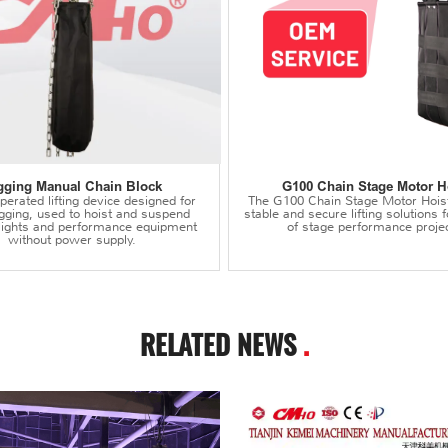
gging Manual Chain Block
G100 Chain Stage Motor H
erated lifting device designed for
The G100 Chain Stage Motor Hois
igging, used to hoist and suspend
stable and secure lifting solutions f
 lights and performance equipment
of stage performance projec
without power supply.
RELATED NEWS
.