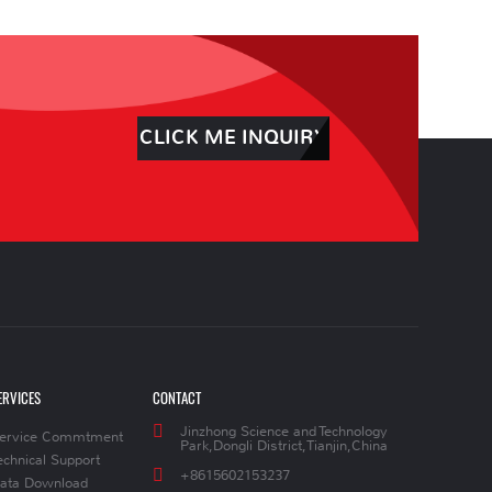
CLICK ME INQUIRY
ERVICES
CONTACT
Jinzhong Science and Technology
ervice Commtment
Park,Dongli District,Tianjin,China
echnical Support
+8615602153237
ata Download