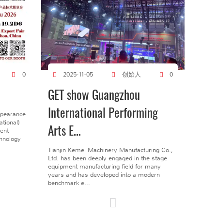
创始人
0
2025-11-05
0
GET show Guangzhou
International Performing
ppearance
tional)
Arts E...
gent
chnology
Tianjin Kemei Machinery Manufacturing Co.,
Ltd. has been deeply engaged in the stage
equipment manufacturing field for many
years and has developed into a modern
benchmark e...