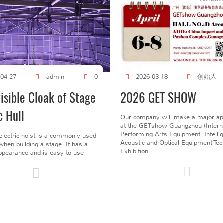
创始人
-04-27
admin
0
2026-03-18
visible Cloak of Stage
2026 GET SHOW
c Hull
Our company will make a major a
at the GETshow Guangzhou (Interna
Performing Arts Equipment, Intelli
electric hoist is a commonly used
Acoustic and Optical Equipment Te
l when building a stage. It has a
Exhibition...
pearance and is easy to use