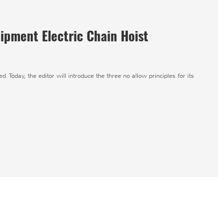
ipment Electric Chain Hoist
d. Today, the editor will introduce the three no allow principles for its