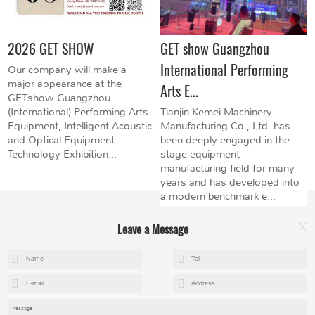
2026 GET SHOW
GET show Guangzhou
International Performing
Our company will make a
major appearance at the
Arts E...
GETshow Guangzhou
(International) Performing Arts
Tianjin Kemei Machinery
Equipment, Intelligent Acoustic
Manufacturing Co., Ltd. has
and Optical Equipment
been deeply engaged in the
Technology Exhibition...
stage equipment
manufacturing field for many
years and has developed into
a modern benchmark e...
Leave a Message
X
+8615602153237
mandy@kemeihoist.com