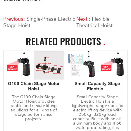
Previous:
Single-Phase Electric
Next :
Flexible
Stage Hoist
Theatrical Hoist
RELATED PRODUCTS
.
G100 Chain Stage Motor
Small Capacity Stage
Hoist
Electric ...
The G100 Chain Stage
Small Capacity Stage
Motor Hoist provides
Electric Hoist is a
stable and secure lifting
lightweight, stage-specific
solutions for all kinds of
electric lifting device with
stage performance
250kg–320kg load
projects.
capacity. Built with an all-
aluminum body and IP66
waterproof rating, it is