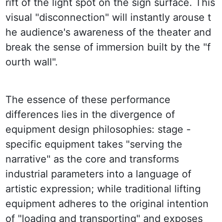
rift of the light spot on the sign surface. This 
visual "disconnection" will instantly arouse t
he audience's awareness of the theater and 
break the sense of immersion built by the "f
ourth wall".
The essence of these performance 
differences lies in the divergence of 
equipment design philosophies: stage - 
specific equipment takes "serving the 
narrative" as the core and transforms 
industrial parameters into a language of 
artistic expression; while traditional lifting 
equipment adheres to the original intention 
of "loading and transporting" and exposes 