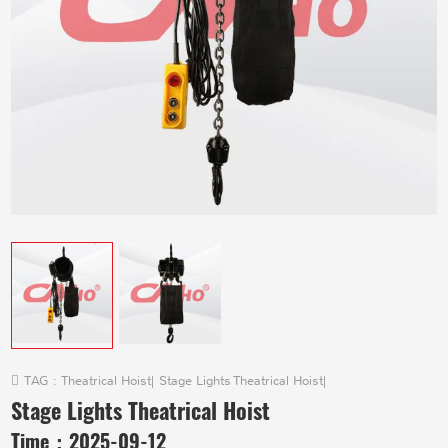
TAG :
Theatrical Hoist
|
Stage Lights Theatrical Hoist
|
Stage Lights Theatrical Hoist
Time：
2025-09-12