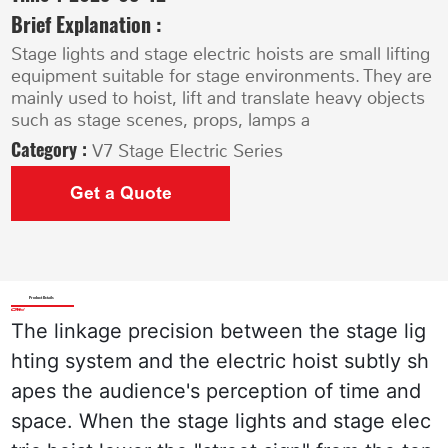
Brief Explanation :
Stage lights and stage electric hoists are small lifting
equipment suitable for stage environments. They are
mainly used to hoist, lift and translate heavy objects
such as stage scenes, props, lamps a
Category :
V7 Stage Electric Series
Get a Quote
Product Details
The linkage precision between the stage lig
hting system and the electric hoist subtly sh
apes the audience's perception of time and 
space. When the stage lights and stage elec