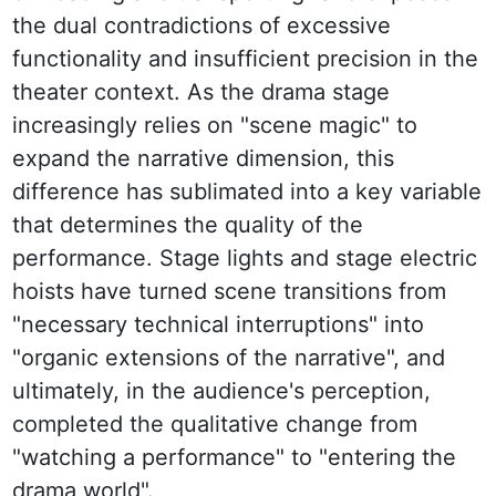
the dual contradictions of excessive 
functionality and insufficient precision in the 
theater context. As the drama stage 
increasingly relies on "scene magic" to 
expand the narrative dimension, this 
difference has sublimated into a key variable 
that determines the quality of the 
performance. Stage lights and stage electric 
hoists have turned scene transitions from 
"necessary technical interruptions" into 
"organic extensions of the narrative", and 
ultimately, in the audience's perception, 
completed the qualitative change from 
"watching a performance" to "entering the 
drama world".