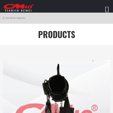
HOME
>
PRODUCTS
>
V7 Stage Electric Series
PRODUCTS