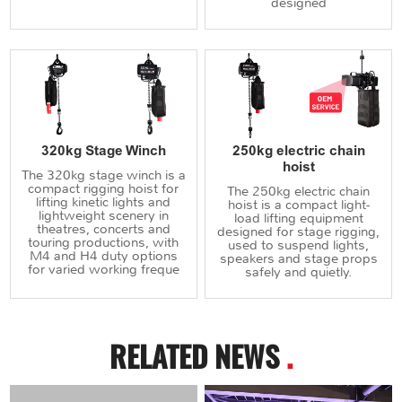
designed
320kg Stage Winch
250kg electric chain
hoist
The 320kg stage winch is a
compact rigging hoist for
The 250kg electric chain
lifting kinetic lights and
hoist is a compact light-
lightweight scenery in
load lifting equipment
theatres, concerts and
designed for stage rigging,
touring productions, with
used to suspend lights,
M4 and H4 duty options
speakers and stage props
for varied working freque
safely and quietly.
RELATED NEWS
.