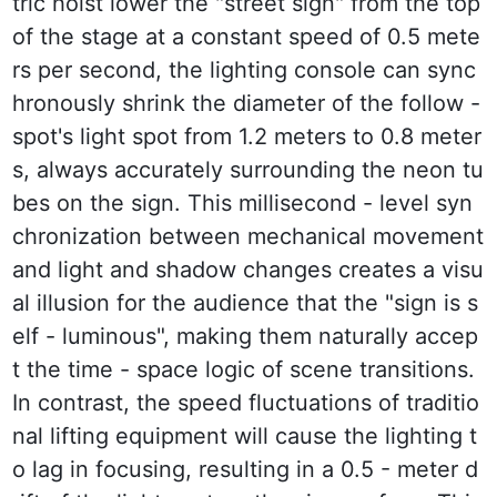
tric hoist lower the "street sign" from the top 
of the stage at a constant speed of 0.5 mete
rs per second, the lighting console can sync
hronously shrink the diameter of the follow - 
spot's light spot from 1.2 meters to 0.8 meter
s, always accurately surrounding the neon tu
bes on the sign. This millisecond - level syn
chronization between mechanical movement 
and light and shadow changes creates a visu
al illusion for the audience that the "sign is s
elf - luminous", making them naturally accep
t the time - space logic of scene transitions. 
In contrast, the speed fluctuations of traditio
nal lifting equipment will cause the lighting t
o lag in focusing, resulting in a 0.5 - meter d