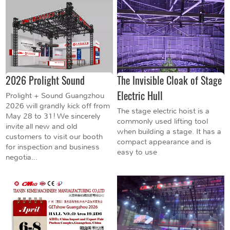
2026 Prolight Sound
The Invisible Cloak of Stage
Electric Hull
Prolight + Sound Guangzhou
2026 will grandly kick off from
The stage electric hoist is a
May 28 to 31! We sincerely
commonly used lifting tool
invite all new and old
when building a stage. It has a
customers to visit our booth
compact appearance and is
for inspection and business
easy to use
negotia...