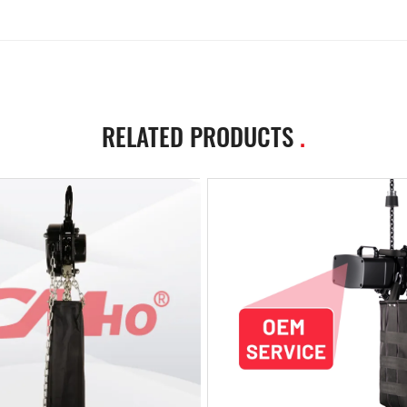
RELATED PRODUCTS
.