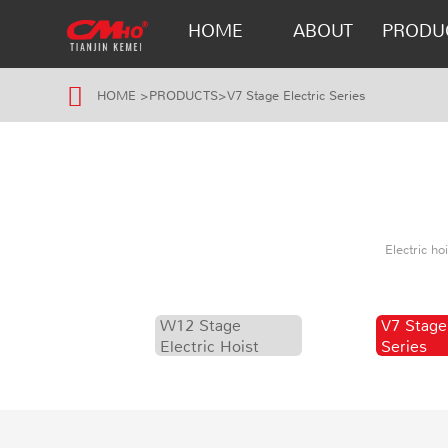
HOME
ABOUT
PRODU
HOME
>
PRODUCTS
>
V7 Stage Electric Series
Electric h
W12 Stage
V7 Stage
Electric Hoist
Series