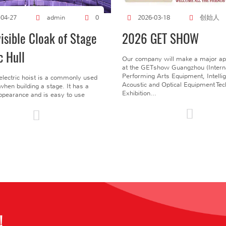
创始人
-04-27
admin
0
2026-03-18
visible Cloak of Stage
2026 GET SHOW
c Hull
Our company will make a major a
at the GETshow Guangzhou (Interna
Performing Arts Equipment, Intelli
electric hoist is a commonly used
Acoustic and Optical Equipment Te
l when building a stage. It has a
Exhibition...
pearance and is easy to use
!