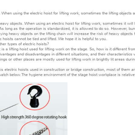
hen using the electric hoist for lifting work, sometimes the lifting objects are
 objects. When using an electric hoist for lifting work, sometimes it will lif
As long as the operation is standardized, it is allowed to do so. However, bu
rying heavy objects on the lifting chain will increase the risk of heavy objects f
ists cannot be tied and lifted. We hope it is helpful to you.
er types of electric hoists?
 is a lifting hoist used for lifting work on the stage. So, how is it different fr
tages and disadvantages in different situations, and their characteristics wi
ngs or other places are mostly used for lifting work in brightly lit areas duri
lectric hoists used in construction or bridge construction, most of them are
ch below. The hygiene environment of the stage hoist workplace is relative