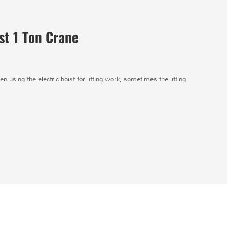
st 1 Ton Crane
en using the electric hoist for lifting work, sometimes the lifting