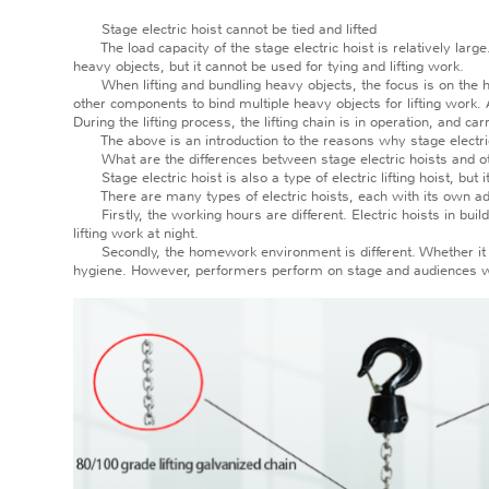
Stage electric hoist cannot be tied and lifted
The load capacity of the stage electric hoist is relatively large. W
heavy objects, but it cannot be used for tying and lifting work.
When lifting and bundling heavy objects, the focus is on the heavy
other components to bind multiple heavy objects for lifting work. 
During the lifting process, the lifting chain is in operation, and car
The above is an introduction to the reasons why stage electric ho
What are the differences between stage electric hoists and oth
Stage electric hoist is also a type of electric lifting hoist, but it
There are many types of electric hoists, each with its own advan
Firstly, the working hours are different. Electric hoists in buildi
lifting work at night.
Secondly, the homework environment is different. Whether it is e
hygiene. However, performers perform on stage and audiences wat