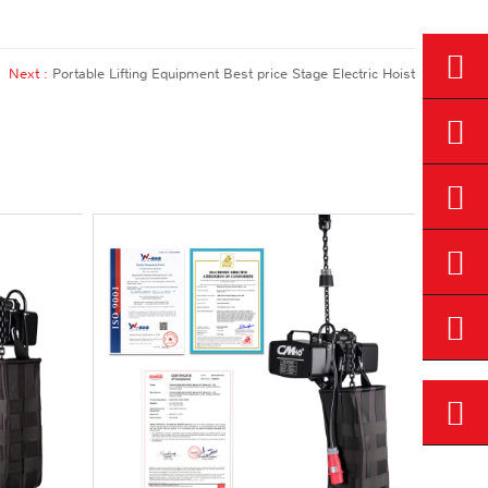
Next :
Portable Lifting Equipment Best price Stage Electric Hoist