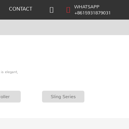
WHATSAPP
CONTACT
+8615931879031
is elegant,
oller
Sling Series