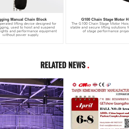
gging Manual Chain Block
G100 Chain Stage Motor H
erated lifting device designed for
The G100 Chain Stage Motor Hois
igging, used to hoist and suspend
stable and secure lifting solutions f
 lights and performance equipment
of stage performance projec
without power supply.
RELATED NEWS
.