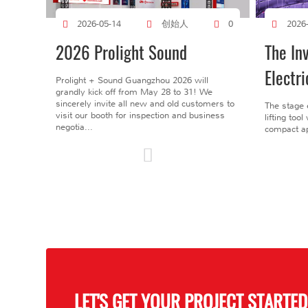
创始人
2026-05-14
0
2026
2026 Prolight Sound
The In
Electri
Prolight + Sound Guangzhou 2026 will
grandly kick off from May 28 to 31! We
sincerely invite all new and old customers to
The stage 
visit our booth for inspection and business
lifting too
negotia...
compact ap
LET'S GET YOUR PROJECT STARTED