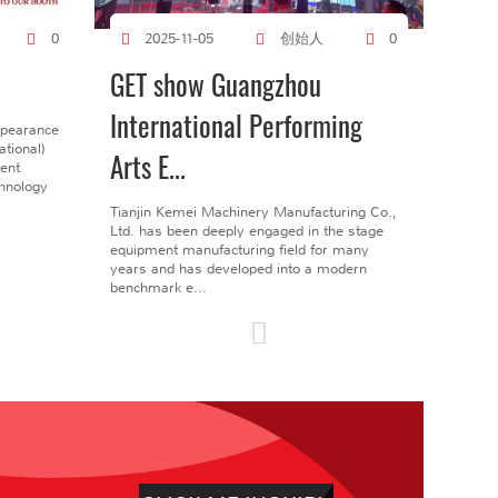
创始人
0
2025-11-05
0
GET show Guangzhou
International Performing
ppearance
tional)
Arts E...
gent
chnology
Tianjin Kemei Machinery Manufacturing Co.,
Ltd. has been deeply engaged in the stage
equipment manufacturing field for many
years and has developed into a modern
benchmark e...