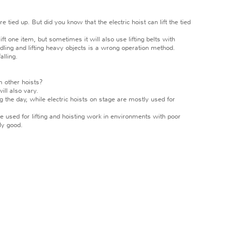
 tied up. But did you know that the electric hoist can lift the tied
t one item, but sometimes it will also use lifting belts with
ndling and lifting heavy objects is a wrong operation method.
alling.
om other hoists?
ll also vary.
ng the day, while electric hoists on stage are mostly used for
 used for lifting and hoisting work in environments with poor
ly good.