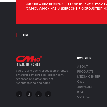
WE ARE A PROFESSIONAL, BRANDED, AND NETWORK
"CMHO", WHICH HAS UNDERGONE RIGOROUS TESTING
LINK:
NAVIGATION
ABOUT
We are a modern production-oriented
PRODUCTS
enterprise integrating independent
MEDIA CENTER
research and development ,
Case
manufacturing and sales.
SERVICES
FAQ
CONTACT