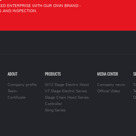
ED ENTERPRISE WITH OUR OWN BRAND -
 AND INSPECTION.
ABOUT
PRODUCTS
MEDIA CENTER
S
Company profile
W12 Stage Electric Hoist
Company news
S
Team
V7 Stage Electric Series
Official Video
T
Certificate
Stage Chain Hoist Series
D
Controller
Sling Series