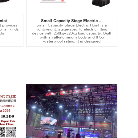
oist
Small Capacity Stage Electric ...
t provides
Small Capacity Stage Electric Hoist is a
or all kinds
lightweight, stage-specific electric lifting
ts.
device with 250kg–320kg load capacity. Built
with an all-aluminum body and IP66
waterproof rating, it is designed