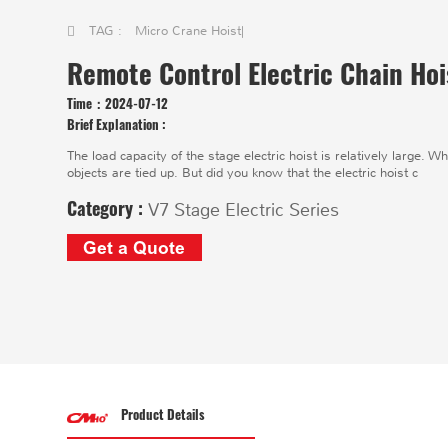
TAG :
Micro Crane Hoist
|
Remote Control Electric Chain Hoi
Time：
2024-07-12
Brief Explanation :
The load capacity of the stage electric hoist is relatively large. Wh
objects are tied up. But did you know that the electric hoist c
Category :
V7 Stage Electric Series
Get a Quote
Product Details