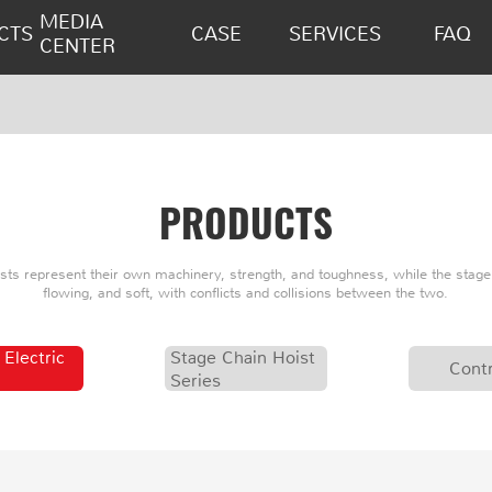
MEDIA
CTS
CASE
SERVICES
FAQ
CENTER
PRODUCTS
oists represent their own machinery, strength, and toughness, while the stage 
flowing, and soft, with conflicts and collisions between the two.
 Electric
Stage Chain Hoist
Contr
Series