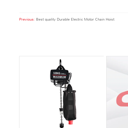
Previous:
Best quality Durable Electric Motor Chain Hoist