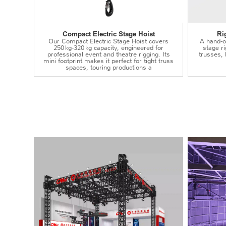
Compact Electric Stage Hoist
Ri
Our Compact Electric Stage Hoist covers
A hand‑op
250 kg‑320 kg capacity, engineered for
stage r
professional event and theatre rigging. Its
trusses,
mini footprint makes it perfect for tight truss
spaces, touring productions a