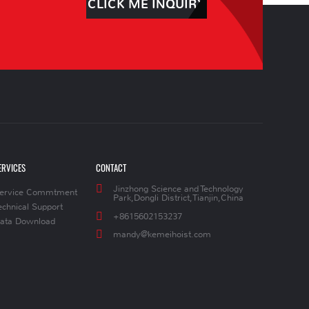
CLICK ME INQUIRY
ERVICES
CONTACT
Jinzhong Science and Technology
ervice Commtment
Park,Dongli District,Tianjin,China
echnical Support
+8615602153237
ata Download
mandy@kemeihoist.com