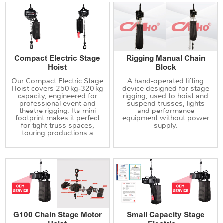
Compact Electric Stage
Rigging Manual Chain
Hoist
Block
Our Compact Electric Stage
A hand‑operated lifting
Hoist covers 250 kg‑320 kg
device designed for stage
capacity, engineered for
rigging, used to hoist and
professional event and
suspend trusses, lights
theatre rigging. Its mini
and performance
footprint makes it perfect
equipment without power
for tight truss spaces,
supply.
touring productions a
G100 Chain Stage Motor
Small Capacity Stage