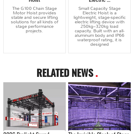
Hoist
Electric ...
The G100 Chain Stage
Small Capacity Stage
Motor Hoist provides
Electric Hoist is a
stable and secure lifting
lightweight, stage-specific
solutions for all kinds of
electric lifting device with
stage performance
250kg–320kg load
projects.
capacity. Built with an all-
aluminum body and IP66
waterproof rating, it is
designed
RELATED NEWS
.