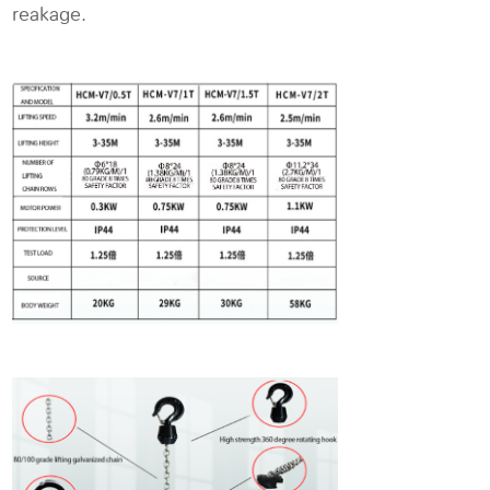
reakage.