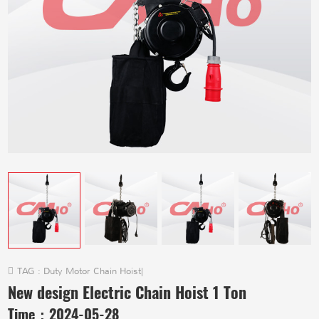
TAG :
Duty Motor Chain Hoist
|
New design Electric Chain Hoist 1 Ton
Time：
2024-05-28