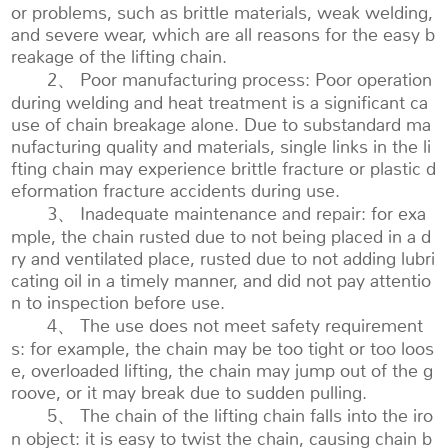
or problems, such as brittle materials, weak welding,
and severe wear, which are all reasons for the easy b
reakage of the lifting chain.
2、 Poor manufacturing process: Poor operation
during welding and heat treatment is a significant ca
use of chain breakage alone. Due to substandard ma
nufacturing quality and materials, single links in the li
fting chain may experience brittle fracture or plastic d
eformation fracture accidents during use.
3、 Inadequate maintenance and repair: for exa
mple, the chain rusted due to not being placed in a d
ry and ventilated place, rusted due to not adding lubri
cating oil in a timely manner, and did not pay attentio
n to inspection before use.
4、 The use does not meet safety requirement
s: for example, the chain may be too tight or too loos
e, overloaded lifting, the chain may jump out of the g
roove, or it may break due to sudden pulling.
5、 The chain of the lifting chain falls into the iro
n object: it is easy to twist the chain, causing chain b