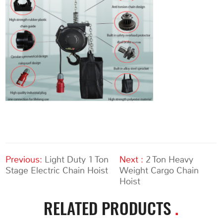
Previous:
Light Duty 1 Ton
Next :
2 Ton Heavy
Stage Electric Chain Hoist
Weight Cargo Chain
Hoist
RELATED PRODUCTS
.