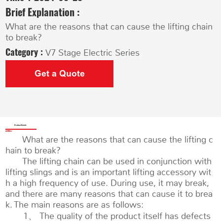
Brief Explanation :
What are the reasons that can cause the lifting chain
to break?
Category :
V7 Stage Electric Series
Get a Quote
Product Details
What are the reasons that can cause the lifting c
hain to break?
The lifting chain can be used in conjunction with
lifting slings and is an important lifting accessory wit
h a high frequency of use. During use, it may break,
and there are many reasons that can cause it to brea
k. The main reasons are as follows:
1、 The quality of the product itself has defects