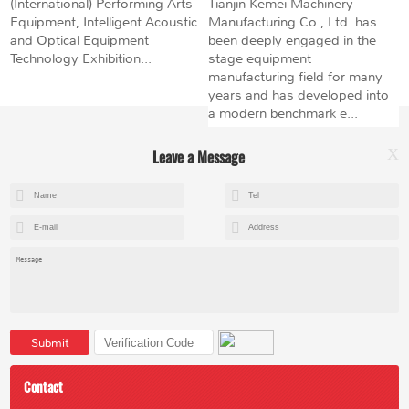
(International) Performing Arts
Tianjin Kemei Machinery
Equipment, Intelligent Acoustic
Manufacturing Co., Ltd. has
and Optical Equipment
been deeply engaged in the
Technology Exhibition...
stage equipment
manufacturing field for many
years and has developed into
a modern benchmark e...
Leave a Message
X
+8615602153237
mandy@kemeihoist.com
Jinzhong Science and Technology Park,Dongli District,Tianjin,China
Submit
Contact