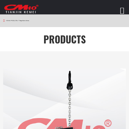
HOME
>
PRODUCTS
>
V7 Stage Electric Series
PRODUCTS