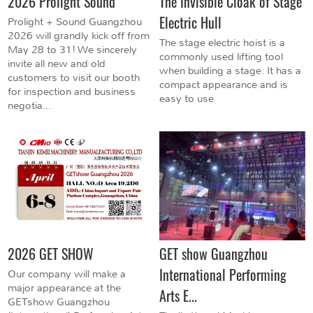
2026 Prolight Sound
The Invisible Cloak of Stage
Electric Hull
Prolight + Sound Guangzhou
2026 will grandly kick off from
The stage electric hoist is a
May 28 to 31! We sincerely
commonly used lifting tool
invite all new and old
when building a stage. It has a
customers to visit our booth
compact appearance and is
for inspection and business
easy to use
negotia...
2026 GET SHOW
GET show Guangzhou
International Performing
Our company will make a
major appearance at the
Arts E...
GETshow Guangzhou