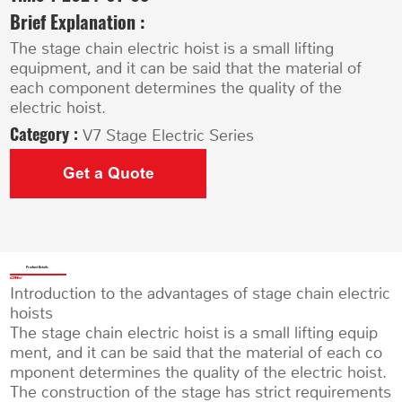
Brief Explanation :
The stage chain electric hoist is a small lifting
equipment, and it can be said that the material of
each component determines the quality of the
electric hoist.
Category :
V7 Stage Electric Series
Get a Quote
Product Details
Introduction to the advantages of stage chain electric
hoists
The stage chain electric hoist is a small lifting equip
ment, and it can be said that the material of each co
mponent determines the quality of the electric hoist.
The construction of the stage has strict requirements