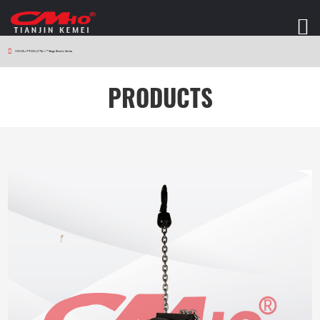
HOME
>
PRODUCTS
>
V7 Stage Electric Series
PRODUCTS