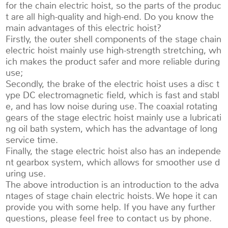
for the chain electric hoist, so the parts of the produc
t are all high-quality and high-end. Do you know the
main advantages of this electric hoist?
Firstly, the outer shell components of the stage chain
electric hoist mainly use high-strength stretching, wh
ich makes the product safer and more reliable during
use;
Secondly, the brake of the electric hoist uses a disc t
ype DC electromagnetic field, which is fast and stabl
e, and has low noise during use. The coaxial rotating
gears of the stage electric hoist mainly use a lubricati
ng oil bath system, which has the advantage of long
service time.
Finally, the stage electric hoist also has an independe
nt gearbox system, which allows for smoother use d
uring use.
The above introduction is an introduction to the adva
ntages of stage chain electric hoists. We hope it can
provide you with some help. If you have any further
questions, please feel free to contact us by phone.