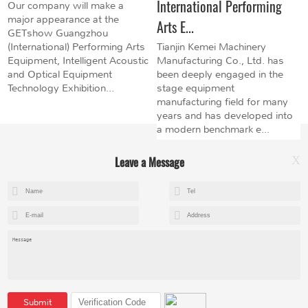
International Performing
Our company will make a
major appearance at the
Arts E...
GETshow Guangzhou
(International) Performing Arts
Tianjin Kemei Machinery
Equipment, Intelligent Acoustic
Manufacturing Co., Ltd. has
and Optical Equipment
been deeply engaged in the
Technology Exhibition...
stage equipment
manufacturing field for many
years and has developed into
a modern benchmark e...
Leave a Message
X
+8615602153237
mandy@kemeihoist.com
Jinzhong Science and Technology Park,Dongli District,Tianjin,China
Submit