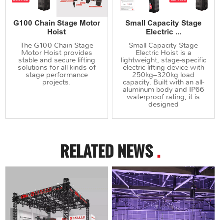
G100 Chain Stage Motor
Small Capacity Stage
Hoist
Electric ...
The G100 Chain Stage
Small Capacity Stage
Motor Hoist provides
Electric Hoist is a
stable and secure lifting
lightweight, stage-specific
solutions for all kinds of
electric lifting device with
stage performance
250kg–320kg load
projects.
capacity. Built with an all-
aluminum body and IP66
waterproof rating, it is
designed
RELATED NEWS
.