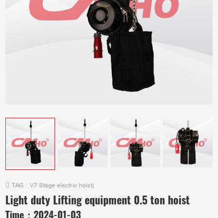
TAG :
V7 Stage electric hoist
|
Light duty Lifting equipment 0.5 ton hoist
Time：
2024-01-03