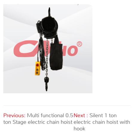
Previous:
Multi functional 0.5
Next :
Silent 1 ton
ton Stage electric chain hoist
electric chain hoist with
hook