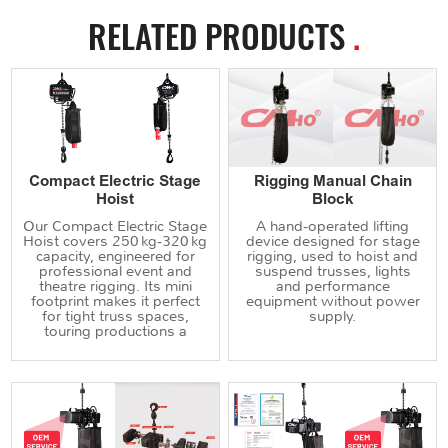
RELATED PRODUCTS
.
Compact Electric Stage
Rigging Manual Chain
Hoist
Block
Our Compact Electric Stage
A hand‑operated lifting
Hoist covers 250 kg‑320 kg
device designed for stage
capacity, engineered for
rigging, used to hoist and
professional event and
suspend trusses, lights
theatre rigging. Its mini
and performance
footprint makes it perfect
equipment without power
for tight truss spaces,
supply.
touring productions a