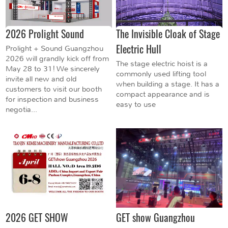
2026 Prolight Sound
The Invisible Cloak of Stage
Electric Hull
Prolight + Sound Guangzhou
2026 will grandly kick off from
The stage electric hoist is a
May 28 to 31! We sincerely
commonly used lifting tool
invite all new and old
when building a stage. It has a
customers to visit our booth
compact appearance and is
for inspection and business
easy to use
negotia...
2026 GET SHOW
GET show Guangzhou