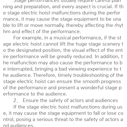
Stage performances usually require careful plan
ning and preparation, and every aspect is crucial. If th
e stage electric hoist malfunctions during the perfor
mance, it may cause the stage equipment to be una
ble to lift or move normally, thereby affecting the rhyt
hm and effect of the performance.
For example, in a musical performance, if the st
age electric hoist cannot lift the huge stage scenery t
o the designated position, the visual effect of the ent
ire performance will be greatly reduced. In addition, t
he malfunction may also cause the performance to b
e interrupted, bringing a bad viewing experience to t
he audience. Therefore, timely troubleshooting of the
stage electric hoist can ensure the smooth progress
of the performance and present a wonderful stage p
erformance to the audience.
2、 Ensure the safety of actors and audiences
If the stage electric hoist malfunctions during us
e, it may cause the stage equipment to fall or lose co
ntrol, posing a serious threat to the safety of actors a
nd audiences.