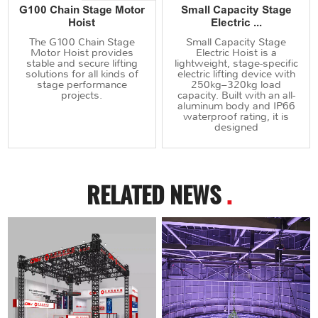
G100 Chain Stage Motor
Small Capacity Stage
Hoist
Electric ...
The G100 Chain Stage
Small Capacity Stage
Motor Hoist provides
Electric Hoist is a
stable and secure lifting
lightweight, stage-specific
solutions for all kinds of
electric lifting device with
stage performance
250kg–320kg load
projects.
capacity. Built with an all-
aluminum body and IP66
waterproof rating, it is
designed
RELATED NEWS
.