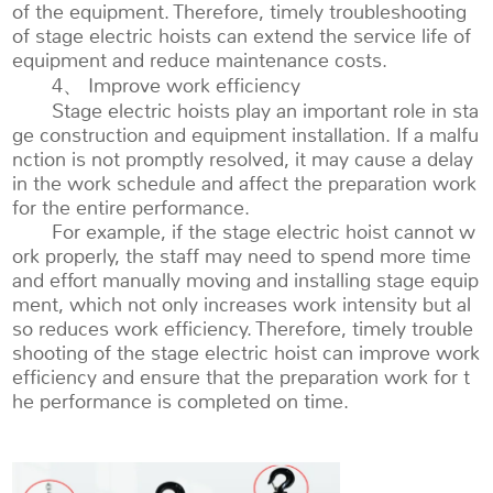
of the equipment. Therefore, timely troubleshooting
of stage electric hoists can extend the service life of
equipment and reduce maintenance costs.
4、 Improve work efficiency
Stage electric hoists play an important role in sta
ge construction and equipment installation. If a malfu
nction is not promptly resolved, it may cause a delay
in the work schedule and affect the preparation work
for the entire performance.
For example, if the stage electric hoist cannot w
ork properly, the staff may need to spend more time
and effort manually moving and installing stage equip
ment, which not only increases work intensity but al
so reduces work efficiency. Therefore, timely trouble
shooting of the stage electric hoist can improve work
efficiency and ensure that the preparation work for t
he performance is completed on time.