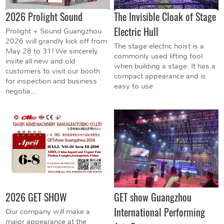
2026 Prolight Sound
The Invisible Cloak of Stage
Electric Hull
Prolight + Sound Guangzhou
2026 will grandly kick off from
The stage electric hoist is a
May 28 to 31! We sincerely
commonly used lifting tool
invite all new and old
when building a stage. It has a
customers to visit our booth
compact appearance and is
for inspection and business
easy to use
negotia...
2026 GET SHOW
GET show Guangzhou
International Performing
Our company will make a
major appearance at the