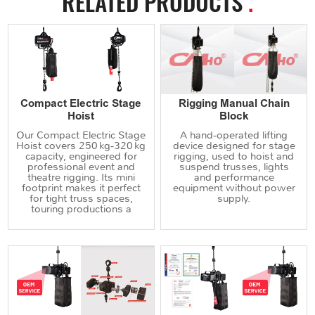
RELATED PRODUCTS
.
Compact Electric Stage
Rigging Manual Chain
Hoist
Block
Our Compact Electric Stage
A hand‑operated lifting
Hoist covers 250 kg‑320 kg
device designed for stage
capacity, engineered for
rigging, used to hoist and
professional event and
suspend trusses, lights
theatre rigging. Its mini
and performance
footprint makes it perfect
equipment without power
for tight truss spaces,
supply.
touring productions a