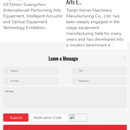
Arts E...
GETshow Guangzhou
(International) Performing Arts
Tianjin Kemei Machinery
Equipment, Intelligent Acoustic
Manufacturing Co., Ltd. has
and Optical Equipment
been deeply engaged in the
Technology Exhibition...
stage equipment
manufacturing field for many
years and has developed into
a modern benchmark e...
Leave a Message
X
+8615602153237
mandy@kemeihoist.com
Jinzhong Science and Technology Park,Dongli District,Tianjin,China
Submit