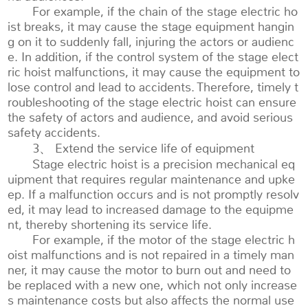
For example, if the chain of the stage electric ho
ist breaks, it may cause the stage equipment hangin
g on it to suddenly fall, injuring the actors or audienc
e. In addition, if the control system of the stage elect
ric hoist malfunctions, it may cause the equipment to
lose control and lead to accidents. Therefore, timely t
roubleshooting of the stage electric hoist can ensure
the safety of actors and audience, and avoid serious
safety accidents.
3、 Extend the service life of equipment
Stage electric hoist is a precision mechanical eq
uipment that requires regular maintenance and upke
ep. If a malfunction occurs and is not promptly resolv
ed, it may lead to increased damage to the equipme
nt, thereby shortening its service life.
For example, if the motor of the stage electric h
oist malfunctions and is not repaired in a timely man
ner, it may cause the motor to burn out and need to
be replaced with a new one, which not only increase
s maintenance costs but also affects the normal use