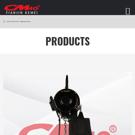
HOME
>
PRODUCTS
>
V7 Stage Electric Series
PRODUCTS