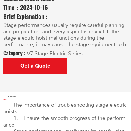
Time：
2024-10-16
Brief Explanation :
Stage performances usually require careful planning
and preparation, and every aspect is crucial. If the
stage electric hoist malfunctions during the
performance, it may cause the stage equipment to b
Category :
V7 Stage Electric Series
Get a Quote
Product Details
The importance of troubleshooting stage electric
hoists
1、 Ensure the smooth progress of the perform
ance