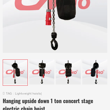
TAG :
Lightweight hoists
|
Hanging upside down 1 ton concert stage
electric chain hoist