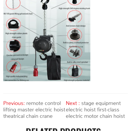
Previous:
remote control
Next :
stage equipment
lifting master electric hoist
electric hoist first-class
theatrical chain crane
electric motor chain hoist