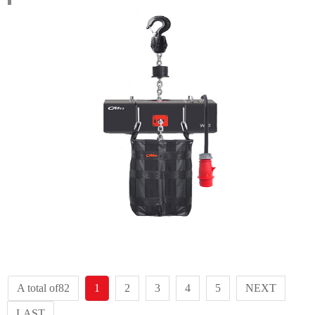
Hoist
Dustproof
A total of82
1
2
3
4
5
NEXT
LAST