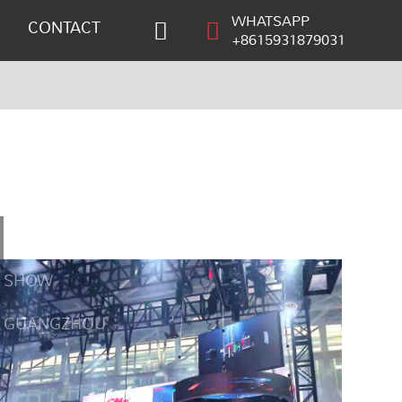
WHATSAPP
CONTACT
+8615931879031
GET
SHOW
GUANGZHOU