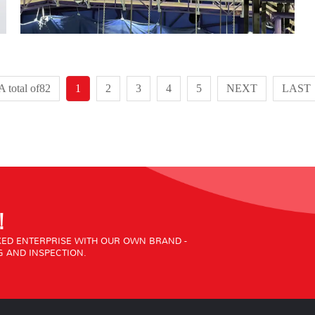
A total of82
1
2
3
4
5
NEXT
LAST
!
ED ENTERPRISE WITH OUR OWN BRAND -
 AND INSPECTION.