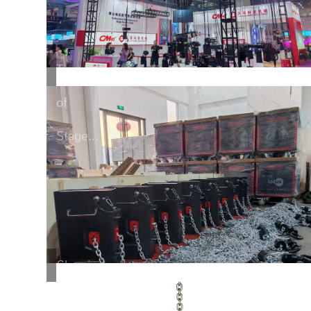
Transportation
of
Stage...
Cleaning
of