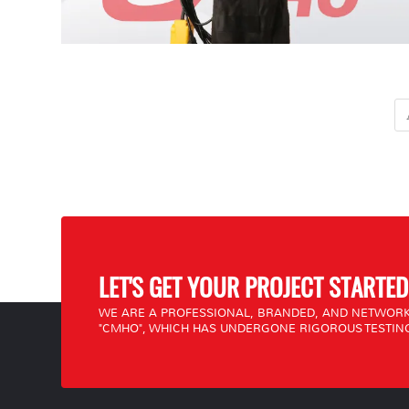
LET'S GET YOUR PROJECT STARTED
WE ARE A PROFESSIONAL, BRANDED, AND NETWORK
"CMHO", WHICH HAS UNDERGONE RIGOROUS TESTING