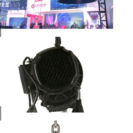
Rain
Cover
for
Stage
El...
Limit
of