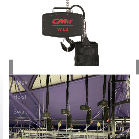
Stage
Ho...
Prevent
Stage
Hoist
Swa...