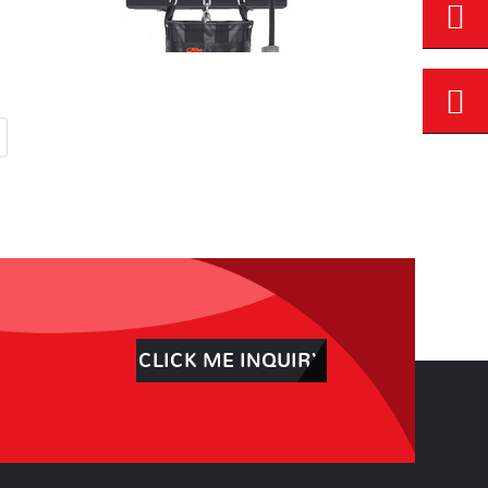
CLICK ME INQUIRY