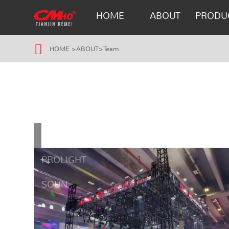
HOME
ABOUT
PRODU
HOME
>
ABOUT
>
Team
GUANGZHOU
PROLIGHT
SOUN...