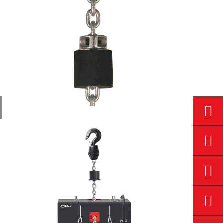
Stage
Electric...
Stage
Hoist
Dustproof