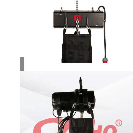
Stage
Hoist...
Stage
Hoist
Common
Trou...