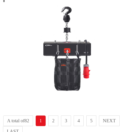
Hoist
Dustproof
A total of82
1
2
3
4
5
NEXT
LAST