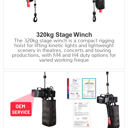
320kg Stage Winch
The 320kg stage winch is a compact rigging
hoist for lifting kinetic lights and lightweight
scenery in theatres, concerts and touring
productions, with M4 and H4 duty options for
varied working freque