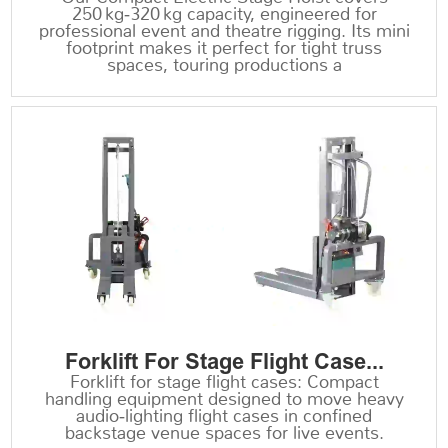
250 kg‑320 kg capacity, engineered for
professional event and theatre rigging. Its mini
footprint makes it perfect for tight truss
spaces, touring productions a
Forklift For Stage Flight Case...
Forklift for stage flight cases: Compact
handling equipment designed to move heavy
audio‑lighting flight cases in confined
backstage venue spaces for live events.