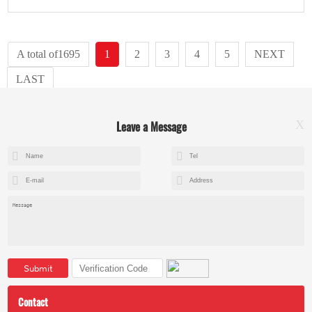
A total of1695
1
2
3
4
5
NEXT
LAST
Leave a Message
X
+8615602153237
mandy@kemeihoist.com
Jinzhong Science and Technology Park,Dongli District,Tianjin,China
Submit
Contact