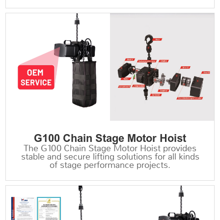
G100 Chain Stage Motor Hoist
The G100 Chain Stage Motor Hoist provides
stable and secure lifting solutions for all kinds
of stage performance projects.