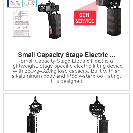
Small Capacity Stage Electric ...
Small Capacity Stage Electric Hoist is a
lightweight, stage-specific electric lifting device
with 250kg–320kg load capacity. Built with an
all-aluminum body and IP66 waterproof rating,
it is designed