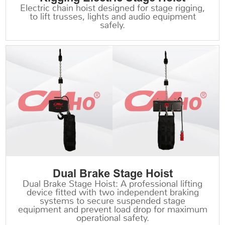
Electric chain hoist designed for stage rigging,
to lift trusses, lights and audio equipment
safely.
Dual Brake Stage Hoist
Dual Brake Stage Hoist: A professional lifting
device fitted with two independent braking
systems to secure suspended stage
equipment and prevent load drop for maximum
operational safety.