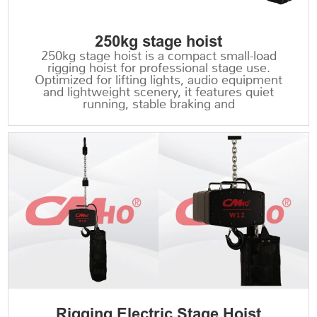
250kg stage hoist
250kg stage hoist is a compact small-load
rigging hoist for professional stage use.
Optimized for lifting lights, audio equipment
and lightweight scenery, it features quiet
running, stable braking and
Rigging Electric Stage Hoist