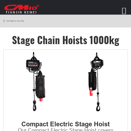
HOME
>
Stage Chain Hoists 1000kg
Stage Chain Hoists 1000kg
Compact Electric Stage Hoist
Our Compact Electric Stage Hoist covers