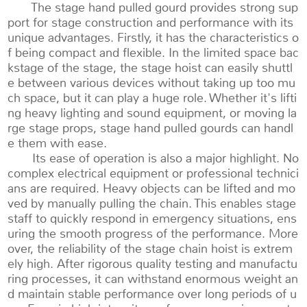
The stage hand pulled gourd provides strong sup
port for stage construction and performance with its
unique advantages. Firstly, it has the characteristics o
f being compact and flexible. In the limited space bac
kstage of the stage, the stage hoist can easily shuttl
e between various devices without taking up too mu
ch space, but it can play a huge role. Whether it's lifti
ng heavy lighting and sound equipment, or moving la
rge stage props, stage hand pulled gourds can handl
e them with ease.
Its ease of operation is also a major highlight. No
complex electrical equipment or professional technici
ans are required. Heavy objects can be lifted and mo
ved by manually pulling the chain. This enables stage
staff to quickly respond in emergency situations, ens
uring the smooth progress of the performance. More
over, the reliability of the stage chain hoist is extrem
ely high. After rigorous quality testing and manufactu
ring processes, it can withstand enormous weight an
d maintain stable performance over long periods of u