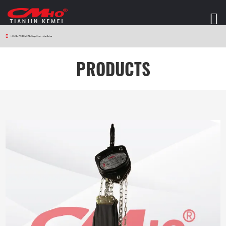
HOME
>
PRODUCTS
>
Stage Chain Hoist Series
PRODUCTS