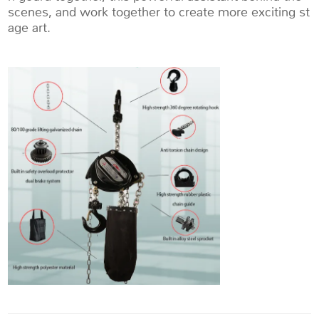
scenes, and work together to create more exciting st
age art.