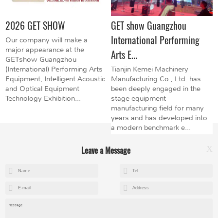
2026 GET SHOW
GET show Guangzhou
International Performing
Our company will make a
major appearance at the
Arts E...
GETshow Guangzhou
(International) Performing Arts
Tianjin Kemei Machinery
Equipment, Intelligent Acoustic
Manufacturing Co., Ltd. has
and Optical Equipment
been deeply engaged in the
Technology Exhibition...
stage equipment
manufacturing field for many
years and has developed into
a modern benchmark e...
Leave a Message
X
+8615602153237
mandy@kemeihoist.com