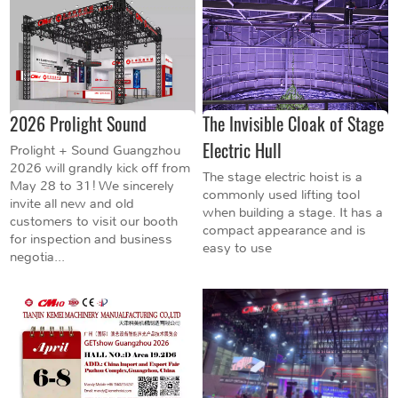
2026 Prolight Sound
The Invisible Cloak of Stage
Electric Hull
Prolight + Sound Guangzhou
2026 will grandly kick off from
The stage electric hoist is a
May 28 to 31! We sincerely
commonly used lifting tool
invite all new and old
when building a stage. It has a
customers to visit our booth
compact appearance and is
for inspection and business
easy to use
negotia...