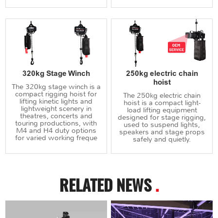
320kg Stage Winch
250kg electric chain
hoist
The 320kg stage winch is a
compact rigging hoist for
The 250kg electric chain
lifting kinetic lights and
hoist is a compact light-
lightweight scenery in
load lifting equipment
theatres, concerts and
designed for stage rigging,
touring productions, with
used to suspend lights,
M4 and H4 duty options
speakers and stage props
for varied working freque
safely and quietly.
RELATED NEWS
.