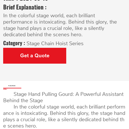
Brief Explanation :
In the colorful stage world, each brilliant
performance is intoxicating. Behind this glory, the
stage hand plays a crucial role, like a silently
dedicated behind the scenes hero.
Category :
Stage Chain Hoist Series
Get a Quote
Product Details
Stage Hand Pulling Gourd: A Powerful Assistant
Behind the Stage
In the colorful stage world, each brilliant perform
ance is intoxicating. Behind this glory, the stage hand
plays a crucial role, like a silently dedicated behind th
e scenes hero.