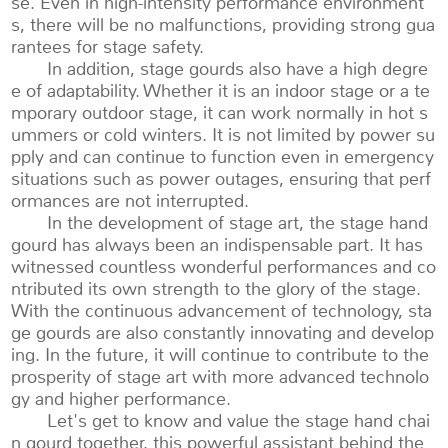
se. Even in high-intensity performance environment
s, there will be no malfunctions, providing strong gua
rantees for stage safety.
In addition, stage gourds also have a high degre
e of adaptability. Whether it is an indoor stage or a te
mporary outdoor stage, it can work normally in hot s
ummers or cold winters. It is not limited by power su
pply and can continue to function even in emergency
situations such as power outages, ensuring that perf
ormances are not interrupted.
In the development of stage art, the stage hand
gourd has always been an indispensable part. It has
witnessed countless wonderful performances and co
ntributed its own strength to the glory of the stage.
With the continuous advancement of technology, sta
ge gourds are also constantly innovating and develop
ing. In the future, it will continue to contribute to the
prosperity of stage art with more advanced technolo
gy and higher performance.
Let's get to know and value the stage hand chai
n gourd together, this powerful assistant behind the