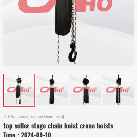
TAG :
stage manual chain hoist
|
top seller stage chain hoist crane hoists
Time：
2024-09-10