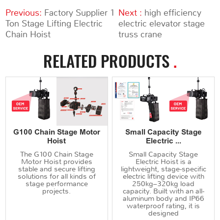
Previous:
Factory Supplier 1
Next :
high efficiency
Ton Stage Lifting Electric
electric elevator stage
Chain Hoist
truss crane
RELATED PRODUCTS
.
G100 Chain Stage Motor
Small Capacity Stage
Hoist
Electric ...
The G100 Chain Stage
Small Capacity Stage
Motor Hoist provides
Electric Hoist is a
stable and secure lifting
lightweight, stage-specific
solutions for all kinds of
electric lifting device with
stage performance
250kg–320kg load
projects.
capacity. Built with an all-
aluminum body and IP66
waterproof rating, it is
designed