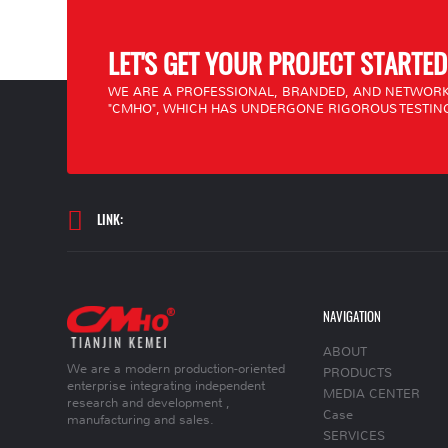
LET'S GET YOUR PROJECT STARTED
WE ARE A PROFESSIONAL, BRANDED, AND NETWORK
"CMHO", WHICH HAS UNDERGONE RIGOROUS TESTING
LINK:
NAVIGATION
ABOUT
We are a modern production-oriented
PRODUCTS
enterprise integrating independent
MEDIA CENTER
research and development ,
Case
manufacturing and sales.
SERVICES