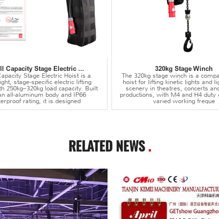
l Capacity Stage Electric ...
320kg Stage Winch
apacity Stage Electric Hoist is a
The 320kg stage winch is a compa
ght, stage-specific electric lifting
hoist for lifting kinetic lights and 
th 250kg–320kg load capacity. Built
scenery in theatres, concerts an
an all-aluminum body and IP66
productions, with M4 and H4 duty 
erproof rating, it is designed
varied working freque
RELATED NEWS
.