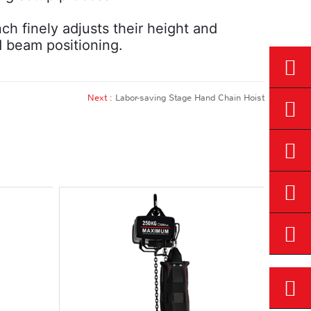
nch finely adjusts their height and
d beam positioning.
Next :
Labor-saving Stage Hand Chain Hoist