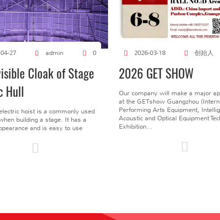
创始人
-04-27
admin
0
2026-03-18
visible Cloak of Stage
2026 GET SHOW
c Hull
Our company will make a major a
at the GETshow Guangzhou (Interna
Performing Arts Equipment, Intelli
electric hoist is a commonly used
Acoustic and Optical Equipment Te
l when building a stage. It has a
Exhibition...
pearance and is easy to use