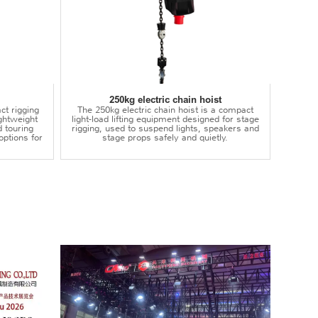
250kg electric chain hoist
ct rigging
The 250kg electric chain hoist is a compact
lightweight
light-load lifting equipment designed for stage
d touring
rigging, used to suspend lights, speakers and
options for
stage props safely and quietly.