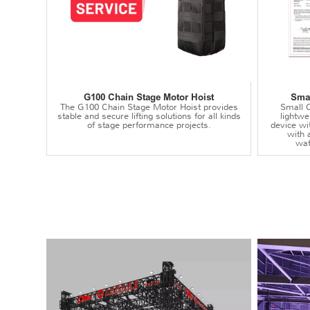
G100 Chain Stage Motor Hoist
Smal
The G100 Chain Stage Motor Hoist provides
Small C
stable and secure lifting solutions for all kinds
lightwei
of stage performance projects.
device wi
with 
wat