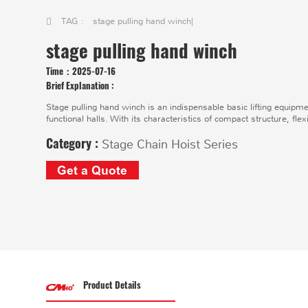
TAG :
stage pulling hand winch
|
stage pulling hand winch
Time：
2025-07-16
Brief Explanation :
Stage pulling hand winch is an indispensable basic lifting equipm
functional halls. With its characteristics of compact structure, flex
Category :
Stage Chain Hoist Series
Get a Quote
Product Details