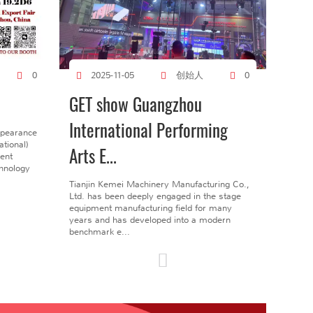
创始人
0
2025-11-05
0
GET show Guangzhou
International Performing
ppearance
tional)
Arts E...
gent
chnology
Tianjin Kemei Machinery Manufacturing Co.,
Ltd. has been deeply engaged in the stage
equipment manufacturing field for many
years and has developed into a modern
benchmark e...