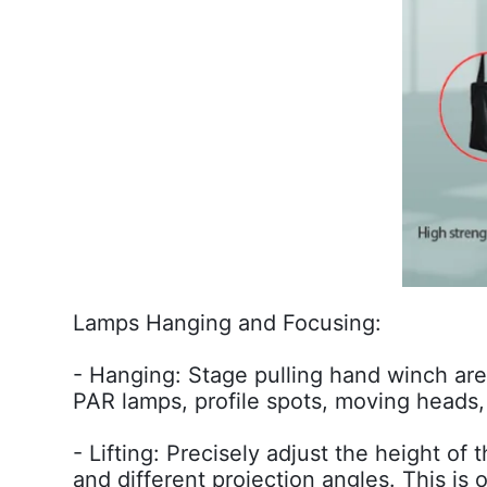
Lamps Hanging and Focusing:
- Hanging: Stage pulling hand winch are
PAR lamps, profile spots, moving heads, 
- Lifting: Precisely adjust the height of
and different projection angles. This is