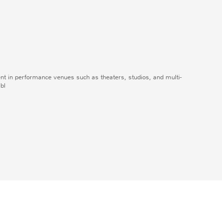
ent in performance venues such as theaters, studios, and multi-
ibl