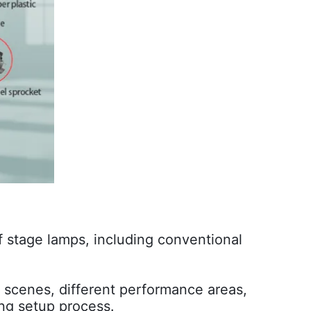
f stage lamps, including conventional
nt scenes, different performance areas,
ing setup process.