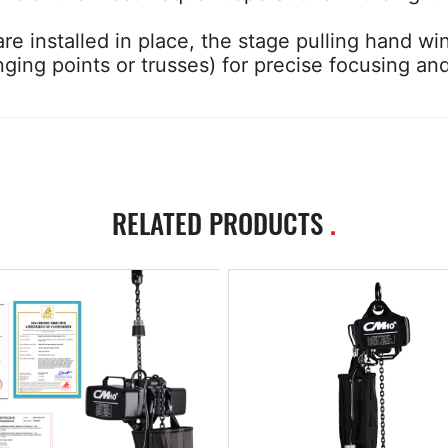
re installed in place, the stage pulling hand wi
nging points or trusses) for precise focusing an
RELATED PRODUCTS
.