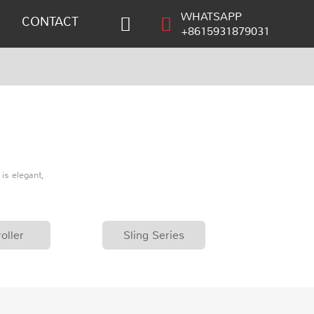
WHATSAPP
CONTACT
+8615931879031
is elegant,
oller
Sling Series