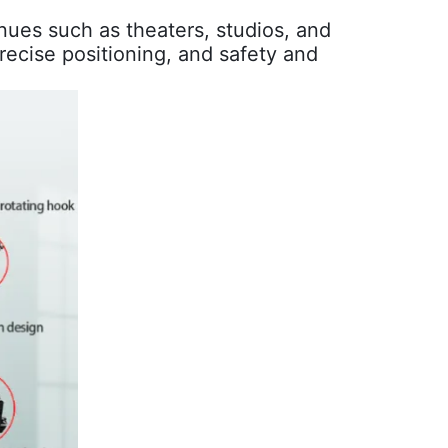
nues such as theaters, studios, and
precise positioning, and safety and