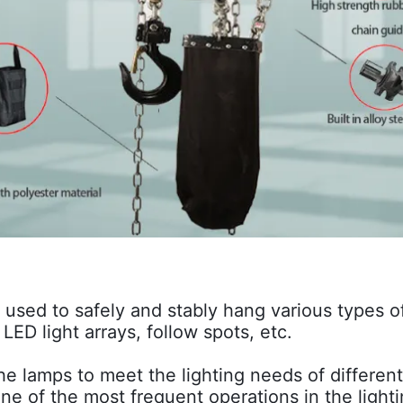
 used to safely and stably hang various types o
LED light arrays, follow spots, etc.
 the lamps to meet the lighting needs of differe
 one of the most frequent operations in the light