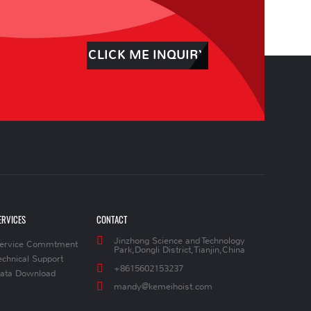
CLICK ME INQUIRY
ERVICES
CONTACT
Jinzhong Science and Technology
ervice Commtment
Park,Dongli District,Tianjin,China
echnical Support
+8615602153237
ata Download
mandy@kemeihoist.com