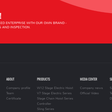
!
ED ENTERPRISE WITH OUR OWN BRAND -
 AND INSPECTION.
ABOUT
PRODUCTS
MEDIA CENTER
S
Company profile
W12 Stage Electric Hoist
Company news
S
Team
V7 Stage Electric Series
Official Video
T
Certificate
Stage Chain Hoist Series
D
Controller
Sling Series