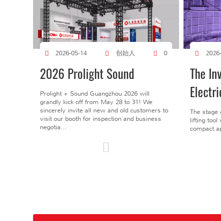
创始人
2026-05-14
0
2026
2026 Prolight Sound
The In
Electri
Prolight + Sound Guangzhou 2026 will
grandly kick off from May 28 to 31! We
sincerely invite all new and old customers to
The stage 
visit our booth for inspection and business
lifting too
negotia...
compact ap