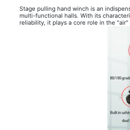
Stage pulling hand winch
is an indispen
multi-functional halls. With its characte
reliability, it plays a core role in the "ai