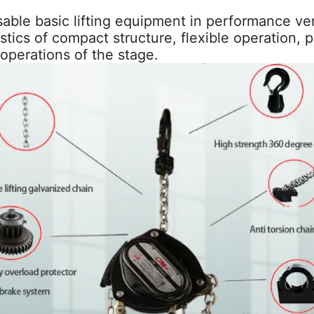
sable basic lifting equipment in performance ve
ristics of compact structure, flexible operation, 
r" operations of the stage.