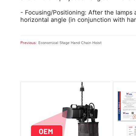
- Focusing/Positioning: After the lamps a
horizontal angle (in conjunction with ha
Previous:
Economical Stage Hand Chain Hoist