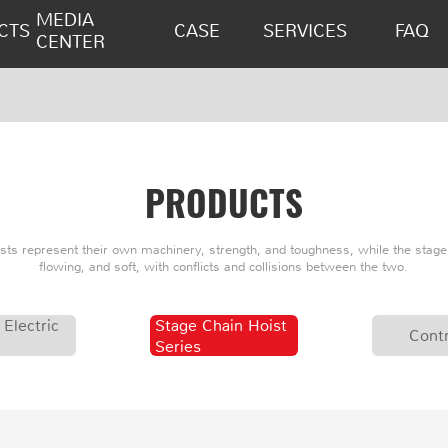
MEDIA
CTS
CASE
SERVICES
FAQ
CENTER
PRODUCTS
oists represent their own machinery, strength, and toughness, while the stage 
flowing, and soft, with conflicts and collisions between the two.
 Electric
Stage Chain Hoist
Contr
Series