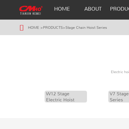
HOME
ABOUT
PRODU
HOME
>
PRODUCTS
>
Stage Chain Hoist Series
Electric h
W12 Stage
V7 Stage
Electric Hoist
Series