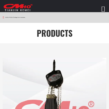
HOME
>
PRODUCTS
>
Stage Chain Hoist Series
PRODUCTS