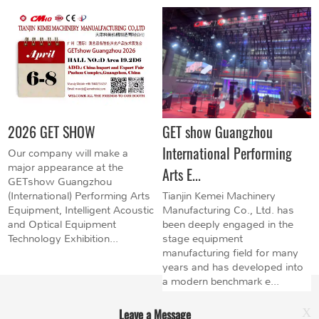
2026 GET SHOW
GET show Guangzhou
International Performing
Our company will make a
major appearance at the
Arts E...
GETshow Guangzhou
(International) Performing Arts
Tianjin Kemei Machinery
Equipment, Intelligent Acoustic
Manufacturing Co., Ltd. has
and Optical Equipment
been deeply engaged in the
Technology Exhibition...
stage equipment
manufacturing field for many
years and has developed into
a modern benchmark e...
Leave a Message
X