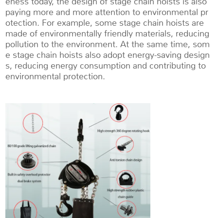
eness today, the design of stage chain hoists is also
paying more and more attention to environmental pr
otection. For example, some stage chain hoists are
made of environmentally friendly materials, reducing
pollution to the environment. At the same time, som
e stage chain hoists also adopt energy-saving design
s, reducing energy consumption and contributing to
environmental protection.