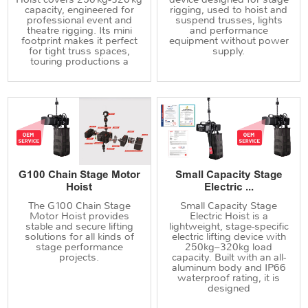
capacity, engineered for
rigging, used to hoist and
professional event and
suspend trusses, lights
theatre rigging. Its mini
and performance
footprint makes it perfect
equipment without power
for tight truss spaces,
supply.
touring productions a
G100 Chain Stage Motor
Small Capacity Stage
Hoist
Electric ...
The G100 Chain Stage
Small Capacity Stage
Motor Hoist provides
Electric Hoist is a
stable and secure lifting
lightweight, stage-specific
solutions for all kinds of
electric lifting device with
stage performance
250kg–320kg load
projects.
capacity. Built with an all-
aluminum body and IP66
waterproof rating, it is
designed