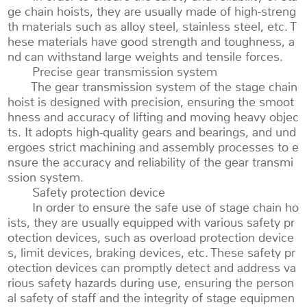
ge chain hoists, they are usually made of high-streng
th materials such as alloy steel, stainless steel, etc. T
hese materials have good strength and toughness, a
nd can withstand large weights and tensile forces.
Precise gear transmission system
The gear transmission system of the stage chain
hoist is designed with precision, ensuring the smoot
hness and accuracy of lifting and moving heavy objec
ts. It adopts high-quality gears and bearings, and und
ergoes strict machining and assembly processes to e
nsure the accuracy and reliability of the gear transmi
ssion system.
Safety protection device
In order to ensure the safe use of stage chain ho
ists, they are usually equipped with various safety pr
otection devices, such as overload protection device
s, limit devices, braking devices, etc. These safety pr
otection devices can promptly detect and address va
rious safety hazards during use, ensuring the person
al safety of staff and the integrity of stage equipmen