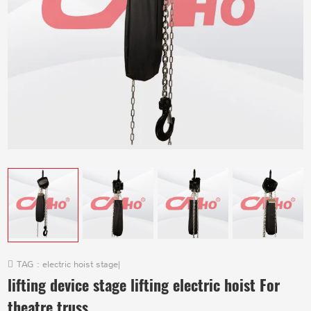
TAG :
electric hoist stage
|
lifting device stage lifting electric hoist For
theatre truss