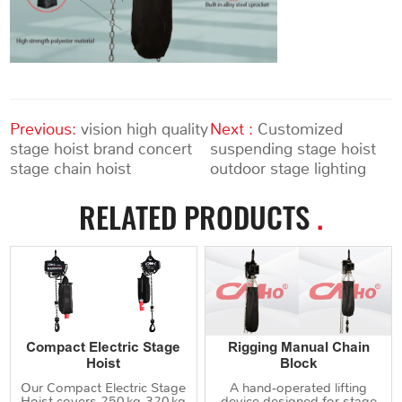
Previous:
vision high quality
Next :
Customized
stage hoist brand concert
suspending stage hoist
stage chain hoist
outdoor stage lighting
RELATED PRODUCTS
.
Compact Electric Stage
Rigging Manual Chain
Hoist
Block
Our Compact Electric Stage
A hand‑operated lifting
Hoist covers 250 kg‑320 kg
device designed for stage