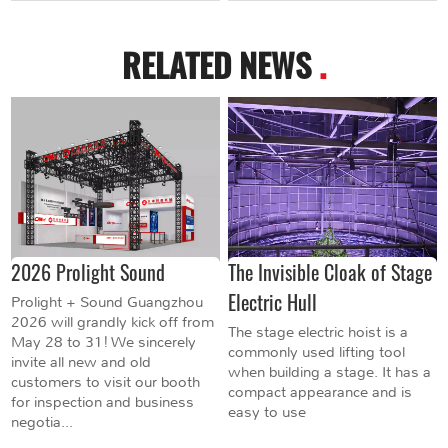
RELATED NEWS
.
2026 Prolight Sound
The Invisible Cloak of Stage
Electric Hull
Prolight + Sound Guangzhou
2026 will grandly kick off from
The stage electric hoist is a
May 28 to 31! We sincerely
commonly used lifting tool
invite all new and old
when building a stage. It has a
customers to visit our booth
compact appearance and is
for inspection and business
easy to use
negotia...