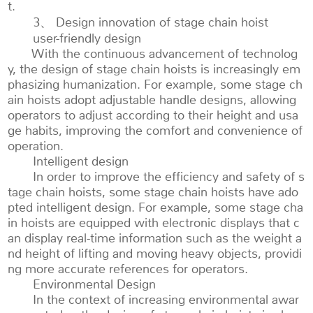
t.
3、 Design innovation of stage chain hoist
user-friendly design
With the continuous advancement of technolog
y, the design of stage chain hoists is increasingly em
phasizing humanization. For example, some stage ch
ain hoists adopt adjustable handle designs, allowing
operators to adjust according to their height and usa
ge habits, improving the comfort and convenience of
operation.
Intelligent design
In order to improve the efficiency and safety of s
tage chain hoists, some stage chain hoists have ado
pted intelligent design. For example, some stage cha
in hoists are equipped with electronic displays that c
an display real-time information such as the weight a
nd height of lifting and moving heavy objects, providi
ng more accurate references for operators.
Environmental Design
In the context of increasing environmental awar