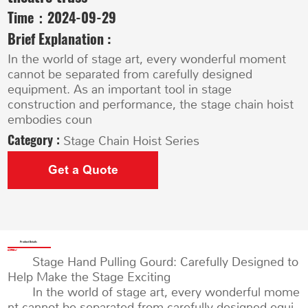
Time：
2024-09-29
Brief Explanation :
In the world of stage art, every wonderful moment
cannot be separated from carefully designed
equipment. As an important tool in stage
construction and performance, the stage chain hoist
embodies coun
Category :
Stage Chain Hoist Series
Get a Quote
Product Details
Stage Hand Pulling Gourd: Carefully Designed to
Help Make the Stage Exciting
In the world of stage art, every wonderful mome
nt cannot be separated from carefully designed equi