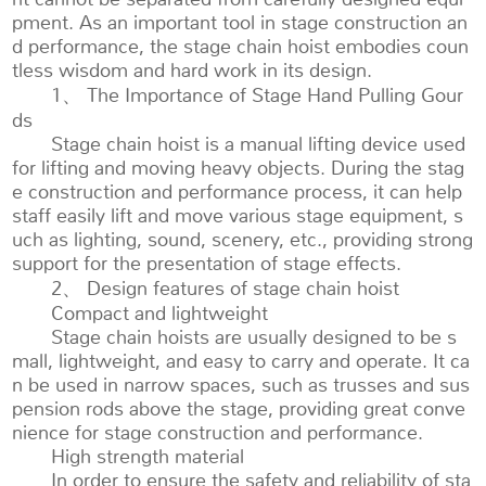
pment. As an important tool in stage construction an
d performance, the stage chain hoist embodies coun
tless wisdom and hard work in its design.
1、 The Importance of Stage Hand Pulling Gour
ds
Stage chain hoist is a manual lifting device used
for lifting and moving heavy objects. During the stag
e construction and performance process, it can help
staff easily lift and move various stage equipment, s
uch as lighting, sound, scenery, etc., providing strong
support for the presentation of stage effects.
2、 Design features of stage chain hoist
Compact and lightweight
Stage chain hoists are usually designed to be s
mall, lightweight, and easy to carry and operate. It ca
n be used in narrow spaces, such as trusses and sus
pension rods above the stage, providing great conve
nience for stage construction and performance.
High strength material
In order to ensure the safety and reliability of sta