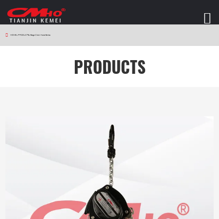
HOME
>
PRODUCTS
>
Stage Chain Hoist Series
PRODUCTS