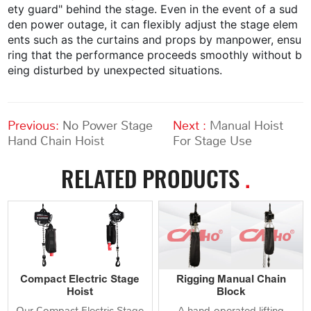
ety guard" behind the stage. Even in the event of a sud
den power outage, it can flexibly adjust the stage elem
ents such as the curtains and props by manpower, ensu
ring that the performance proceeds smoothly without b
eing disturbed by unexpected situations.
Previous:
No Power Stage
Next :
Manual Hoist
Hand Chain Hoist
For Stage Use
RELATED PRODUCTS
.
Compact Electric Stage
Rigging Manual Chain
Hoist
Block
Our Compact Electric Stage
A hand‑operated lifting