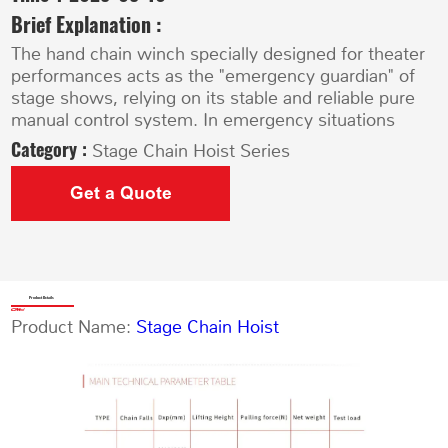
Brief Explanation :
The hand chain winch specially designed for theater
performances acts as the "emergency guardian" of
stage shows, relying on its stable and reliable pure
manual control system. In emergency situations
Category :
Stage Chain Hoist Series
Get a Quote
Product Details
Product Name:
Stage Chain Hoist