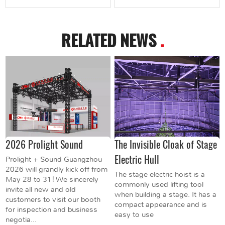
RELATED NEWS
.
2026 Prolight Sound
The Invisible Cloak of Stage
Electric Hull
Prolight + Sound Guangzhou
2026 will grandly kick off from
The stage electric hoist is a
May 28 to 31! We sincerely
commonly used lifting tool
invite all new and old
when building a stage. It has a
customers to visit our booth
compact appearance and is
for inspection and business
easy to use
negotia...