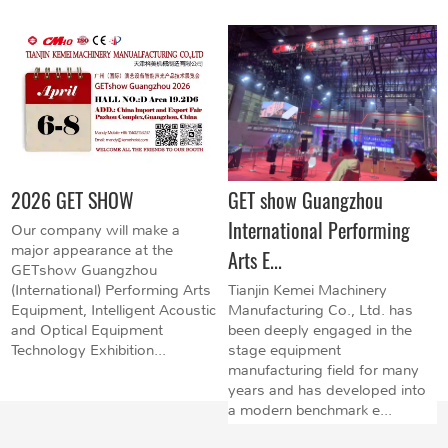
2026 GET SHOW
GET show Guangzhou
International Performing
Our company will make a
major appearance at the
Arts E...
GETshow Guangzhou
(International) Performing Arts
Tianjin Kemei Machinery
Equipment, Intelligent Acoustic
Manufacturing Co., Ltd. has
and Optical Equipment
been deeply engaged in the
Technology Exhibition...
stage equipment
manufacturing field for many
years and has developed into
a modern benchmark e...