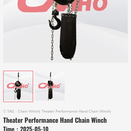
TAG :
Chain Winch
|
Theater Performance Hand Chain Winch
|
Theater Performance Hand Chain Winch
Time：
2025-05-10