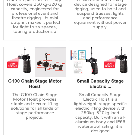
Hoist covers 250 kg‑320 kg
device designed for stage
capacity, engineered for
rigging, used to hoist and
professional event and
suspend trusses, lights
theatre rigging. Its mini
and performance
footprint makes it perfect
equipment without power
for tight truss spaces,
supply.
touring productions a
G100 Chain Stage Motor
Small Capacity Stage
Hoist
Electric ...
The G100 Chain Stage
Small Capacity Stage
Motor Hoist provides
Electric Hoist is a
stable and secure lifting
lightweight, stage-specific
solutions for all kinds of
electric lifting device with
stage performance
250kg–320kg load
projects.
capacity. Built with an all-
aluminum body and IP66
waterproof rating, it is
designed