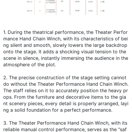
1. During the theatrical performance, the Theater Perfor
mance Hand Chain Winch, with its characteristics of bei
ng silent and smooth, slowly lowers the large backdrop
onto the stage. It adds a shocking visual tension to the
scene in silence, instantly immersing the audience in the
atmosphere of the plot.
2. The precise construction of the stage setting cannot
do without the Theater Performance Hand Chain Winch.
The staff relies on it to accurately position the heavy pr
ops. From the furniture and decorative items to the gia
nt scenery pieces, every detail is properly arranged, layi
ng a solid foundation for a perfect performance.
3. The Theater Performance Hand Chain Winch, with its
reliable manual control performance, serves as the "saf