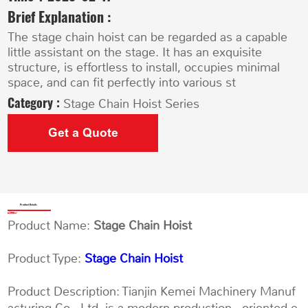
Brief Explanation :
The stage chain hoist can be regarded as a capable
little assistant on the stage. It has an exquisite
structure, is effortless to install, occupies minimal
space, and can fit perfectly into various st
Category :
Stage Chain Hoist Series
Get a Quote
Product Details
Product Name:
Stage Chain Hoist
Product Type:
Stage Chain Hoist
Product Description: Tianjin Kemei Machinery Manuf
acturing Co., Ltd. is a modern production - oriented e