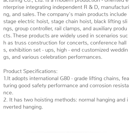
nterprise integrating independent R & D, manufacturi
ng, and sales. The company's main products include
stage electric hoist, stage chain hoist, black lifting sli
ngs, group controller, rail clamps, and auxiliary produ
cts. These products are widely used in scenarios suc
h as truss construction for concerts, conference hall
s, exhibition set - ups, high - end customized weddin
gs, and various celebration performances.
Product Specifications:
1.It adopts international G80 - grade lifting chains, fea
turing good safety performance and corrosion resista
nce.
2. It has two hoisting methods: normal hanging and i
nverted hanging.