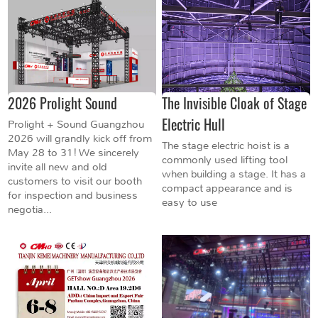
2026 Prolight Sound
The Invisible Cloak of Stage
Electric Hull
Prolight + Sound Guangzhou
2026 will grandly kick off from
The stage electric hoist is a
May 28 to 31! We sincerely
commonly used lifting tool
invite all new and old
when building a stage. It has a
customers to visit our booth
compact appearance and is
for inspection and business
easy to use
negotia...