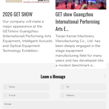
2026 GET SHOW
GET show Guangzhou
International Performing
Our company will make a
major appearance at the
Arts E...
GETshow Guangzhou
(International) Performing Arts
Tianjin Kemei Machinery
Equipment, Intelligent Acoustic
Manufacturing Co., Ltd. has
and Optical Equipment
been deeply engaged in the
Technology Exhibition...
stage equipment
manufacturing field for many
years and has developed into
a modern benchmark e...
Leave a Message
X
+8615602153237
mandy@kemeihoist.com