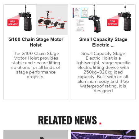
G100 Chain Stage Motor
Small Capacity Stage
Hoist
Electric ...
The G100 Chain Stage
Small Capacity Stage
Motor Hoist provides
Electric Hoist is a
stable and secure lifting
lightweight, stage-specific
solutions for all kinds of
electric lifting device with
stage performance
250kg–320kg load
projects.
capacity. Built with an all-
aluminum body and IP66
waterproof rating, it is
designed
RELATED NEWS
.