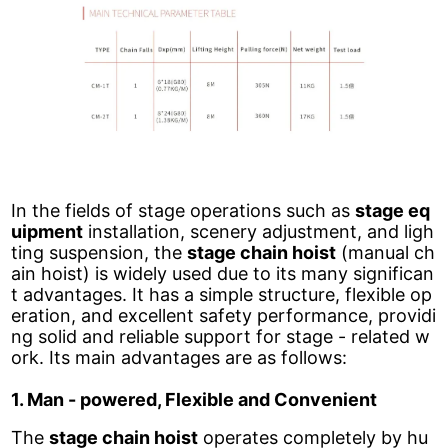
In the fields of stage operations such as
stage eq
uipment
installation, scenery adjustment, and ligh
ting suspension, the
stage chain hoist
(manual ch
ain hoist) is widely used due to its many significan
t advantages. It has a simple structure, flexible op
eration, and excellent safety performance, providi
ng solid and reliable support for stage - related w
ork. Its main advantages are as follows:
1. Man - powered, Flexible and Convenient
The
stage chain hoist
operates completely by hu