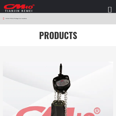
HOME
>
PRODUCTS
>
Stage Chain Hoist Series
PRODUCTS