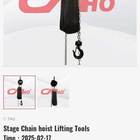
TAG :
Stage Chain hoist Lifting Tools
Time：
2025-02-17