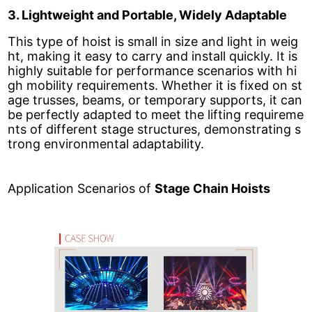
3. Lightweight and Portable, Widely Adaptable
This type of hoist is small in size and light in weig
ht, making it easy to carry and install quickly. It is
highly suitable for performance scenarios with hi
gh mobility requirements. Whether it is fixed on st
age trusses, beams, or temporary supports, it can
be perfectly adapted to meet the lifting requireme
nts of different stage structures, demonstrating s
trong environmental adaptability.
Application Scenarios of
Stage Chain Hoists