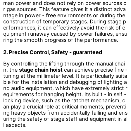
man power and does not rely on power sources o
r gas sources. This feature gives it a distinct adva
ntage in power - free environments or during the
construction of temporary stages. During stage p
erformances, it can effectively avoid the risk of e
quipment runaway caused by power failures, ensu
ring the smooth progress of the performance.
2. Precise Control, Safety - guaranteed
By controlling the lifting through the manual chai
n, the
stage chain hoist
can achieve precise fine -
tuning at the millimeter level. It is particularly suita
ble for the installation and debugging of lighting a
nd audio equipment, which have extremely strict r
equirements for hanging height. Its built - in self -
locking device, such as the ratchet mechanism, c
an play a crucial role at critical moments, preventi
ng heavy objects from accidentally falling and ens
uring the safety of stage staff and equipment in al
l aspects.