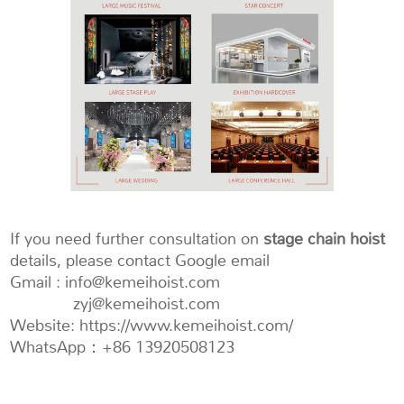
If you need further consultation on
stage chain hoist
details, please contact Google email
Gmail : info@kemeihoist.com
zyj@kemeihoist.com
Website: https://www.kemeihoist.com/
WhatsApp：+86 13920508123