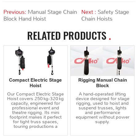
Previous:
Manual Stage Chain
Next :
Safety Stage
Block Hand Hoist
Chain Hoists
RELATED PRODUCTS
.
Compact Electric Stage
Rigging Manual Chain
Hoist
Block
Our Compact Electric Stage
A hand‑operated lifting
Hoist covers 250 kg‑320 kg
device designed for stage
capacity, engineered for
rigging, used to hoist and
professional event and
suspend trusses, lights
theatre rigging. Its mini
and performance
footprint makes it perfect
equipment without power
for tight truss spaces,
supply.
touring productions a