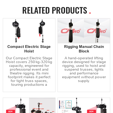
RELATED PRODUCTS
.
Compact Electric Stage
Rigging Manual Chain
Hoist
Block
Our Compact Electric Stage
A hand‑operated lifting
Hoist covers 250 kg‑320 kg
device designed for stage
capacity, engineered for
rigging, used to hoist and
professional event and
suspend trusses, lights
theatre rigging. Its mini
and performance
footprint makes it perfect
equipment without power
for tight truss spaces,
supply.
touring productions a