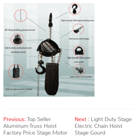
Previous:
Top Seller
Next :
Light Duty Stage
Aluminum Truss Hoist
Electric Chain Hoist
Factory Price Stage Motor
Stage Gourd