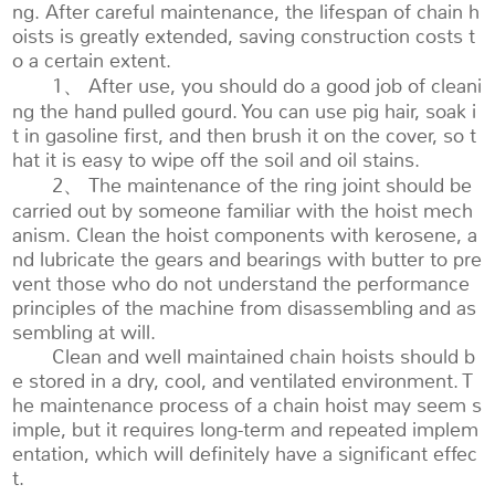
ng. After careful maintenance, the lifespan of chain h
oists is greatly extended, saving construction costs t
o a certain extent.
1、 After use, you should do a good job of cleani
ng the hand pulled gourd. You can use pig hair, soak i
t in gasoline first, and then brush it on the cover, so t
hat it is easy to wipe off the soil and oil stains.
2、 The maintenance of the ring joint should be
carried out by someone familiar with the hoist mech
anism. Clean the hoist components with kerosene, a
nd lubricate the gears and bearings with butter to pre
vent those who do not understand the performance
principles of the machine from disassembling and as
sembling at will.
Clean and well maintained chain hoists should b
e stored in a dry, cool, and ventilated environment. T
he maintenance process of a chain hoist may seem s
imple, but it requires long-term and repeated implem
entation, which will definitely have a significant effec
t.