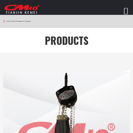
HOME
>
PRODUCTS
>
Stage Chain Hoist Series
PRODUCTS