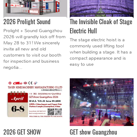
2026 Prolight Sound
The Invisible Cloak of Stage
Electric Hull
Prolight + Sound Guangzhou
2026 will grandly kick off from
The stage electric hoist is a
May 28 to 31! We sincerely
commonly used lifting tool
invite all new and old
when building a stage. It has a
customers to visit our booth
compact appearance and is
for inspection and business
easy to use
negotia...
2026 GET SHOW
GET show Guangzhou