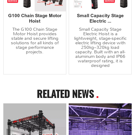
G100 Chain Stage Motor
Small Capacity Stage
Hoist
Electric ...
The G100 Chain Stage
Small Capacity Stage
Motor Hoist provides
Electric Hoist is a
stable and secure lifting
lightweight, stage-specific
solutions for all kinds of
electric lifting device with
stage performance
250kg–320kg load
projects.
capacity. Built with an all-
aluminum body and IP66
waterproof rating, it is
designed
RELATED NEWS
.