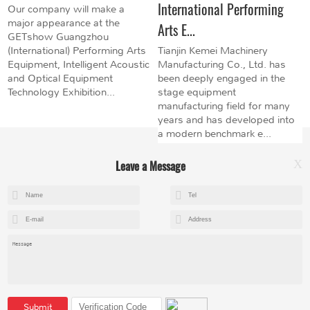
International Performing
Our company will make a
major appearance at the
Arts E...
GETshow Guangzhou
(International) Performing Arts
Tianjin Kemei Machinery
Equipment, Intelligent Acoustic
Manufacturing Co., Ltd. has
and Optical Equipment
been deeply engaged in the
Technology Exhibition...
stage equipment
manufacturing field for many
years and has developed into
a modern benchmark e...
Leave a Message
X
+8615602153237
mandy@kemeihoist.com
Jinzhong Science and Technology Park,Dongli District,Tianjin,China
Submit