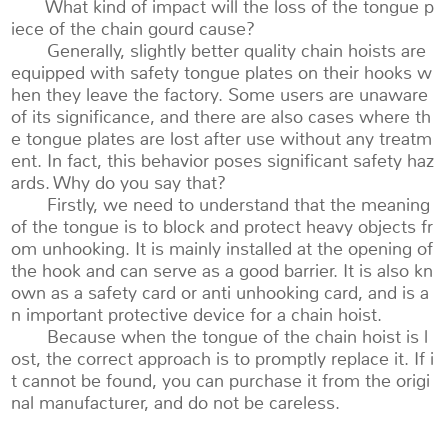
What kind of impact will the loss of the tongue p
iece of the chain gourd cause?
Generally, slightly better quality chain hoists are
equipped with safety tongue plates on their hooks w
hen they leave the factory. Some users are unaware
of its significance, and there are also cases where th
e tongue plates are lost after use without any treatm
ent. In fact, this behavior poses significant safety haz
ards. Why do you say that?
Firstly, we need to understand that the meaning
of the tongue is to block and protect heavy objects fr
om unhooking. It is mainly installed at the opening of
the hook and can serve as a good barrier. It is also kn
own as a safety card or anti unhooking card, and is a
n important protective device for a chain hoist.
Because when the tongue of the chain hoist is l
ost, the correct approach is to promptly replace it. If i
t cannot be found, you can purchase it from the origi
nal manufacturer, and do not be careless.