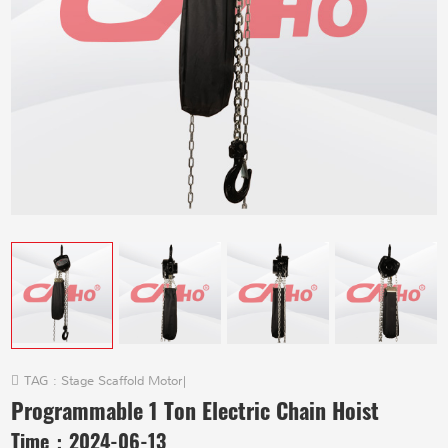
TAG :
Stage Scaffold Motor
|
Programmable 1 Ton Electric Chain Hoist
Time：
2024-06-13