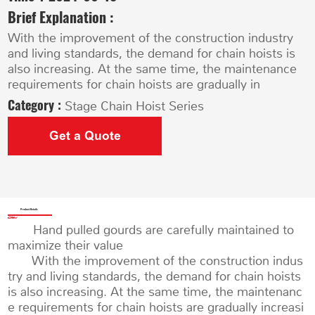
Brief Explanation :
With the improvement of the construction industry
and living standards, the demand for chain hoists is
also increasing. At the same time, the maintenance
requirements for chain hoists are gradually in
Category :
Stage Chain Hoist Series
Get a Quote
Product Details
Hand pulled gourds are carefully maintained to
maximize their value
With the improvement of the construction indus
try and living standards, the demand for chain hoists
is also increasing. At the same time, the maintenanc
e requirements for chain hoists are gradually increasi