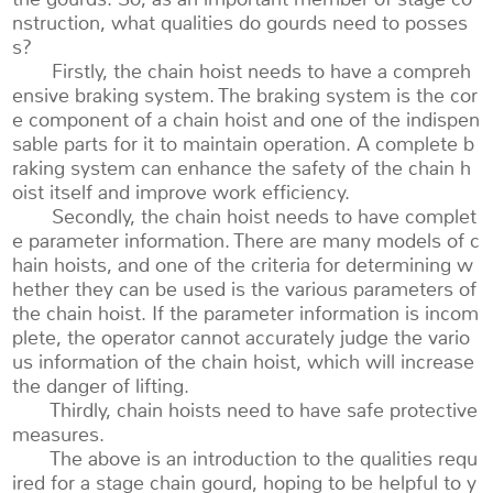
nstruction, what qualities do gourds need to posses
s?
Firstly, the chain hoist needs to have a compreh
ensive braking system. The braking system is the cor
e component of a chain hoist and one of the indispen
sable parts for it to maintain operation. A complete b
raking system can enhance the safety of the chain h
oist itself and improve work efficiency.
Secondly, the chain hoist needs to have complet
e parameter information. There are many models of c
hain hoists, and one of the criteria for determining w
hether they can be used is the various parameters of
the chain hoist. If the parameter information is incom
plete, the operator cannot accurately judge the vario
us information of the chain hoist, which will increase
the danger of lifting.
Thirdly, chain hoists need to have safe protective
measures.
The above is an introduction to the qualities requ
ired for a stage chain gourd, hoping to be helpful to y