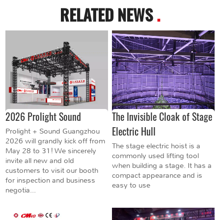
RELATED NEWS
.
2026 Prolight Sound
The Invisible Cloak of Stage
Electric Hull
Prolight + Sound Guangzhou
2026 will grandly kick off from
The stage electric hoist is a
May 28 to 31! We sincerely
commonly used lifting tool
invite all new and old
when building a stage. It has a
customers to visit our booth
compact appearance and is
for inspection and business
easy to use
negotia...