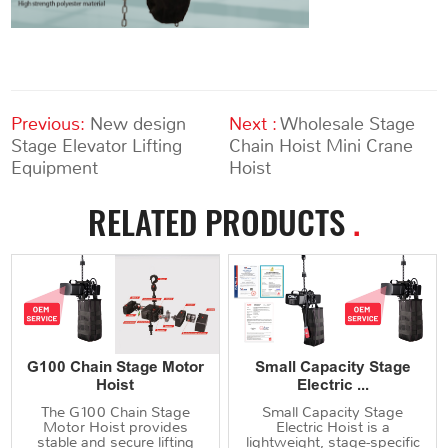
Previous:
New design
Next :
Wholesale Stage
Stage Elevator Lifting
Chain Hoist Mini Crane
Equipment
Hoist
RELATED PRODUCTS
.
G100 Chain Stage Motor
Small Capacity Stage
Hoist
Electric ...
The G100 Chain Stage
Small Capacity Stage
Motor Hoist provides
Electric Hoist is a
stable and secure lifting
lightweight, stage-specific