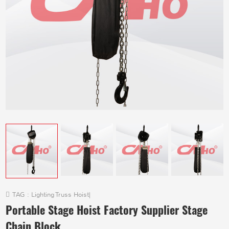
TAG :
Lighting Truss Hoist
|
Portable Stage Hoist Factory Supplier Stage
Chain Block