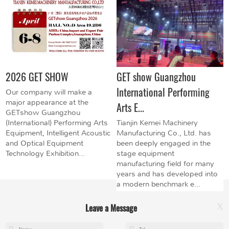
2026 GET SHOW
GET show Guangzhou
International Performing
Our company will make a
major appearance at the
Arts E...
GETshow Guangzhou
(International) Performing Arts
Tianjin Kemei Machinery
Equipment, Intelligent Acoustic
Manufacturing Co., Ltd. has
and Optical Equipment
been deeply engaged in the
Technology Exhibition...
stage equipment
manufacturing field for many
years and has developed into
a modern benchmark e...
Leave a Message
X