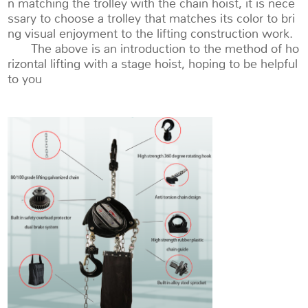
n matching the trolley with the chain hoist, it is nece
ssary to choose a trolley that matches its color to bri
ng visual enjoyment to the lifting construction work.
The above is an introduction to the method of ho
rizontal lifting with a stage hoist, hoping to be helpful
to you