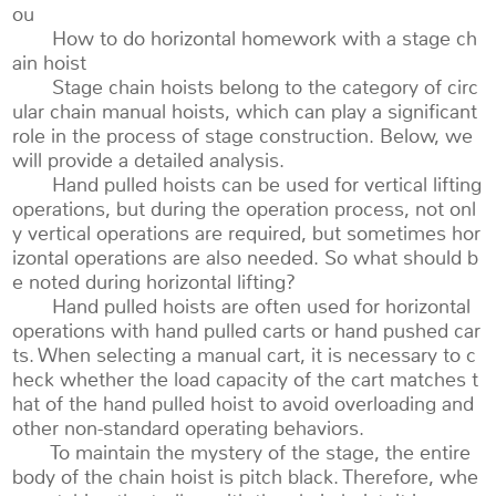
ou
How to do horizontal homework with a stage ch
ain hoist
Stage chain hoists belong to the category of circ
ular chain manual hoists, which can play a significant
role in the process of stage construction. Below, we
will provide a detailed analysis.
Hand pulled hoists can be used for vertical lifting
operations, but during the operation process, not onl
y vertical operations are required, but sometimes hor
izontal operations are also needed. So what should b
e noted during horizontal lifting?
Hand pulled hoists are often used for horizontal
operations with hand pulled carts or hand pushed car
ts. When selecting a manual cart, it is necessary to c
heck whether the load capacity of the cart matches t
hat of the hand pulled hoist to avoid overloading and
other non-standard operating behaviors.
To maintain the mystery of the stage, the entire
body of the chain hoist is pitch black. Therefore, whe