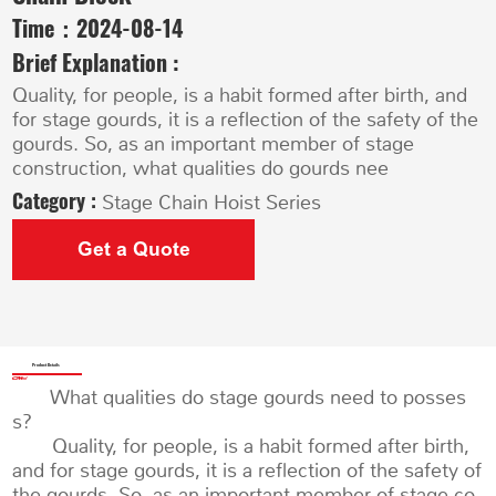
Time：
2024-08-14
Brief Explanation :
Quality, for people, is a habit formed after birth, and
for stage gourds, it is a reflection of the safety of the
gourds. So, as an important member of stage
construction, what qualities do gourds nee
Category :
Stage Chain Hoist Series
Get a Quote
Product Details
What qualities do stage gourds need to posses
s?
Quality, for people, is a habit formed after birth,
and for stage gourds, it is a reflection of the safety of
the gourds. So, as an important member of stage co