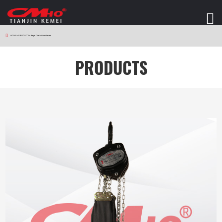
HOME
>
PRODUCTS
>
Stage Chain Hoist Series
PRODUCTS