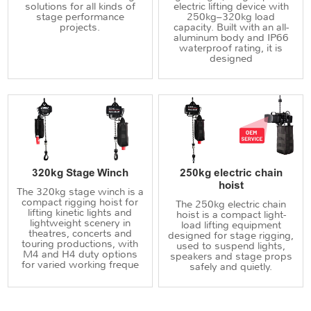
solutions for all kinds of
electric lifting device with
stage performance
250kg–320kg load
projects.
capacity. Built with an all-
aluminum body and IP66
waterproof rating, it is
designed
320kg Stage Winch
250kg electric chain
hoist
The 320kg stage winch is a
compact rigging hoist for
The 250kg electric chain
lifting kinetic lights and
hoist is a compact light-
lightweight scenery in
load lifting equipment
theatres, concerts and
designed for stage rigging,
touring productions, with
used to suspend lights,
M4 and H4 duty options
speakers and stage props
for varied working freque
safely and quietly.