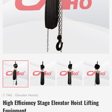
TAG :
Elevator Hoists
|
High Efficiency Stage Elevator Hoist Lifting
Equipment