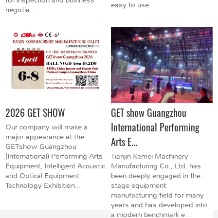
easy to use
negotia...
2026 GET SHOW
GET show Guangzhou
International Performing
Our company will make a
major appearance at the
Arts E...
GETshow Guangzhou
(International) Performing Arts
Tianjin Kemei Machinery
Equipment, Intelligent Acoustic
Manufacturing Co., Ltd. has
and Optical Equipment
been deeply engaged in the
Technology Exhibition...
stage equipment
manufacturing field for many
years and has developed into
a modern benchmark e...