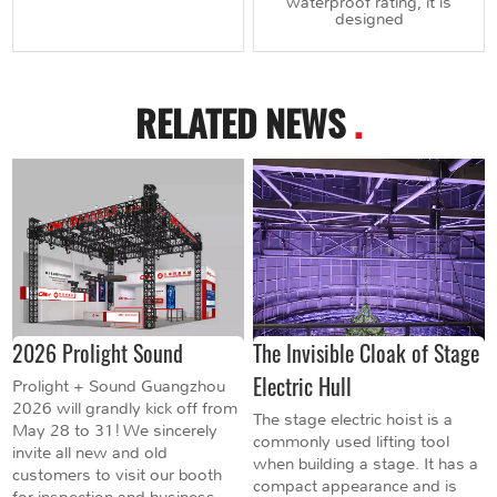
waterproof rating, it is
designed
RELATED NEWS
.
2026 Prolight Sound
The Invisible Cloak of Stage
Electric Hull
Prolight + Sound Guangzhou
2026 will grandly kick off from
The stage electric hoist is a
May 28 to 31! We sincerely
commonly used lifting tool
invite all new and old
when building a stage. It has a
customers to visit our booth
compact appearance and is
for inspection and business