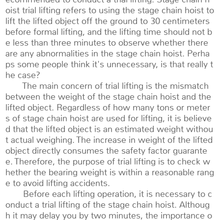
oist trial lifting refers to using the stage chain hoist to
lift the lifted object off the ground to 30 centimeters
before formal lifting, and the lifting time should not b
e less than three minutes to observe whether there
are any abnormalities in the stage chain hoist. Perha
ps some people think it's unnecessary, is that really t
he case?
The main concern of trial lifting is the mismatch
between the weight of the stage chain hoist and the
lifted object. Regardless of how many tons or meter
s of stage chain hoist are used for lifting, it is believe
d that the lifted object is an estimated weight withou
t actual weighing. The increase in weight of the lifted
object directly consumes the safety factor guarante
e. Therefore, the purpose of trial lifting is to check w
hether the bearing weight is within a reasonable rang
e to avoid lifting accidents.
Before each lifting operation, it is necessary to c
onduct a trial lifting of the stage chain hoist. Althoug
h it may delay you by two minutes, the importance o