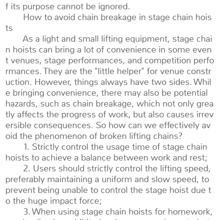
f its purpose cannot be ignored.
How to avoid chain breakage in stage chain hois
ts
As a light and small lifting equipment, stage chai
n hoists can bring a lot of convenience in some even
t venues, stage performances, and competition perfo
rmances. They are the "little helper" for venue constr
uction. However, things always have two sides. Whil
e bringing convenience, there may also be potential
hazards, such as chain breakage, which not only grea
tly affects the progress of work, but also causes irrev
ersible consequences. So how can we effectively av
oid the phenomenon of broken lifting chains?
1. Strictly control the usage time of stage chain
hoists to achieve a balance between work and rest;
2. Users should strictly control the lifting speed,
preferably maintaining a uniform and slow speed, to
prevent being unable to control the stage hoist due t
o the huge impact force;
3. When using stage chain hoists for homework,