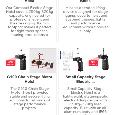
Hoist
Block
Our Compact Electric Stage
A hand‑operated lifting
Hoist covers 250 kg‑320 kg
device designed for stage
capacity, engineered for
rigging, used to hoist and
professional event and
suspend trusses, lights
theatre rigging. Its mini
and performance
footprint makes it perfect
equipment without power
for tight truss spaces,
supply.
touring productions a
G100 Chain Stage Motor
Small Capacity Stage
Hoist
Electric ...
The G100 Chain Stage
Small Capacity Stage
Motor Hoist provides
Electric Hoist is a
stable and secure lifting
lightweight, stage-specific
solutions for all kinds of
electric lifting device with
stage performance
250kg–320kg load
projects.
capacity. Built with an all-
aluminum body and IP66