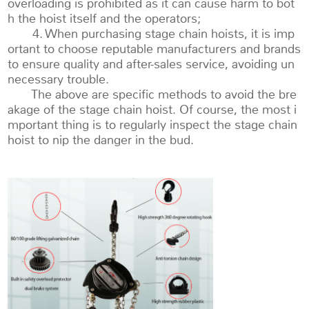
overloading is prohibited as it can cause harm to bot
h the hoist itself and the operators;
4. When purchasing stage chain hoists, it is imp
ortant to choose reputable manufacturers and brands
to ensure quality and after-sales service, avoiding un
necessary trouble.
The above are specific methods to avoid the bre
akage of the stage chain hoist. Of course, the most i
mportant thing is to regularly inspect the stage chain
hoist to nip the danger in the bud.