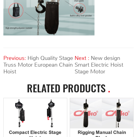
Previous:
High Quality Stage
Next :
New design
Truss Motor European Chain
Smart Electric Hoist
Hoist
Stage Motor
RELATED PRODUCTS
.
Compact Electric Stage
Rigging Manual Chain