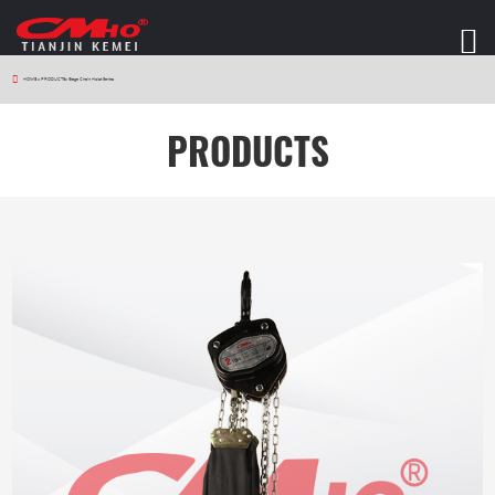
HOME
>
PRODUCTS
>
Stage Chain Hoist Series
PRODUCTS