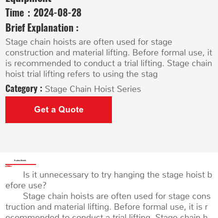
Time：
2024-08-28
Brief Explanation :
Stage chain hoists are often used for stage
construction and material lifting. Before formal use, it
is recommended to conduct a trial lifting. Stage chain
hoist trial lifting refers to using the stag
Category :
Stage Chain Hoist Series
Get a Quote
Product Details
Is it unnecessary to try hanging the stage hoist b
efore use?
Stage chain hoists are often used for stage cons
truction and material lifting. Before formal use, it is r
ecommended to conduct a trial lifting. Stage chain h