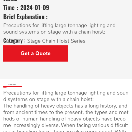
Time：
2024-01-09
Brief Explanation :
Precautions for lifting large tonnage lighting and
sound systems on stage with a chain hoist:
Category :
Stage Chain Hoist Series
Get a Quote
Product Details
Precautions for lifting large tonnage lighting and soun
d systems on stage with a chain hoist:
The handling of heavy objects has a long history, and
from ancient times to the present, the types and met
hods of human handling of heavy objects have beco
me increasingly diverse. When facing various difficult
ies in handling tasks, they are also more adept. With