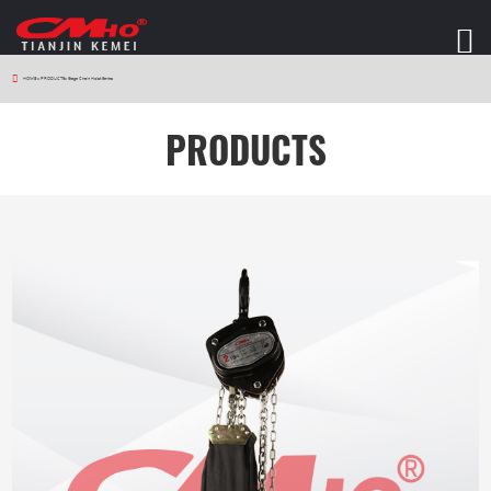
HOME
>
PRODUCTS
>
Stage Chain Hoist Series
PRODUCTS