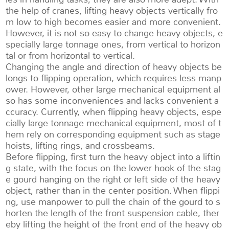
the help of cranes, lifting heavy objects vertically fro
m low to high becomes easier and more convenient.
However, it is not so easy to change heavy objects, e
specially large tonnage ones, from vertical to horizon
tal or from horizontal to vertical.
Changing the angle and direction of heavy objects be
longs to flipping operation, which requires less manp
ower. However, other large mechanical equipment al
so has some inconveniences and lacks convenient a
ccuracy. Currently, when flipping heavy objects, espe
cially large tonnage mechanical equipment, most of t
hem rely on corresponding equipment such as stage
hoists, lifting rings, and crossbeams.
Before flipping, first turn the heavy object into a liftin
g state, with the focus on the lower hook of the stag
e gourd hanging on the right or left side of the heavy
object, rather than in the center position. When flippi
ng, use manpower to pull the chain of the gourd to s
horten the length of the front suspension cable, ther
eby lifting the height of the front end of the heavy ob