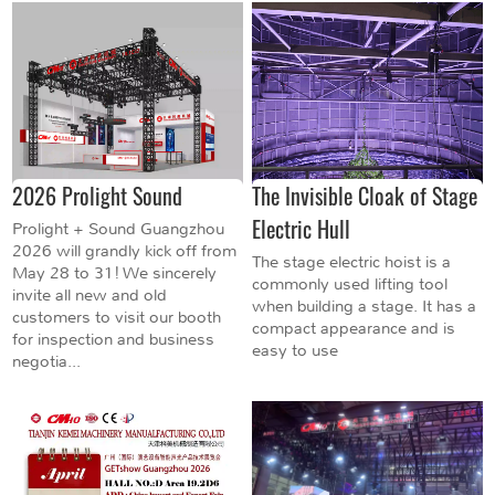
2026 Prolight Sound
The Invisible Cloak of Stage
Electric Hull
Prolight + Sound Guangzhou
2026 will grandly kick off from
The stage electric hoist is a
May 28 to 31! We sincerely
commonly used lifting tool
invite all new and old
when building a stage. It has a
customers to visit our booth
compact appearance and is
for inspection and business
easy to use
negotia...