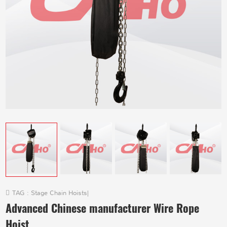
TAG :
Stage Chain Hoists
|
Advanced Chinese manufacturer Wire Rope
Hoist