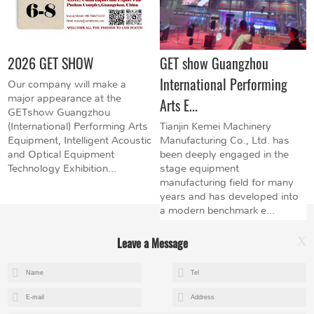
2026 GET SHOW
GET show Guangzhou
International Performing
Our company will make a
major appearance at the
Arts E...
GETshow Guangzhou
(International) Performing Arts
Tianjin Kemei Machinery
Equipment, Intelligent Acoustic
Manufacturing Co., Ltd. has
and Optical Equipment
been deeply engaged in the
Technology Exhibition...
stage equipment
manufacturing field for many
years and has developed into
a modern benchmark e...
Leave a Message
X
+8615602153237