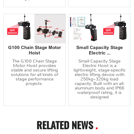
G100 Chain Stage Motor
Small Capacity Stage
Hoist
Electric ...
The G100 Chain Stage
Small Capacity Stage
Motor Hoist provides
Electric Hoist is a
stable and secure lifting
lightweight, stage-specific
solutions for all kinds of
electric lifting device with
stage performance
250kg–320kg load
projects.
capacity. Built with an all-
aluminum body and IP66
waterproof rating, it is
designed
RELATED NEWS
.