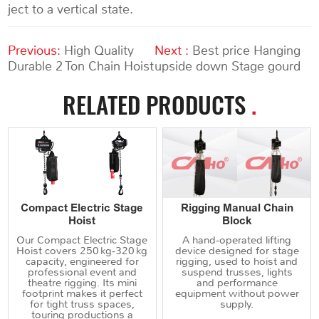
ject to a vertical state.
Previous:
High Quality
Next :
Best price Hanging
Durable 2 Ton Chain Hoist
upside down Stage gourd
RELATED PRODUCTS
.
Compact Electric Stage
Rigging Manual Chain
Hoist
Block
Our Compact Electric Stage
A hand‑operated lifting
Hoist covers 250 kg‑320 kg
device designed for stage
capacity, engineered for
rigging, used to hoist and
professional event and
suspend trusses, lights
theatre rigging. Its mini
and performance
footprint makes it perfect
equipment without power
for tight truss spaces,
supply.
touring productions a