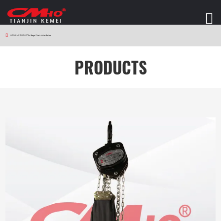
HOME
>
PRODUCTS
>
Stage Chain Hoist Series
PRODUCTS