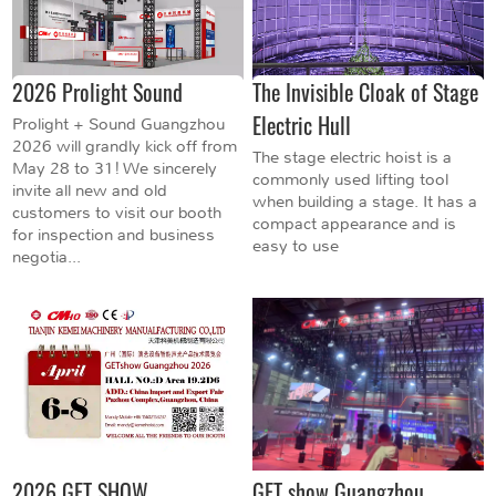
2026 Prolight Sound
The Invisible Cloak of Stage
Electric Hull
Prolight + Sound Guangzhou
2026 will grandly kick off from
The stage electric hoist is a
May 28 to 31! We sincerely
commonly used lifting tool
invite all new and old
when building a stage. It has a
customers to visit our booth
compact appearance and is
for inspection and business
easy to use
negotia...
2026 GET SHOW
GET show Guangzhou