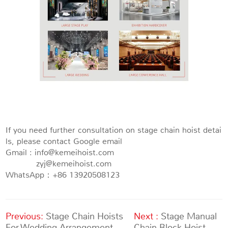
If you need further consultation on stage chain hoist detai
ls, please contact Google email
Gmail : info@kemeihoist.com
zyj@kemeihoist.com
WhatsApp：+86 13920508123
Previous:
Stage Chain Hoists
Next :
Stage Manual
For Wedding Arrangement
Chain Block Hoist