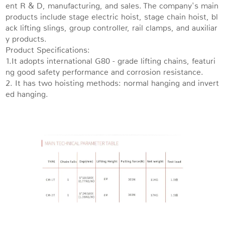
ent R & D, manufacturing, and sales. The company's main
products include stage electric hoist, stage chain hoist, bl
ack lifting slings, group controller, rail clamps, and auxiliar
y products.
Product Specifications:
1.It adopts international G80 - grade lifting chains, featuri
ng good safety performance and corrosion resistance.
2. It has two hoisting methods: normal hanging and invert
ed hanging.