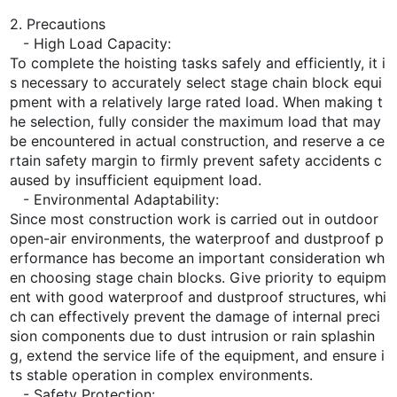
2. Precautions
- High Load Capacity:
To complete the hoisting tasks safely and efficiently, it i
s necessary to accurately select stage chain block equi
pment with a relatively large rated load. When making t
he selection, fully consider the maximum load that may
be encountered in actual construction, and reserve a ce
rtain safety margin to firmly prevent safety accidents c
aused by insufficient equipment load.
- Environmental Adaptability:
Since most construction work is carried out in outdoor
open-air environments, the waterproof and dustproof p
erformance has become an important consideration wh
en choosing stage chain blocks. Give priority to equipm
ent with good waterproof and dustproof structures, whi
ch can effectively prevent the damage of internal preci
sion components due to dust intrusion or rain splashin
g, extend the service life of the equipment, and ensure i
ts stable operation in complex environments.
- Safety Protection: