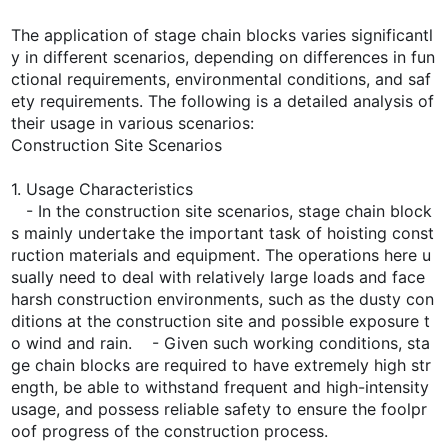
The application of stage chain blocks varies significantl
y in different scenarios, depending on differences in fun
ctional requirements, environmental conditions, and saf
ety requirements. The following is a detailed analysis of
their usage in various scenarios:
Construction Site Scenarios
1. Usage Characteristics
- In the construction site scenarios, stage chain block
s mainly undertake the important task of hoisting const
ruction materials and equipment. The operations here u
sually need to deal with relatively large loads and face
harsh construction environments, such as the dusty con
ditions at the construction site and possible exposure t
o wind and rain. - Given such working conditions, sta
ge chain blocks are required to have extremely high str
ength, be able to withstand frequent and high-intensity
usage, and possess reliable safety to ensure the foolpr
oof progress of the construction process.