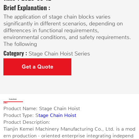
Brief Explanation :
The application of stage chain blocks varies
significantly in different scenarios, depending on
differences in functional requirements,
environmental conditions, and safety requirements.
The following
Category :
Stage Chain Hoist Series
Get a Quote
Product Details
Product Name: Stage Chain Hoist
Product Type: S
tage Chain Hoist
Product Description:
Tianjin Kemei Machinery Manufacturing Co., Ltd. is a mod
ern production - oriented enterprise integrating independ