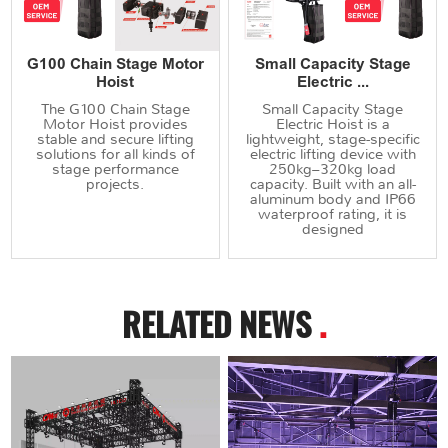
G100 Chain Stage Motor
Small Capacity Stage
Hoist
Electric ...
The G100 Chain Stage
Small Capacity Stage
Motor Hoist provides
Electric Hoist is a
stable and secure lifting
lightweight, stage-specific
solutions for all kinds of
electric lifting device with
stage performance
250kg–320kg load
projects.
capacity. Built with an all-
aluminum body and IP66
waterproof rating, it is
designed
RELATED NEWS
.