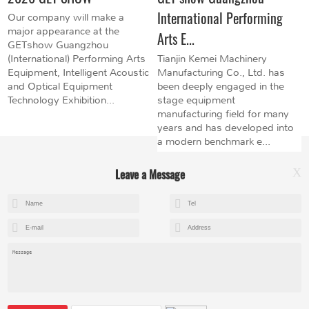
International Performing
Our company will make a
major appearance at the
Arts E...
GETshow Guangzhou
(International) Performing Arts
Tianjin Kemei Machinery
Equipment, Intelligent Acoustic
Manufacturing Co., Ltd. has
and Optical Equipment
been deeply engaged in the
Technology Exhibition...
stage equipment
manufacturing field for many
years and has developed into
a modern benchmark e...
Leave a Message
X
+8615602153237
mandy@kemeihoist.com
Jinzhong Science and Technology Park,Dongli District,Tianjin,China