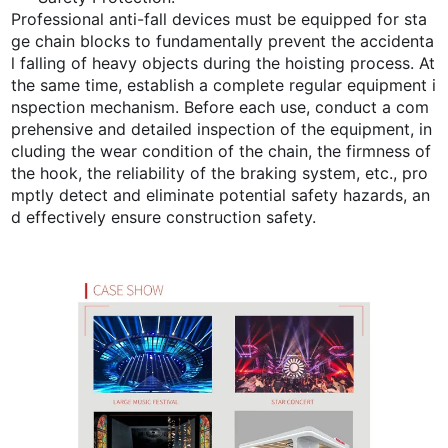
Professional anti-fall devices must be equipped for sta
ge chain blocks to fundamentally prevent the accidenta
l falling of heavy objects during the hoisting process. At
the same time, establish a complete regular equipment i
nspection mechanism. Before each use, conduct a com
prehensive and detailed inspection of the equipment, in
cluding the wear condition of the chain, the firmness of
the hook, the reliability of the braking system, etc., pro
mptly detect and eliminate potential safety hazards, an
d effectively ensure construction safety.