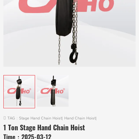
TAG :
Stage Hand Chain Hoist
|
Hand Chain Hoist
|
1 Ton Stage Hand Chain Hoist
Time：
2025-03-12