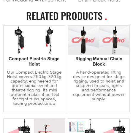
RELATED PRODUCTS
.
Compact Electric Stage
Rigging Manual Chain
Hoist
Block
Our Compact Electric Stage
A hand‑operated lifting
Hoist covers 250 kg‑320 kg
device designed for stage
capacity, engineered for
rigging, used to hoist and
professional event and
suspend trusses, lights
theatre rigging. Its mini
and performance
footprint makes it perfect
equipment without power
for tight truss spaces,
supply.
touring productions a