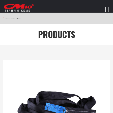
HOME
>
PRODUCTS
>
Sling Series
PRODUCTS