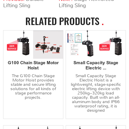
Lifting Sling
Lifting Sling
RELATED PRODUCTS
.
G100 Chain Stage Motor
Small Capacity Stage
Hoist
Electric ...
The G100 Chain Stage
Small Capacity Stage
Motor Hoist provides
Electric Hoist is a
stable and secure lifting
lightweight, stage-specific
solutions for all kinds of
electric lifting device with
stage performance
250kg–320kg load
projects.
capacity. Built with an all-
aluminum body and IP66
waterproof rating, it is
designed