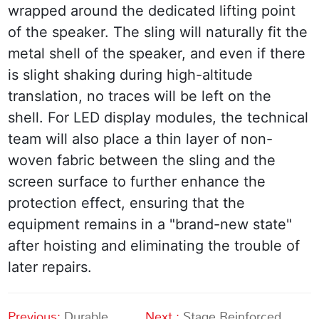
wrapped around the dedicated lifting point 
of the speaker. The sling will naturally fit the 
metal shell of the speaker, and even if there 
is slight shaking during high-altitude 
translation, no traces will be left on the 
shell. For LED display modules, the technical 
team will also place a thin layer of non-
woven fabric between the sling and the 
screen surface to further enhance the 
protection effect, ensuring that the 
equipment remains in a "brand-new state" 
after hoisting and eliminating the trouble of 
later repairs.
Previous:
Durable
Next :
Stage Reinforced