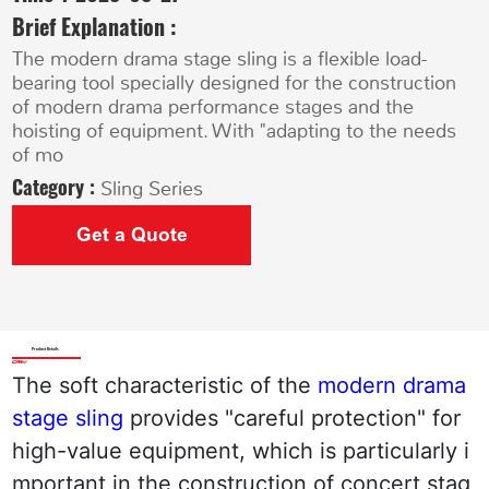
Brief Explanation :
The modern drama stage sling is a flexible load-
bearing tool specially designed for the construction
of modern drama performance stages and the
hoisting of equipment. With "adapting to the needs
of mo
Category :
Sling Series
Get a Quote
Product Details
The soft characteristic of the 
modern drama 
stage sling
 provides "careful protection" for 
high-value equipment, which is particularly i
mportant in the construction of concert stag