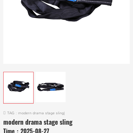
TAG :
modern drama stage sling
|
modern drama stage sling
Time：
2025-08-27