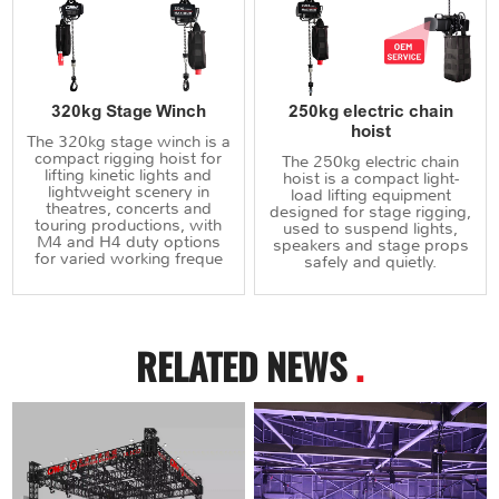
320kg Stage Winch
250kg electric chain
hoist
The 320kg stage winch is a
compact rigging hoist for
The 250kg electric chain
lifting kinetic lights and
hoist is a compact light-
lightweight scenery in
load lifting equipment
theatres, concerts and
designed for stage rigging,
touring productions, with
used to suspend lights,
M4 and H4 duty options
speakers and stage props
for varied working freque
safely and quietly.
RELATED NEWS
.