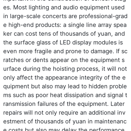
es. Most lighting and audio equipment used 
in large-scale concerts are professional-grad
e high-end products: a single line array spea
ker can cost tens of thousands of yuan, and 
the surface glass of LED display modules is 
even more fragile and prone to damage. If sc
ratches or dents appear on the equipment s
urface during the hoisting process, it will not 
only affect the appearance integrity of the e
quipment but also may lead to hidden proble
ms such as poor heat dissipation and signal t
ransmission failures of the equipment. Later 
repairs will not only require an additional inv
estment of thousands of yuan in maintenanc
e costs but also may delay the performance 