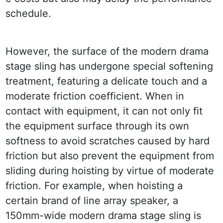
schedule.
However, the surface of the modern drama 
stage sling has undergone special softening 
treatment, featuring a delicate touch and a 
moderate friction coefficient. When in 
contact with equipment, it can not only fit 
the equipment surface through its own 
softness to avoid scratches caused by hard 
friction but also prevent the equipment from 
sliding during hoisting by virtue of moderate 
friction. For example, when hoisting a 
certain brand of line array speaker, a 
150mm-wide modern drama stage sling is 