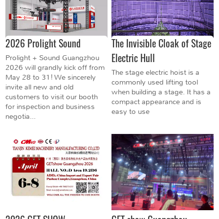
2026 Prolight Sound
The Invisible Cloak of Stage
Electric Hull
Prolight + Sound Guangzhou
2026 will grandly kick off from
The stage electric hoist is a
May 28 to 31! We sincerely
commonly used lifting tool
invite all new and old
when building a stage. It has a
customers to visit our booth
compact appearance and is
for inspection and business
easy to use
negotia...