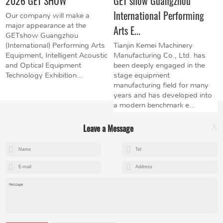
2026 GET SHOW
GET show Guangzhou
International Performing
Our company will make a
major appearance at the
Arts E...
GETshow Guangzhou
(International) Performing Arts
Tianjin Kemei Machinery
Equipment, Intelligent Acoustic
Manufacturing Co., Ltd. has
and Optical Equipment
been deeply engaged in the
Technology Exhibition...
stage equipment
manufacturing field for many
years and has developed into
a modern benchmark e...
Leave a Message
X
+8615602153237
mandy@kemeihoist.com
Jinzhong Science and Technology Park,Dongli District,Tianjin,China