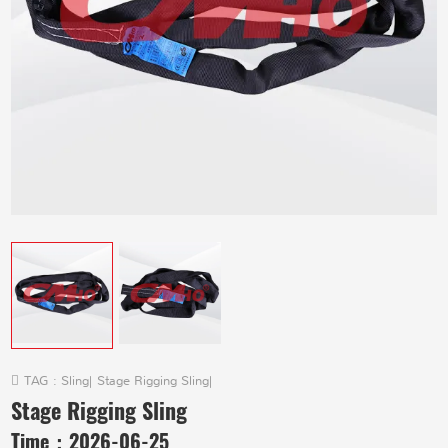
TAG :
Sling
|
Stage Rigging Sling
|
Stage Rigging Sling
Time：
2026-06-25