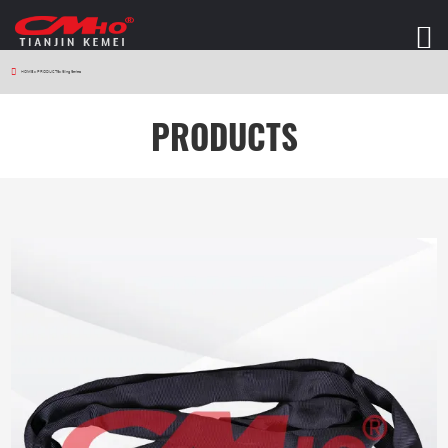
HOME
>
PRODUCTS
>
Sling Series
PRODUCTS