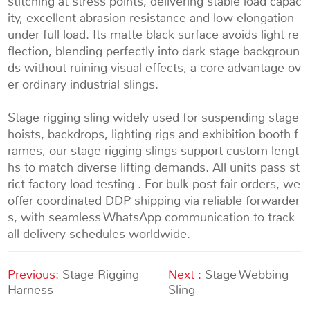
stitching at stress points, delivering stable load capac
ity, excellent abrasion resistance and low elongation
under full load. Its matte black surface avoids light re
flection, blending perfectly into dark stage backgroun
ds without ruining visual effects, a core advantage ov
er ordinary industrial slings.
Stage rigging sling w
idely used for suspending stage
hoists, backdrops, lighting rigs and exhibition booth f
rames, our stage rigging slings support custom lengt
hs to match diverse lifting demands. All units pass st
rict factory load testing . For bulk post-fair orders, we
offer coordinated DDP shipping via reliable forwarder
s, with seamless WhatsApp communication to track
all delivery schedules worldwide.
Previous:
Stage Rigging
Next :
Stage Webbing
Harness
Sling