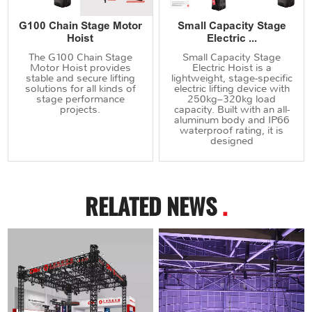
G100 Chain Stage Motor
Small Capacity Stage
Hoist
Electric ...
The G100 Chain Stage
Small Capacity Stage
Motor Hoist provides
Electric Hoist is a
stable and secure lifting
lightweight, stage-specific
solutions for all kinds of
electric lifting device with
stage performance
250kg–320kg load
projects.
capacity. Built with an all-
aluminum body and IP66
waterproof rating, it is
designed
RELATED NEWS
.