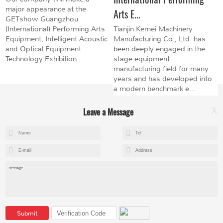
major appearance at the
Arts E...
GETshow Guangzhou
(International) Performing Arts
Tianjin Kemei Machinery
Equipment, Intelligent Acoustic
Manufacturing Co., Ltd. has
and Optical Equipment
been deeply engaged in the
Technology Exhibition...
stage equipment
manufacturing field for many
years and has developed into
a modern benchmark e...
Leave a Message
X
+8615602153237
mandy@kemeihoist.com
Jinzhong Science and Technology Park,Dongli District,Tianjin,China
Submit