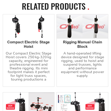
RELATED PRODUCTS
.
Compact Electric Stage
Rigging Manual Chain
Hoist
Block
Our Compact Electric Stage
A hand‑operated lifting
Hoist covers 250 kg‑320 kg
device designed for stage
capacity, engineered for
rigging, used to hoist and
professional event and
suspend trusses, lights
theatre rigging. Its mini
and performance
footprint makes it perfect
equipment without power
for tight truss spaces,
supply.
touring productions a