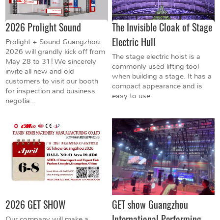
2026 Prolight Sound
The Invisible Cloak of Stage
Electric Hull
Prolight + Sound Guangzhou
2026 will grandly kick off from
The stage electric hoist is a
May 28 to 31! We sincerely
commonly used lifting tool
invite all new and old
when building a stage. It has a
customers to visit our booth
compact appearance and is
for inspection and business
easy to use
negotia...
2026 GET SHOW
GET show Guangzhou
International Performing
Our company will make a