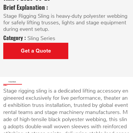
Brief Explanation :
Stage Rigging Sling is heavy-duty polyester webbing
for safely lifting trusses, lights and stage equipment
during event setup.
Category :
Sling Series
Get a Quote
Product Details
Stage rigging sling is a dedicated lifting accessory en
gineered exclusively for live performance, theater an
d exhibition truss installation, trusted by global event
rental teams and stage machinery manufacturers. M
ade of high-tensile black polyester webbing, this slin
g adopts double-wall woven sleeves with reinforced