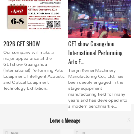
2026 GET SHOW
GET show Guangzhou
International Performing
Our company will make a
major appearance at the
Arts E...
GETshow Guangzhou
(International) Performing Arts
Tianjin Kemei Machinery
Equipment, Intelligent Acoustic
Manufacturing Co., Ltd. has
and Optical Equipment
been deeply engaged in the
Technology Exhibition...
stage equipment
manufacturing field for many
years and has developed into
a modern benchmark e...
Leave a Message
X