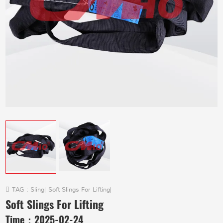
TAG :
Sling
|
Soft Slings For Lifting
|
Soft Slings For Lifting
Time：
2025-02-24