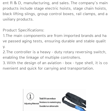
ent R & D, manufacturing, and sales. The company's main
products include stage electric hoists, stage chain hoists,
black lifting slings, group control boxes, rail clamps, and a
uxiliary products.
Product Specifications:
1.The main components are from imported brands and ha
ve passed aging tests, ensuring durable and stable qualit
y.
2.The controller is a heavy - duty rotary reversing switch,
enabling the linkage of multiple controllers.
3. With the design of an aviation - box - type shell, it is co
nvenient and quick for carrying and transportation.