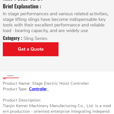
Brief Explanation :
In stage performances and various related activities,
stage lifting slings have become indispensable key
tools with their excellent performance and reliable
load - bearing capacity, and are widely use
Category :
Sling Series
Get a Quote
Product Details
Product Name: Stage Electric Hoist Controller
Product Type:
Controlle
r
Product Description:
Tianjin Kemei Machinery Manufacturing Co., Ltd. is a mod
ern production - oriented enterprise integrating independ