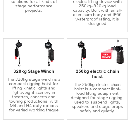
solutions for all kinds of
electric lifting device with
stage performance
250kg–320kg load
projects.
capacity. Built with an all-
aluminum body and IP66
waterproof rating, it is
designed
320kg Stage Winch
250kg electric chain
hoist
The 320kg stage winch is a
compact rigging hoist for
The 250kg electric chain
lifting kinetic lights and
hoist is a compact light-
lightweight scenery in
load lifting equipment
theatres, concerts and
designed for stage rigging,
touring productions, with
used to suspend lights,
M4 and H4 duty options
speakers and stage props
for varied working freque
safely and quietly.