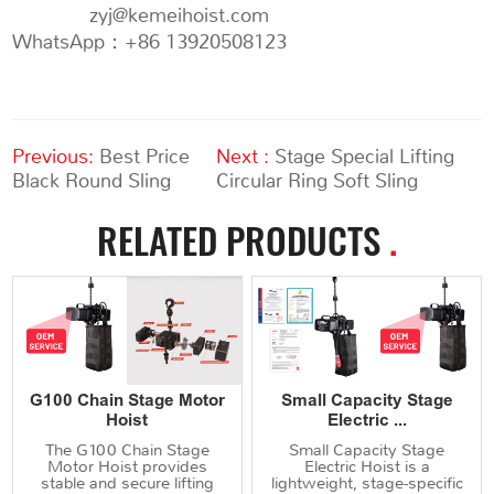
zyj@kemeihoist.com
WhatsApp：+86 13920508123
Previous:
Best Price
Next :
Stage Special Lifting
Black Round Sling
Circular Ring Soft Sling
RELATED PRODUCTS
.
G100 Chain Stage Motor
Small Capacity Stage
Hoist
Electric ...
The G100 Chain Stage
Small Capacity Stage
Motor Hoist provides
Electric Hoist is a
stable and secure lifting
lightweight, stage-specific