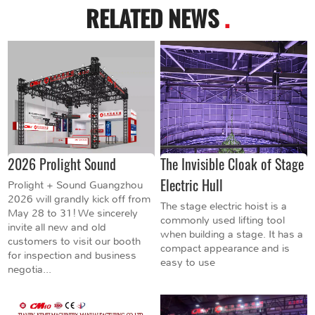
RELATED NEWS
.
2026 Prolight Sound
The Invisible Cloak of Stage
Electric Hull
Prolight + Sound Guangzhou
2026 will grandly kick off from
The stage electric hoist is a
May 28 to 31! We sincerely
commonly used lifting tool
invite all new and old
when building a stage. It has a
customers to visit our booth
compact appearance and is
for inspection and business
easy to use
negotia...