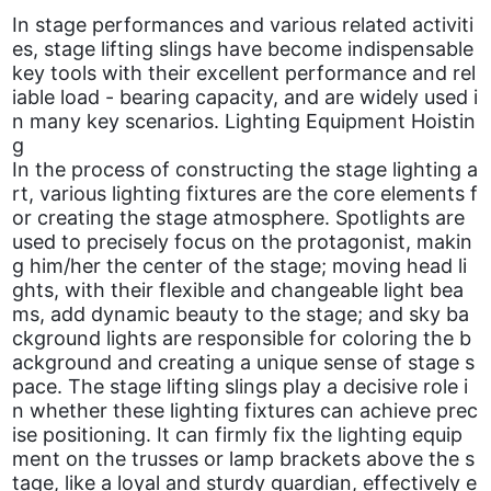
In stage performances and various related activiti
es, stage lifting slings have become indispensable
key tools with their excellent performance and rel
iable load - bearing capacity, and are widely used i
n many key scenarios. Lighting Equipment Hoistin
g
In the process of constructing the stage lighting a
rt, various lighting fixtures are the core elements f
or creating the stage atmosphere. Spotlights are
used to precisely focus on the protagonist, makin
g him/her the center of the stage; moving head li
ghts, with their flexible and changeable light bea
ms, add dynamic beauty to the stage; and sky ba
ckground lights are responsible for coloring the b
ackground and creating a unique sense of stage s
pace. The stage lifting slings play a decisive role i
n whether these lighting fixtures can achieve prec
ise positioning. It can firmly fix the lighting equip
ment on the trusses or lamp brackets above the s
tage, like a loyal and sturdy guardian, effectively e