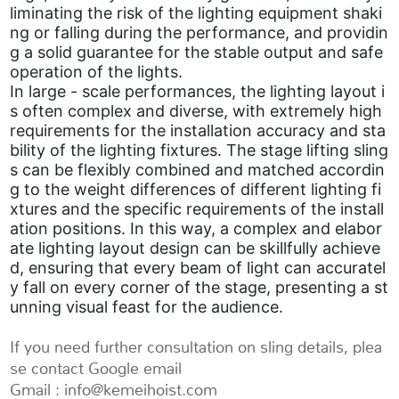
liminating the risk of the lighting equipment shaki
ng or falling during the performance, and providin
g a solid guarantee for the stable output and safe
operation of the lights.
In large - scale performances, the lighting layout i
s often complex and diverse, with extremely high
requirements for the installation accuracy and sta
bility of the lighting fixtures. The stage lifting sling
s can be flexibly combined and matched accordin
g to the weight differences of different lighting fi
xtures and the specific requirements of the install
ation positions. In this way, a complex and elabor
ate lighting layout design can be skillfully achieve
d, ensuring that every beam of light can accuratel
y fall on every corner of the stage, presenting a st
unning visual feast for the audience.
If you need further consultation on sling details, plea
se contact Google email
Gmail : info@kemeihoist.com