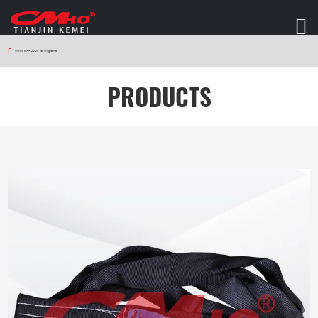
HOME
>
PRODUCTS
>
Sling Series
PRODUCTS