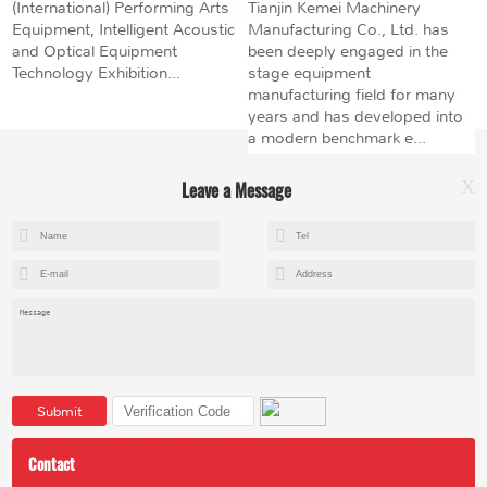
(International) Performing Arts
Tianjin Kemei Machinery
Equipment, Intelligent Acoustic
Manufacturing Co., Ltd. has
and Optical Equipment
been deeply engaged in the
Technology Exhibition...
stage equipment
manufacturing field for many
years and has developed into
a modern benchmark e...
Leave a Message
X
+8615602153237
mandy@kemeihoist.com
Jinzhong Science and Technology Park,Dongli District,Tianjin,China
Submit
Contact