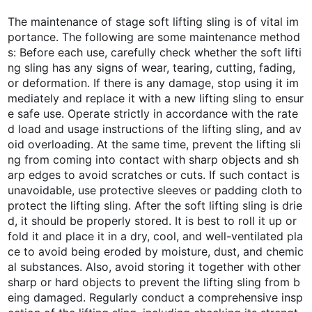
The maintenance of stage soft lifting sling is of vital im
portance. The following are some maintenance method
s: Before each use, carefully check whether the soft lifti
ng sling has any signs of wear, tearing, cutting, fading,
or deformation. If there is any damage, stop using it im
mediately and replace it with a new lifting sling to ensur
e safe use. Operate strictly in accordance with the rate
d load and usage instructions of the lifting sling, and av
oid overloading. At the same time, prevent the lifting sli
ng from coming into contact with sharp objects and sh
arp edges to avoid scratches or cuts. If such contact is
unavoidable, use protective sleeves or padding cloth to
protect the lifting sling. After the soft lifting sling is drie
d, it should be properly stored. It is best to roll it up or
fold it and place it in a dry, cool, and well-ventilated pla
ce to avoid being eroded by moisture, dust, and chemic
al substances. Also, avoid storing it together with other
sharp or hard objects to prevent the lifting sling from b
eing damaged. Regularly conduct a comprehensive insp