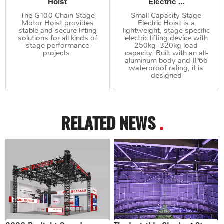
Hoist
Electric ...
The G100 Chain Stage
Small Capacity Stage
Motor Hoist provides
Electric Hoist is a
stable and secure lifting
lightweight, stage-specific
solutions for all kinds of
electric lifting device with
stage performance
250kg–320kg load
projects.
capacity. Built with an all-
aluminum body and IP66
waterproof rating, it is
designed
RELATED NEWS
.