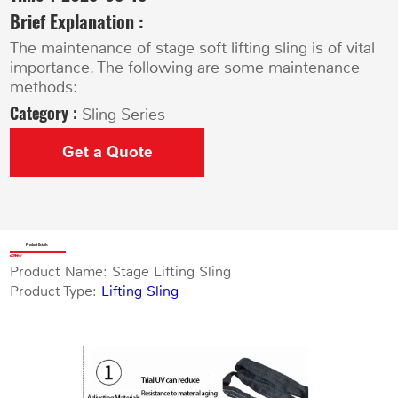
Brief Explanation :
The maintenance of stage soft lifting sling is of vital
importance. The following are some maintenance
methods:
Category :
Sling Series
Get a Quote
Product Details
Product Name: Stage Lifting Sling
Product Type:
Lifting Sling