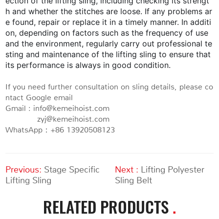
ection of the lifting sling, including checking its strengt
h and whether the stitches are loose. If any problems ar
e found, repair or replace it in a timely manner. In additi
on, depending on factors such as the frequency of use
and the environment, regularly carry out professional te
sting and maintenance of the lifting sling to ensure that
its performance is always in good condition.
If you need further consultation on sling details, please co
ntact Google email
Gmail : info@kemeihoist.com
zyj@kemeihoist.com
WhatsApp：+86 13920508123
Previous:
Stage Specific
Next :
Lifting Polyester
Lifting Sling
Sling Belt
RELATED PRODUCTS
.