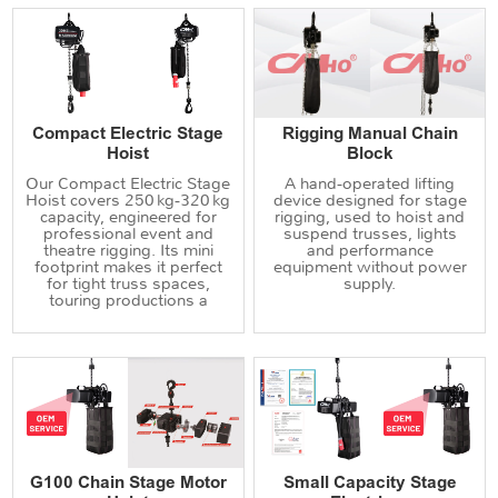
Compact Electric Stage
Rigging Manual Chain
Hoist
Block
Our Compact Electric Stage
A hand‑operated lifting
Hoist covers 250 kg‑320 kg
device designed for stage
capacity, engineered for
rigging, used to hoist and
professional event and
suspend trusses, lights
theatre rigging. Its mini
and performance
footprint makes it perfect
equipment without power
for tight truss spaces,
supply.
touring productions a
G100 Chain Stage Motor
Small Capacity Stage