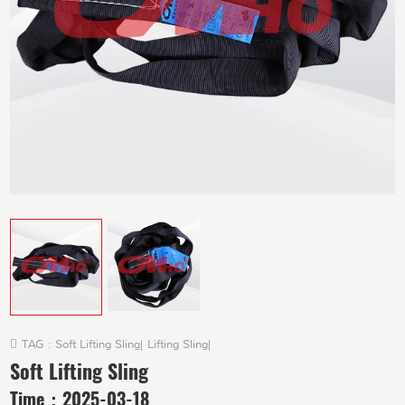
TAG :
Soft Lifting Sling
|
Lifting Sling
|
Soft Lifting Sling
Time：
2025-03-18