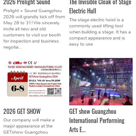
2026 Prolight Sound
The Invisible Cloak of Stage
Electric Hull
Prolight + Sound Guangzhou
2026 will grandly kick off from
The stage electric hoist is a
May 28 to 31! We sincerely
commonly used lifting tool
invite all new and old
when building a stage. It has a
customers to visit our booth
compact appearance and is
for inspection and business
easy to use
negotia...
2026 GET SHOW
GET show Guangzhou
International Performing
Our company will make a
major appearance at the
Arts E...
GETshow Guangzhou