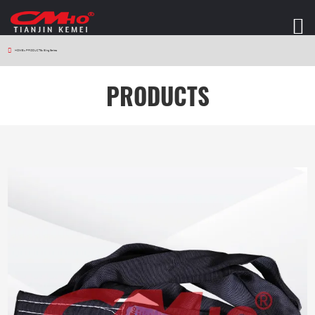
HOME
>
PRODUCTS
>
Sling Series
PRODUCTS