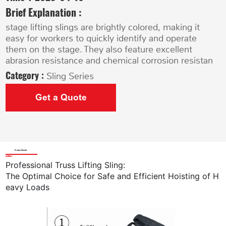
Brief Explanation :
stage lifting slings are brightly colored, making it
easy for workers to quickly identify and operate
them on the stage. They also feature excellent
abrasion resistance and chemical corrosion resistan
Category :
Sling Series
Get a Quote
Product Details
Professional Truss Lifting Sling
:
The Optimal Choice for Safe and Efficient Hoisting of H
eavy Loads