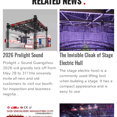
RELATED NEWS
.
2026 Prolight Sound
The Invisible Cloak of Stage
Electric Hull
Prolight + Sound Guangzhou
2026 will grandly kick off from
The stage electric hoist is a
May 28 to 31! We sincerely
commonly used lifting tool
invite all new and old
when building a stage. It has a
customers to visit our booth
compact appearance and is
for inspection and business
easy to use
negotia...