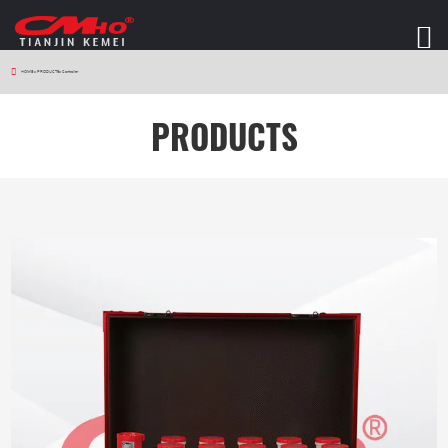
HOME
>
PRODUCTS
>
Controller
PRODUCTS