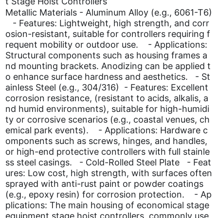
t Stage Hoist Controllers
Metallic Materials - Aluminum Alloy (e.g., 6061-T6)
- Features: Lightweight, high strength, and corr
osion-resistant, suitable for controllers requiring f
requent mobility or outdoor use. - Applications:
Structural components such as housing frames a
nd mounting brackets. Anodizing can be applied t
o enhance surface hardness and aesthetics. - St
ainless Steel (e.g., 304/316) - Features: Excellent
corrosion resistance, (resistant to acids, alkalis, a
nd humid environments), suitable for high-humidi
ty or corrosive scenarios (e.g., coastal venues, ch
emical park events). - Applications: Hardware c
omponents such as screws, hinges, and handles,
or high-end protective controllers with full stainle
ss steel casings. - Cold-Rolled Steel Plate - Feat
ures: Low cost, high strength, with surfaces often
sprayed with anti-rust paint or powder coatings
(e.g., epoxy resin) for corrosion protection. - Ap
plications: The main housing of economical stage
equipment stage hoist controllers, commonly use