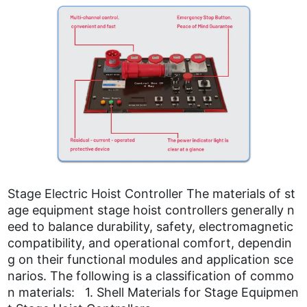
Stage Electric Hoist Controller
The materials of st
age equipment stage hoist controllers generally n
eed to balance durability, safety, electromagnetic
compatibility, and operational comfort, dependin
g on their functional modules and application sce
narios. The following is a classification of commo
n materials: 1. Shell Materials for Stage Equipmen