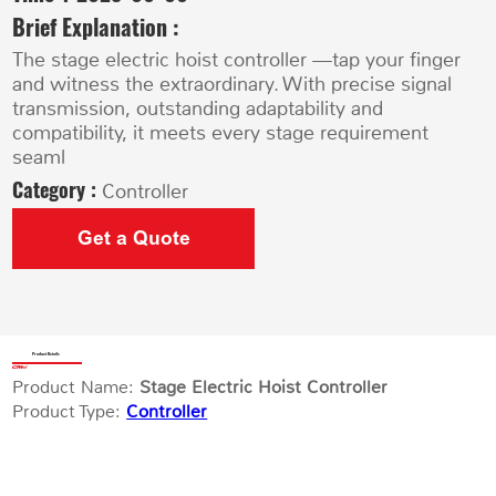
Brief Explanation :
The stage electric hoist controller —tap your finger
and witness the extraordinary. With precise signal
transmission, outstanding adaptability and
compatibility, it meets every stage requirement
seaml
Category :
Controller
Get a Quote
Product Details
Product Name:
Stage Electric Hoist Controller
Product Type:
Controller