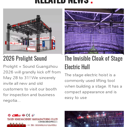
2026 Prolight Sound
The Invisible Cloak of Stage
Electric Hull
Prolight + Sound Guangzhou
2026 will grandly kick off from
The stage electric hoist is a
May 28 to 31! We sincerely
commonly used lifting tool
invite all new and old
when building a stage. It has a
customers to visit our booth
compact appearance and is
for inspection and business
easy to use
negotia...