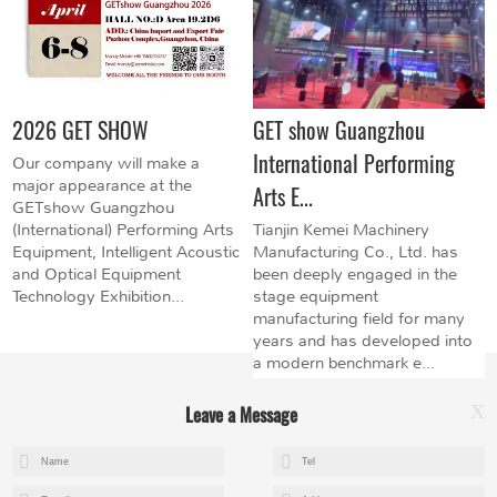
2026 GET SHOW
GET show Guangzhou
International Performing
Our company will make a
major appearance at the
Arts E...
GETshow Guangzhou
(International) Performing Arts
Tianjin Kemei Machinery
Equipment, Intelligent Acoustic
Manufacturing Co., Ltd. has
and Optical Equipment
been deeply engaged in the
Technology Exhibition...
stage equipment
manufacturing field for many
years and has developed into
a modern benchmark e...
Leave a Message
X