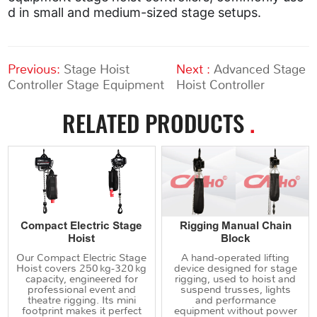
d in small and medium-sized stage setups.
Previous:
Stage Hoist
Next :
Advanced Stage
Controller Stage Equipment
Hoist Controller
RELATED PRODUCTS
.
Compact Electric Stage
Rigging Manual Chain
Hoist
Block
Our Compact Electric Stage
A hand‑operated lifting
Hoist covers 250 kg‑320 kg
device designed for stage
capacity, engineered for
rigging, used to hoist and
professional event and
suspend trusses, lights
theatre rigging. Its mini
and performance
footprint makes it perfect
equipment without power