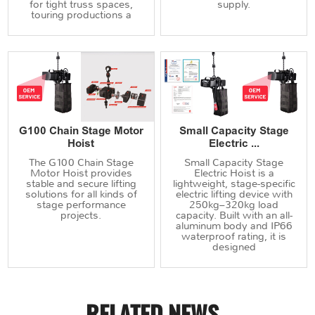
for tight truss spaces,
supply.
touring productions a
G100 Chain Stage Motor
Small Capacity Stage
Hoist
Electric ...
The G100 Chain Stage
Small Capacity Stage
Motor Hoist provides
Electric Hoist is a
stable and secure lifting
lightweight, stage-specific
solutions for all kinds of
electric lifting device with
stage performance
250kg–320kg load
projects.
capacity. Built with an all-
aluminum body and IP66
waterproof rating, it is
designed
RELATED NEWS
.