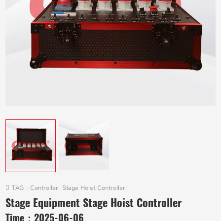
TAG :
Controller
|
Stage Hoist Controller
|
Stage Equipment Stage Hoist Controller
Time：
2025-06-06