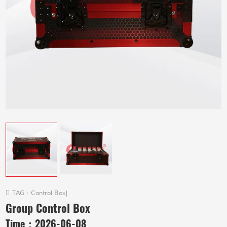
TAG :
Control Box
|
Group Control Box
Time：
2026-06-08