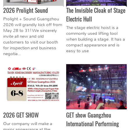
2026 Prolight Sound
The Invisible Cloak of Stage
Electric Hull
Prolight + Sound Guangzhou
2026 will grandly kick off from
The stage electric hoist is a
May 28 to 31! We sincerely
commonly used lifting tool
invite all new and old
when building a stage. It has a
customers to visit our booth
compact appearance and is
for inspection and business
easy to use
negotia...
2026 GET SHOW
GET show Guangzhou
International Performing
Our company will make a
major appearance at the