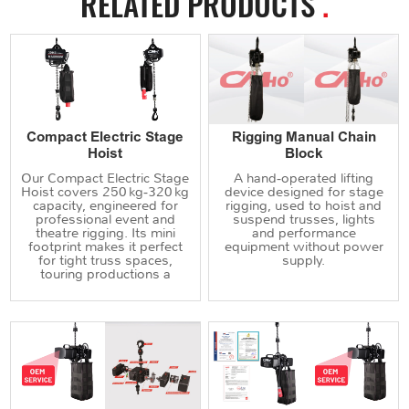
RELATED PRODUCTS
.
Compact Electric Stage
Rigging Manual Chain
Hoist
Block
Our Compact Electric Stage
A hand‑operated lifting
Hoist covers 250 kg‑320 kg
device designed for stage
capacity, engineered for
rigging, used to hoist and
professional event and
suspend trusses, lights
theatre rigging. Its mini
and performance
footprint makes it perfect
equipment without power
for tight truss spaces,
supply.
touring productions a