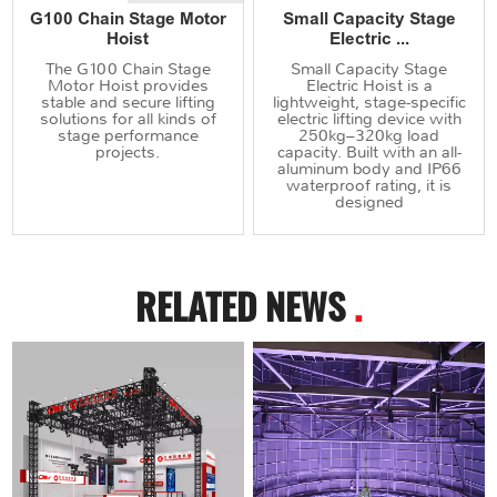
G100 Chain Stage Motor
Small Capacity Stage
Hoist
Electric ...
The G100 Chain Stage
Small Capacity Stage
Motor Hoist provides
Electric Hoist is a
stable and secure lifting
lightweight, stage-specific
solutions for all kinds of
electric lifting device with
stage performance
250kg–320kg load
projects.
capacity. Built with an all-
aluminum body and IP66
waterproof rating, it is
designed
RELATED NEWS
.