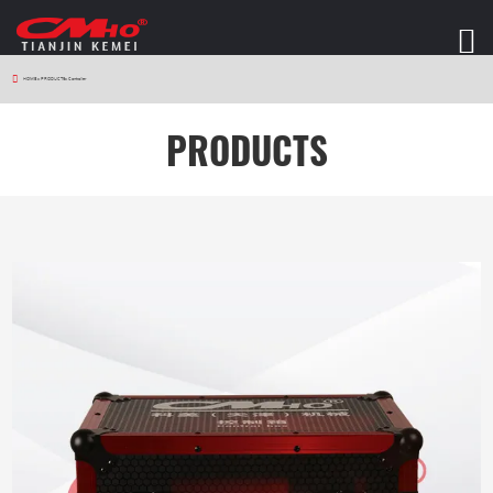
HOME
>
PRODUCTS
>
Controller
PRODUCTS