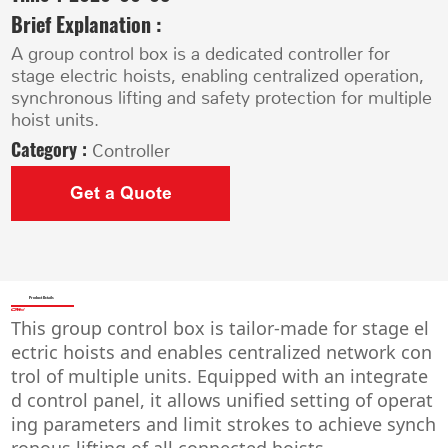
Brief Explanation :
A group control box is a dedicated controller for
stage electric hoists, enabling centralized operation,
synchronous lifting and safety protection for multiple
hoist units.
Category :
Controller
Get a Quote
Product Details
This group control box is tailor-made for stage el
ectric hoists and enables centralized network con
trol of multiple units. Equipped with an integrate
d control panel, it allows unified setting of operat
ing parameters and limit strokes to achieve synch
ronous lifting of all connected hoists.