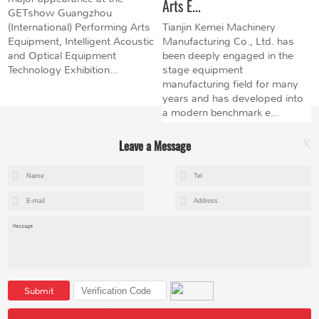
Arts E...
GETshow Guangzhou
(International) Performing Arts
Tianjin Kemei Machinery
Equipment, Intelligent Acoustic
Manufacturing Co., Ltd. has
and Optical Equipment
been deeply engaged in the
Technology Exhibition...
stage equipment
manufacturing field for many
years and has developed into
a modern benchmark e...
Leave a Message
X
+8615602153237
mandy@kemeihoist.com
Jinzhong Science and Technology Park,Dongli District,Tianjin,China
Submit