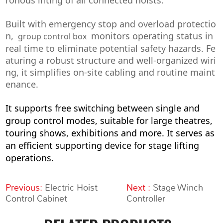
Built with emergency stop and overload protectio
n,
monitors operating status in
group control box
real time to eliminate potential safety hazards. Fe
aturing a robust structure and well-organized wiri
ng, it simplifies on-site cabling and routine maint
enance.
It supports free switching between single and
group control modes, suitable for large theatres,
touring shows, exhibitions and more. It serves as
an efficient supporting device for stage lifting
operations.
Previous:
Electric Hoist
Next :
Stage Winch
Control Cabinet
Controller