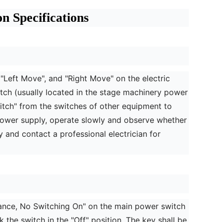
 Specifications
, "Left Move", and "Right Move" on the electric
witch (usually located in the stage machinery power
switch" from the switches of other equipment to
power supply, operate slowly and observe whether
y and contact a professional electrician for
ance, No Switching On" on the main power switch
 the switch in the "Off" position. The key shall be