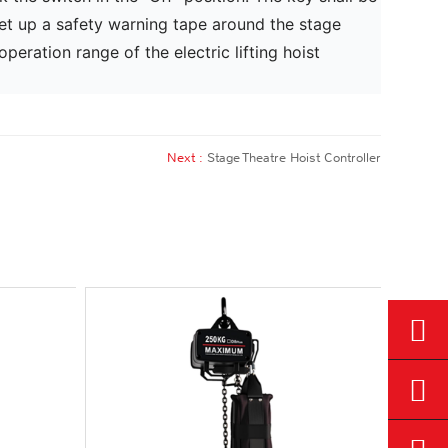
, set up a safety warning tape around the stage
eration range of the electric lifting hoist
Next :
Stage Theatre Hoist Controller