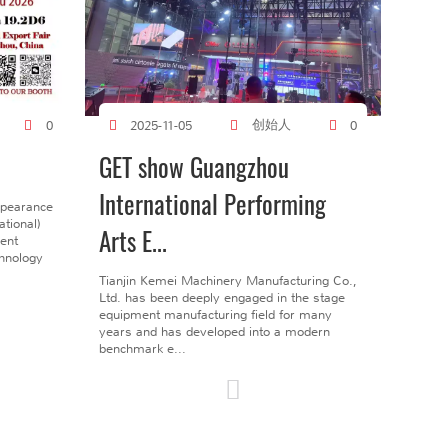
创始人
0
2025-11-05
0
GET show Guangzhou
International Performing
ppearance
tional)
Arts E...
gent
chnology
Tianjin Kemei Machinery Manufacturing Co.,
Ltd. has been deeply engaged in the stage
equipment manufacturing field for many
years and has developed into a modern
benchmark e...