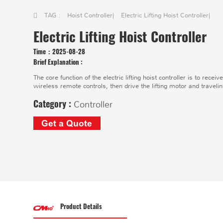
TAG :
Hoist Controller
|
Electric Lifting Hoist Controller
|
Electric Lifting Hoist Controller
Time：
2025-08-28
Brief Explanation :
The core function of the electric lifting hoist controller is to re
wireless remote controls, then drive the lifting motor and travelin
Category :
Controller
Get a Quote
Product Details