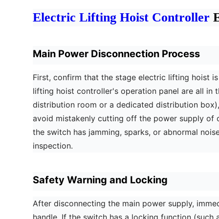
Electric Lifting Hoist Controller
E
Main Power Disconnection Process
First, confirm that the stage electric lifting hois
lifting hoist controller's operation panel are all 
distribution room or a dedicated distribution box),
avoid mistakenly cutting off the power supply o
the switch has jamming, sparks, or abnormal noises
inspection.
Safety Warning and Locking
After disconnecting the main power supply, imme
handle. If the switch has a locking function (such 