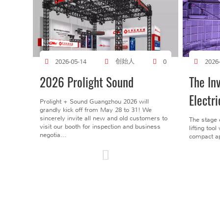
创始人
2026-05-14
0
2026
2026 Prolight Sound
The In
Electri
Prolight + Sound Guangzhou 2026 will
grandly kick off from May 28 to 31! We
sincerely invite all new and old customers to
The stage 
visit our booth for inspection and business
lifting too
negotia...
compact ap