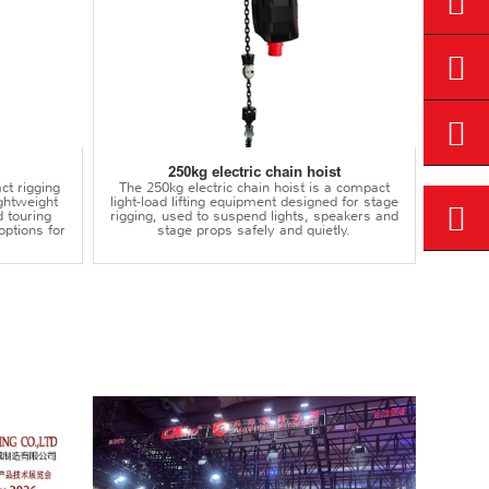
250kg electric chain hoist
ct rigging
The 250kg electric chain hoist is a compact
lightweight
light-load lifting equipment designed for stage
d touring
rigging, used to suspend lights, speakers and
options for
stage props safely and quietly.