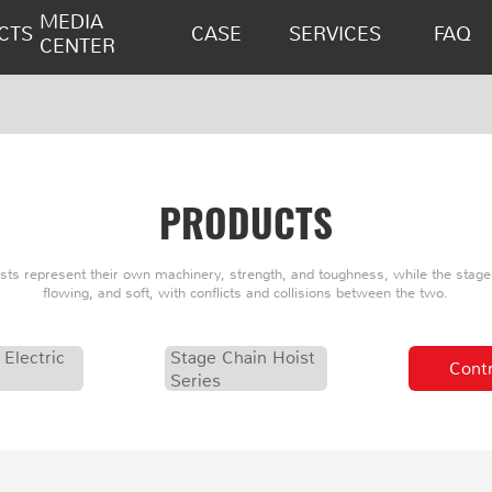
MEDIA
CTS
CASE
SERVICES
FAQ
CENTER
PRODUCTS
oists represent their own machinery, strength, and toughness, while the stage 
flowing, and soft, with conflicts and collisions between the two.
 Electric
Stage Chain Hoist
Contr
Series