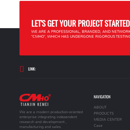
LET'S GET YOUR PROJECT STARTED
WE ARE A PROFESSIONAL, BRANDED, AND NETWORK
"CMHO", WHICH HAS UNDERGONE RIGOROUS TESTING
LINK:
NAVIGATION
ABOUT
We are a modern production-oriented
PRODUCTS
enterprise integrating independent
MEDIA CENTER
research and development ,
Case
manufacturing and sales.