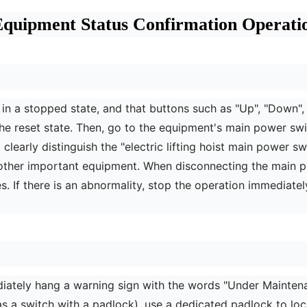
quipment Status Confirmation Operation
t is in a stopped state, and that buttons such as "Up", "Down"
in the reset state. Then, go to the equipment's main power s
 clearly distinguish the "electric lifting hoist main power 
f other important equipment. When disconnecting the main 
. If there is an abnormality, stop the operation immediatel
diately hang a warning sign with the words "Under Mainten
as a switch with a padlock), use a dedicated padlock to lock