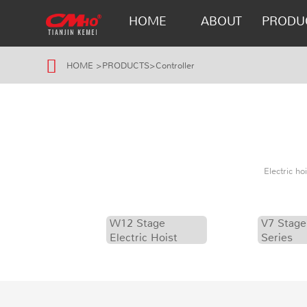
HOME
ABOUT
PRODU
HOME
>
PRODUCTS
>
Controller
Electric h
W12 Stage
V7 Stage
Electric Hoist
Series