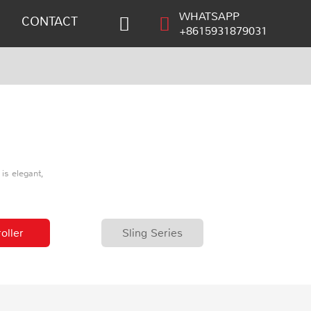
WHATSAPP
CONTACT
+8615931879031
is elegant,
oller
Sling Series