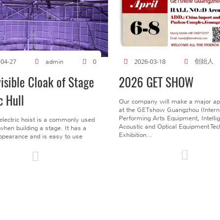
创始人
-04-27
admin
0
2026-03-18
visible Cloak of Stage
2026 GET SHOW
c Hull
Our company will make a major a
at the GETshow Guangzhou (Interna
Performing Arts Equipment, Intelli
electric hoist is a commonly used
Acoustic and Optical Equipment Te
l when building a stage. It has a
Exhibition...
pearance and is easy to use