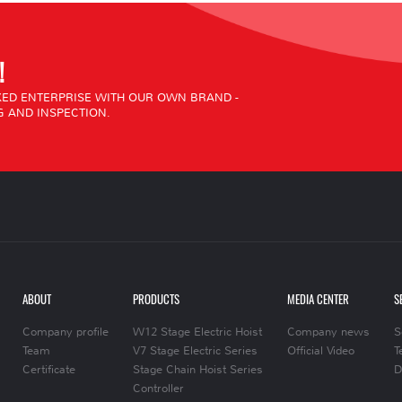
!
ED ENTERPRISE WITH OUR OWN BRAND -
 AND INSPECTION.
ABOUT
PRODUCTS
MEDIA CENTER
S
Company profile
W12 Stage Electric Hoist
Company news
S
Team
V7 Stage Electric Series
Official Video
T
Certificate
Stage Chain Hoist Series
D
Controller