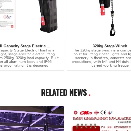
l Capacity Stage Electric ...
320kg Stage Winch
apacity Stage Electric Hoist is a
The 320kg stage winch is a compa
ght, stage-specific electric lifting
hoist for lifting kinetic lights and 
th 250kg–320kg load capacity. Built
scenery in theatres, concerts an
an all-aluminum body and IP66
productions, with M4 and H4 duty 
erproof rating, it is designed
varied working freque
RELATED NEWS
.