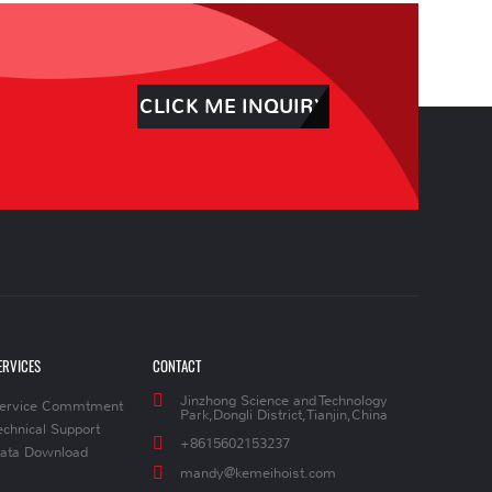
CLICK ME INQUIRY
ERVICES
CONTACT
Jinzhong Science and Technology
ervice Commtment
Park,Dongli District,Tianjin,China
echnical Support
+8615602153237
ata Download
mandy@kemeihoist.com