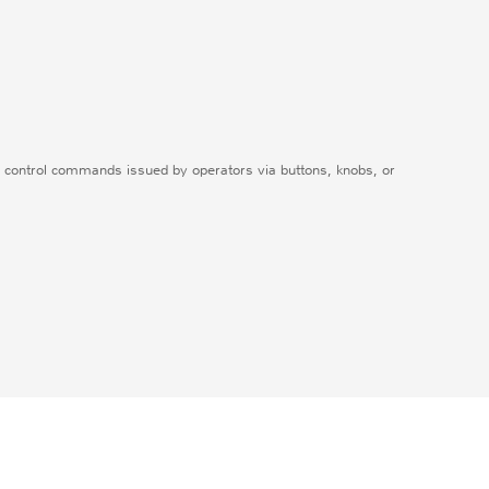
ceive control commands issued by operators via buttons, knobs, or