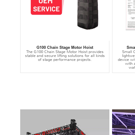
G100 Chain Stage Motor Hoist
Smal
The G100 Chain Stage Motor Hoist provides
Small C
stable and secure lifting solutions for all kinds
lightwei
of stage performance projects.
device wi
with 
wat