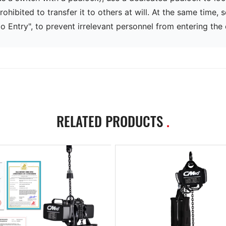
prohibited to transfer it to others at will. At the same time
Entry", to prevent irrelevant personnel from entering the op
RELATED PRODUCTS
.