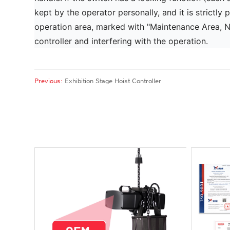
kept by the operator personally, and it is strictly 
operation area, marked with "Maintenance Area, No 
controller and interfering with the operation.
Previous:
Exhibition Stage Hoist Controller