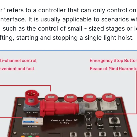
r" refers to a controller that can only control one 
nterface. It is usually applicable to scenarios wh
such as the control of small - sized stages or lo
ting, starting and stopping a single light hoist.