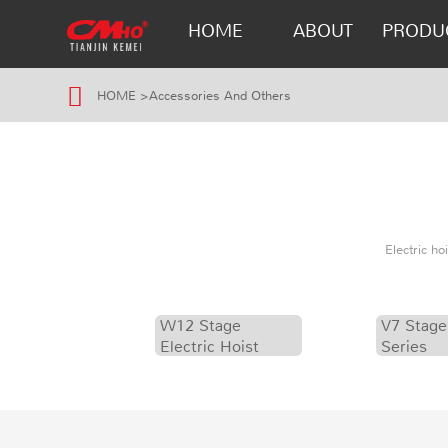
HOME
ABOUT
PRODU
HOME
>
Accessories And Others
Electric h
W12 Stage
V7 Stage
Electric Hoist
Series