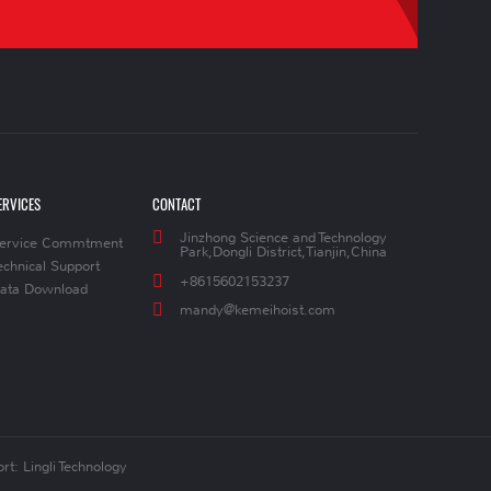
ERVICES
CONTACT
Jinzhong Science and Technology
ervice Commtment
Park,Dongli District,Tianjin,China
echnical Support
+8615602153237
ata Download
mandy@kemeihoist.com
rt: Lingli Technology