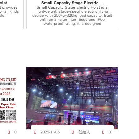
oist
Small Capacity Stage Electric ...
t provides
Small Capacity Stage Electric Hoist is a
or all kinds
lightweight, stage-specific electric lifting
ts.
device with 250kg–320kg load capacity. Built
with an all-aluminum body and IP66
waterproof rating, it is designed
创始人
0
2025-11-05
0