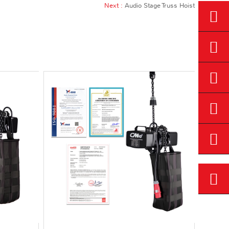
Next :
Audio Stage Truss Hoist