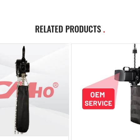
RELATED PRODUCTS
.