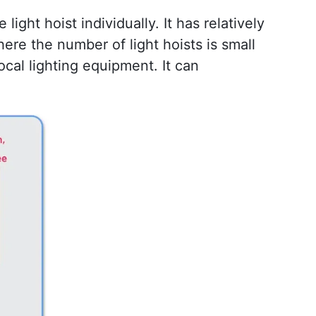
light hoist individually. It has relatively 
ere the number of light hoists is small 
cal lighting equipment. It can 