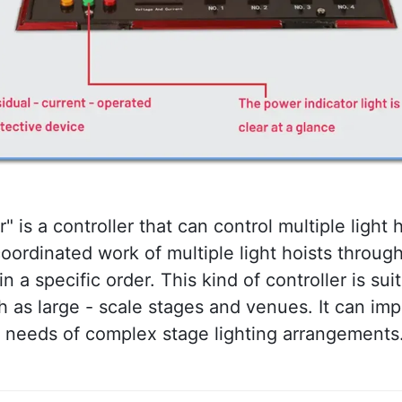
r" is a controller that can control multiple light 
 coordinated work of multiple light hoists throu
a specific order. This kind of controller is suit
h as large - scale stages and venues. It can imp
e needs of complex stage lighting arrangements