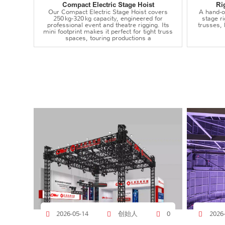
Compact Electric Stage Hoist
Ri
Our Compact Electric Stage Hoist covers
A hand‑op
250 kg‑320 kg capacity, engineered for
stage r
professional event and theatre rigging. Its
trusses,
mini footprint makes it perfect for tight truss
spaces, touring productions a
创始人
2026-05-14
0
2026