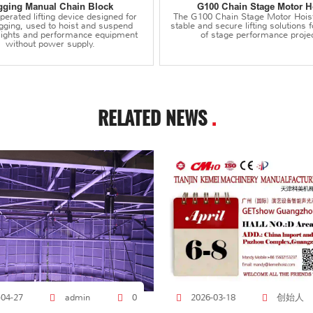
gging Manual Chain Block
G100 Chain Stage Motor H
erated lifting device designed for
The G100 Chain Stage Motor Hois
igging, used to hoist and suspend
stable and secure lifting solutions f
 lights and performance equipment
of stage performance projec
without power supply.
RELATED NEWS
.
创始人
-04-27
admin
0
2026-03-18