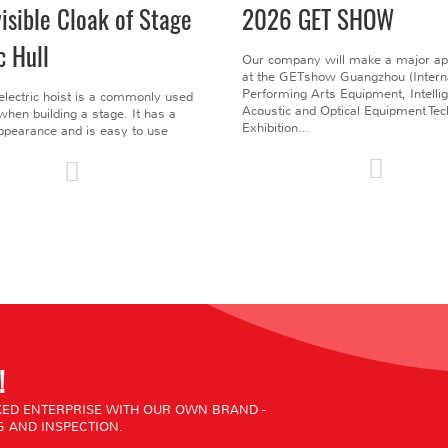
visible Cloak of Stage
2026 GET SHOW
c Hull
Our company will make a major a
at the GETshow Guangzhou (Interna
Performing Arts Equipment, Intelli
electric hoist is a commonly used
Acoustic and Optical Equipment Te
l when building a stage. It has a
Exhibition...
pearance and is easy to use
!
ED ENTERPRISE WITH OUR OWN BRAND -
 AND INSPECTION.