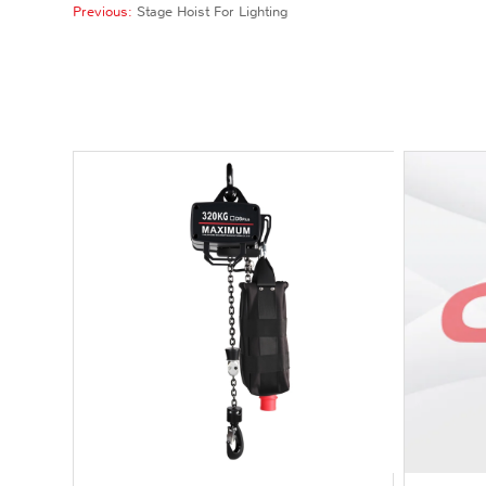
Previous:
Stage Hoist For Lighting