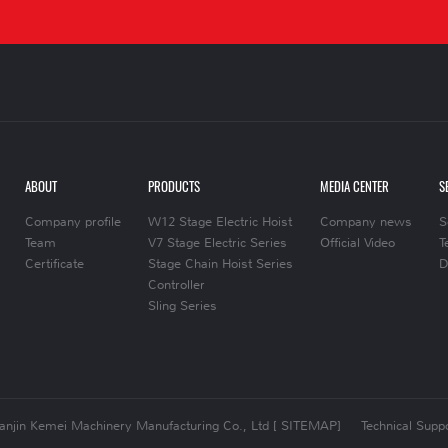
ABOUT
PRODUCTS
MEDIA CENTER
S
Company profile
W12 Stage Electric Hoist
Company news
S
Team
V7 Stage Electric Series
Official Video
T
Certificate
Stage Chain Hoist Series
D
Controller
Sling Series
ianjin Kemei Machinery Manufacturing Co., Ltd
[ SITEMAP]
Technical Suppo