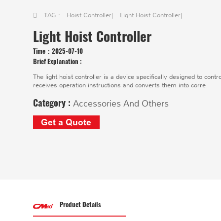
TAG :
Hoist Controller
|
Light Hoist Controller
|
Light Hoist Controller
Time：
2025-07-10
Brief Explanation :
The light hoist controller is a device specifically designed to contr
receives operation instructions and converts them into corre
Category :
Accessories And Others
Get a Quote
Product Details