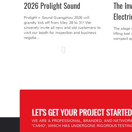
2026 Prolight Sound
The In
Electri
Prolight + Sound Guangzhou 2026 will
grandly kick off from May 28 to 31! We
sincerely invite all new and old customers to
The stage 
visit our booth for inspection and business
lifting too
negotia...
compact ap
LET'S GET YOUR PROJECT STARTED
WE ARE A PROFESSIONAL, BRANDED, AND NETWORK
"CMHO", WHICH HAS UNDERGONE RIGOROUS TESTING