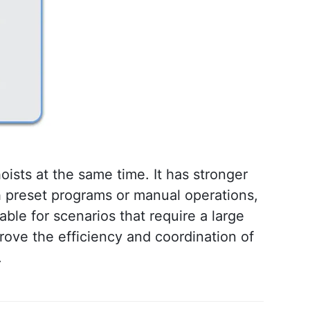
hoists at the same time. It has stronger 
gh preset programs or manual operations, 
able for scenarios that require a large 
rove the efficiency and coordination of 
.