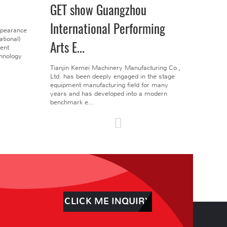
GET show Guangzhou
International Performing
ppearance
tional)
Arts E...
gent
chnology
Tianjin Kemei Machinery Manufacturing Co.,
Ltd. has been deeply engaged in the stage
equipment manufacturing field for many
years and has developed into a modern
benchmark e...
CLICK ME INQUIRY