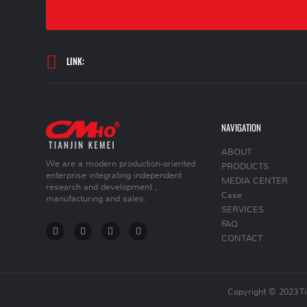
LINK:
NAVIGATION
ABOUT
We are a modern production-oriented
PRODUCTS
enterprise integrating independent
MEDIA CENTER
research and development ,
Case
manufacturing and sales.
SERVICES
FAQ
CONTACT
Copyright © 2023 T