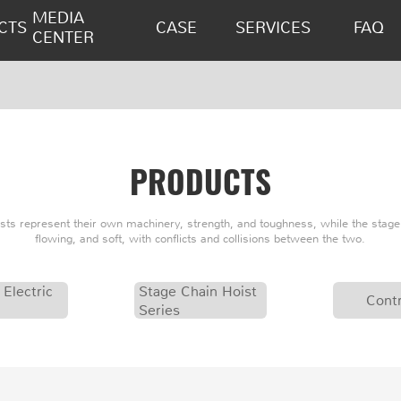
MEDIA
CTS
CASE
SERVICES
FAQ
CENTER
PRODUCTS
oists represent their own machinery, strength, and toughness, while the stage 
flowing, and soft, with conflicts and collisions between the two.
 Electric
Stage Chain Hoist
Contr
Series