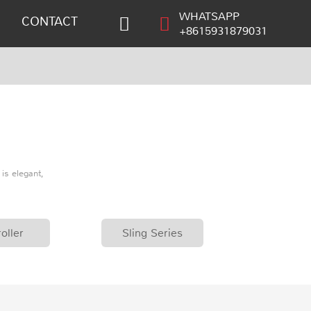
WHATSAPP
CONTACT
+8615931879031
is elegant,
oller
Sling Series