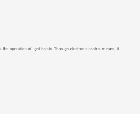
ol the operation of light hoists. Through electronic control means, it