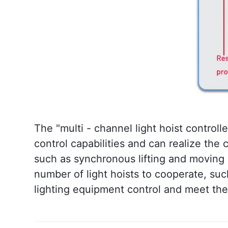
The "multi - channel light hoist controlle
control capabilities and can realize the
such as synchronous lifting and moving in 
number of light hoists to cooperate, suc
lighting equipment control and meet th