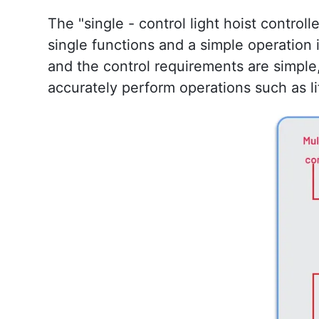
The "single - control light hoist controlle
single functions and a simple operation i
and the control requirements are simple, 
accurately perform operations such as lif