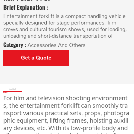
Brief Explanation :
Entertainment forklift is a compact handling vehicle
specially designed for stage performances, film
crews and cultural tourism shows, used for loading,
unloading and short-distance transportation of
Category :
Accessories And Others
Get a Quote
Product Details
For film and television shooting environment
s, the entertainment forklift can smoothly tra
nsport various practical sets, props, photogra
phic equipment, lifting frames, hoisting auxili
ary devices, etc. With its low-profile body and