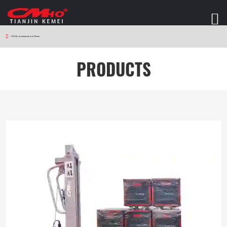
HOME
>
Accessories And Others
PRODUCTS