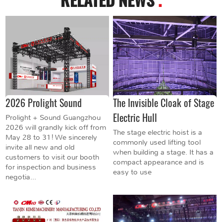
2026 Prolight Sound
The Invisible Cloak of Stage
Electric Hull
Prolight + Sound Guangzhou
2026 will grandly kick off from
The stage electric hoist is a
May 28 to 31! We sincerely
commonly used lifting tool
invite all new and old
when building a stage. It has a
customers to visit our booth
compact appearance and is
for inspection and business
easy to use
negotia...