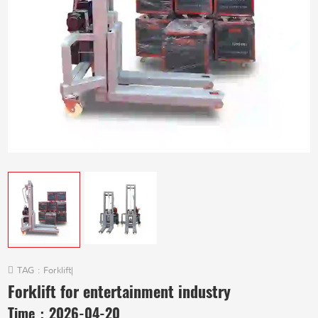
TAG :
Forklift
|
Forklift for entertainment industry
Time：
2026-04-20