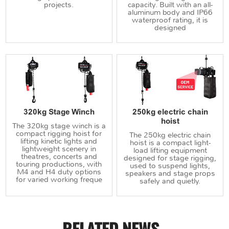
projects.
capacity. Built with an all-
aluminum body and IP66
waterproof rating, it is
designed
320kg Stage Winch
250kg electric chain
hoist
The 320kg stage winch is a
compact rigging hoist for
The 250kg electric chain
lifting kinetic lights and
hoist is a compact light-
lightweight scenery in
load lifting equipment
theatres, concerts and
designed for stage rigging,
touring productions, with
used to suspend lights,
M4 and H4 duty options
speakers and stage props
for varied working freque
safely and quietly.
RELATED NEWS
.