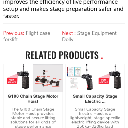
improves the efficiency of live performance
setup and makes stage preparation safer and
faster.
Previous:
Flight case
Next :
Stage Equipment
forklift
Dolly
RELATED PRODUCTS
.
G100 Chain Stage Motor
Small Capacity Stage
Hoist
Electric ...
The G100 Chain Stage
Small Capacity Stage
Motor Hoist provides
Electric Hoist is a
stable and secure lifting
lightweight, stage-specific
solutions for all kinds of
electric lifting device with
stage performance
250kg–320kg load