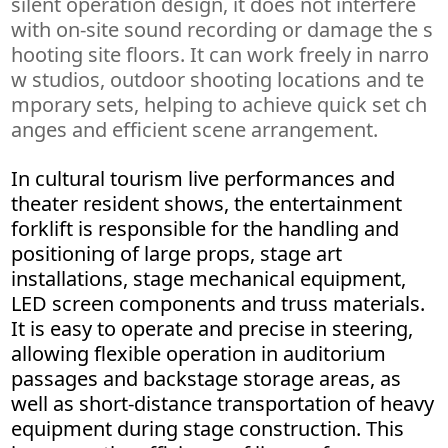
silent operation design, it does not interfere
with on-site sound recording or damage the s
hooting site floors. It can work freely in narro
w studios, outdoor shooting locations and te
mporary sets, helping to achieve quick set ch
anges and efficient scene arrangement.
In cultural tourism live performances and
theater resident shows, the entertainment
forklift is responsible for the handling and
positioning of large props, stage art
installations, stage mechanical equipment,
LED screen components and truss materials.
It is easy to operate and precise in steering,
allowing flexible operation in auditorium
passages and backstage storage areas, as
well as short-distance transportation of heavy
equipment during stage construction. This