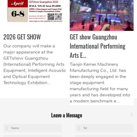
2026 GET SHOW
GET show Guangzhou
International Performing
Our company will make a
major appearance at the
Arts E...
GETshow Guangzhou
(International) Performing Arts
Tianjin Kemei Machinery
Equipment, Intelligent Acoustic
Manufacturing Co., Ltd. has
and Optical Equipment
been deeply engaged in the
Technology Exhibition...
stage equipment
manufacturing field for many
years and has developed into
a modern benchmark e...
Leave a Message
X