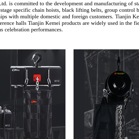
d. is committed to the development and manufacturing of sta
 stage specific chain hoists, black lifting belts, group contro
ships with multiple domestic and foreign customers. Tianjin K
ference halls Tianjin Kemei products are widely used in the fi
s celebration performances.