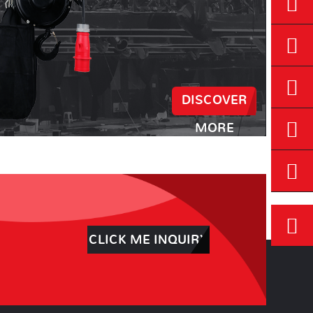
DISCOVER
MORE
CLICK ME INQUIRY