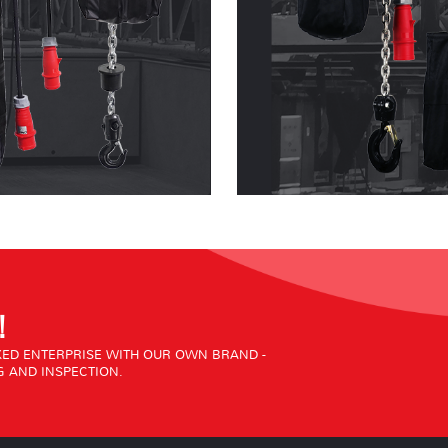
!
ED ENTERPRISE WITH OUR OWN BRAND -
 AND INSPECTION.