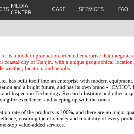
MEDIA
CTS
CASE
SERVICES
FAQ
CENTER
. is a modern production oriented enterprise that integrate
ful coastal city of Tianjin, with a unique geographical location
le weather, location, and people.
. has built itself into an enterprise with modern equipment,
reation and a bright future, and has its own brand - "CMHO". I
 and Inspection Technology Research Institute and other inspe
ing for excellence, and keeping up with the times.
tion rate of the products is 100%, and there are no major qual
ellence, ensuring the efficiency and reliability of every pro
one-stop value-added services.