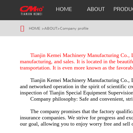
HOME
ABOUT
PRODU
HOME
>
ABOUT
>
Company profile
Tianjin Kemei Machinery Manufacturing Co., Ltd
manufacturing, and sales. It is located in the beauti
transportation. It is even more known as the favorab
Tianjin Kemei Machinery Manufacturing Co., Ltd
and networked operation in the spirit of scientific c
inspection of Tianjin Special Equipment Supervision
Company philosophy: Safe and convenient, striv
The company promises that the factory qualifica
insurance companies. We strive for progress and exc
our goal, allowing you to enjoy worry free and sell 