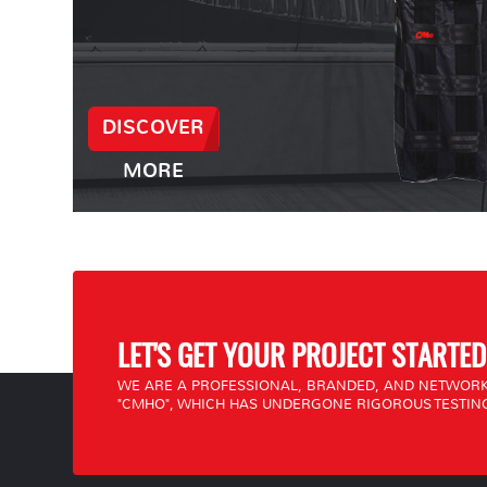
DISCOVER
MORE
LET'S GET YOUR PROJECT STARTED
WE ARE A PROFESSIONAL, BRANDED, AND NETWORK
"CMHO", WHICH HAS UNDERGONE RIGOROUS TESTING