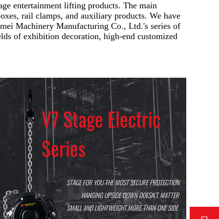
ge entertainment lifting products. The main
l boxes, rail clamps, and auxiliary products. We have
emei Machinery Manufacturing Co., Ltd.'s series of
elds of exhibition decoration, high-end customized
V7 Stage Electric
Series
STAGE FOR YOU THE MOST SECURE PROTECTION
HANGING UPSIDE DOWN DOESN’T MATTER
SMALL AND LIGHTWEIGHT,MORE THAN ONE SIDE