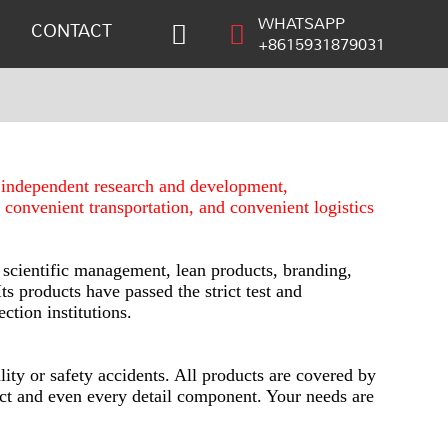
WHATSAPP
CONTACT
+8615931879031
s independent research and development,
, convenient transportation, and convenient logistics
 scientific management, lean products, branding,
ts products have passed the strict test and
ction institutions.
ity or safety accidents. All products are covered by
duct and even every detail component. Your needs are