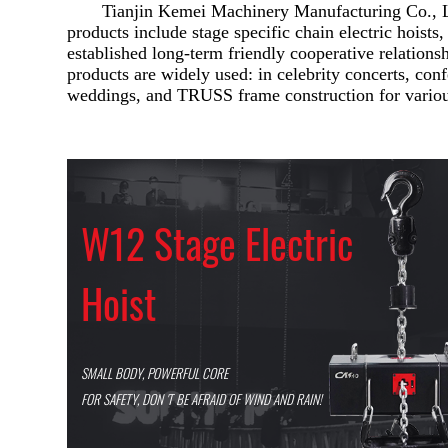
Tianjin Kemei Machinery Manufacturing Co., Lt
products include stage specific chain electric hoists,
established long-term friendly cooperative relation
products are widely used: in celebrity concerts, con
weddings, and TRUSS frame construction for variou
W12 Stage Electric
Hoist
SMALL BODY, POWERFUL CORE
FOR SAFETY, DON 'T BE AFRAID OF WIND AND RAIN!